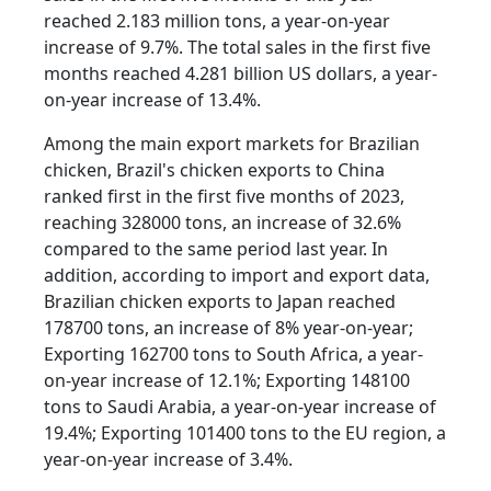
reached 2.183 million tons, a year-on-year
increase of 9.7%. The total sales in the first five
months reached 4.281 billion US dollars, a year-
on-year increase of 13.4%.
Among the main export markets for Brazilian
chicken, Brazil's chicken exports to China
ranked first in the first five months of 2023,
reaching 328000 tons, an increase of 32.6%
compared to the same period last year. In
addition, according to import and export data,
Brazilian chicken exports to Japan reached
178700 tons, an increase of 8% year-on-year;
Exporting 162700 tons to South Africa, a year-
on-year increase of 12.1%; Exporting 148100
tons to Saudi Arabia, a year-on-year increase of
19.4%; Exporting 101400 tons to the EU region, a
year-on-year increase of 3.4%.