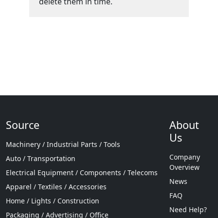
delete them in time.
Source
About
Us
Machinery / Industrial Parts / Tools
Company
Auto / Transportation
Overview
Electrical Equipment / Components / Telecoms
News
Apparel / Textiles / Accessories
FAQ
Home / Lights / Construction
Need Help?
Packaging / Advertising / Office