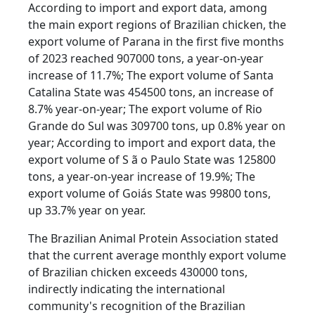
According to import and export data, among
the main export regions of Brazilian chicken, the
export volume of Parana in the first five months
of 2023 reached 907000 tons, a year-on-year
increase of 11.7%; The export volume of Santa
Catalina State was 454500 tons, an increase of
8.7% year-on-year; The export volume of Rio
Grande do Sul was 309700 tons, up 0.8% year on
year; According to import and export data, the
export volume of S ã o Paulo State was 125800
tons, a year-on-year increase of 19.9%; The
export volume of Goiás State was 99800 tons,
up 33.7% year on year.
The Brazilian Animal Protein Association stated
that the current average monthly export volume
of Brazilian chicken exceeds 430000 tons,
indirectly indicating the international
community's recognition of the Brazilian