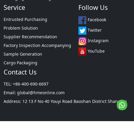
Service
Follow Us
Entrusted Purchasing
Facebook
Problem Solution
Twitter
Supplier Recommendation
Instagram
Factory Inspection Accompanying
YouTube
Sample Generation
Cargo Packaging
Contact Us
TEL: +86-400-690-6697
Email:
global@hmeonline.com
Address: 12 13 F No 40 Youyi Road Baoshan District Shanghai