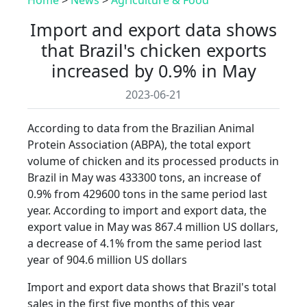
Import and export data shows
that Brazil's chicken exports
increased by 0.9% in May
2023-06-21
According to data from the Brazilian Animal
Protein Association (ABPA), the total export
volume of chicken and its processed products in
Brazil in May was 433300 tons, an increase of
0.9% from 429600 tons in the same period last
year. According to import and export data, the
export value in May was 867.4 million US dollars,
a decrease of 4.1% from the same period last
year of 904.6 million US dollars
Import and export data shows that Brazil's total
sales in the first five months of this year