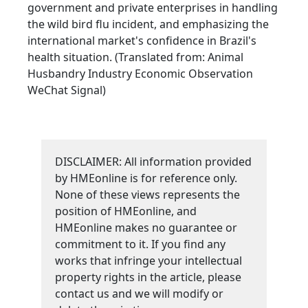
government and private enterprises in handling
the wild bird flu incident, and emphasizing the
international market's confidence in Brazil's
health situation. (Translated from: Animal
Husbandry Industry Economic Observation
WeChat Signal)
DISCLAIMER: All information provided
by HMEonline is for reference only.
None of these views represents the
position of HMEonline, and
HMEonline makes no guarantee or
commitment to it. If you find any
works that infringe your intellectual
property rights in the article, please
contact us and we will modify or