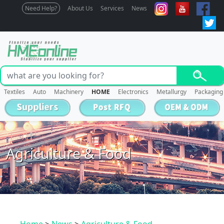
Need Help?
About Us
Services
News
Textiles
Auto
Machinery
HOME
Electronics
Metallurgy
Packaging
Agriculture & Food
Home
>
News
>
Agriculture & Food