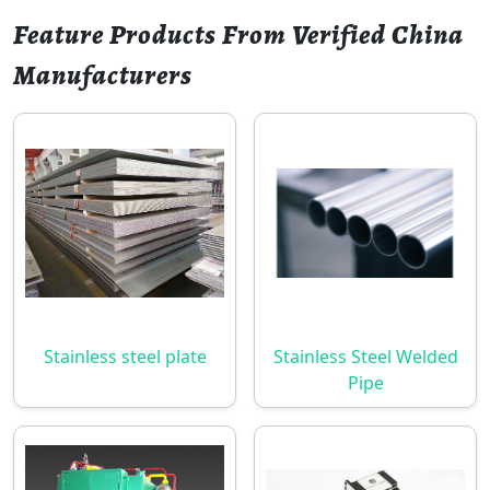
Feature Products From Verified China
Manufacturers
Stainless steel plate
Stainless Steel Welded
Pipe