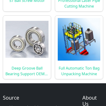
57 Ball Screw Motor
Professional Laser Pipe
Cutting Machine
Deep Groove Ball
Full Automatic Ton Bag
Bearing Support OEM &
Unpacking Machine
ODM
Source
About
Us