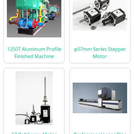
1250T Aluminum Profile
φ57mm Series Stepper
Finished Machine
Motor