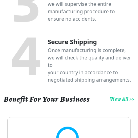
we will supervise the entire
manufacturing procedure to
ensure no accidents.
Secure Shipping
Once manufacturing is complete,
we will check the quality and deliver
to
your country in accordance to
negotiated shipping arrangements.
Benefit For Your Business
View All >>