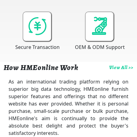
Secure Transaction
OEM & ODM Support
How HMEonline Work
View All >>
As an international trading platform relying on
superior big data technology, HMEonline furnish
superior features and offerings that no different
website has ever provided. Whether it is personal
purchase, small-scale purchase or bulk purchase,
HMEonline's aim is continually to provide the
absolute best delight and protect the buyer's
satisfactory interests.