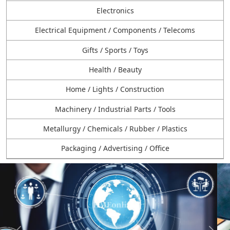
Electronics
Electrical Equipment / Components / Telecoms
Gifts / Sports / Toys
Health / Beauty
Home / Lights / Construction
Machinery / Industrial Parts / Tools
Metallurgy / Chemicals / Rubber / Plastics
Packaging / Advertising / Office