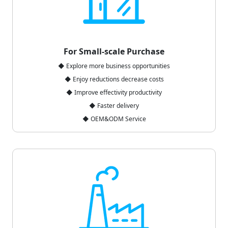
For Small-scale Purchase
◆ Explore more business opportunities
◆ Enjoy reductions decrease costs
◆ Improve effectivity productivity
◆ Faster delivery
◆ OEM&ODM Service