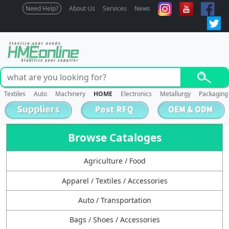
Need Help?
About Us
Services
News
Textiles
Auto
Machinery
HOME
Electronics
Metallurgy
Packaging
Browse Cataloges
Agriculture / Food
Apparel / Textiles / Accessories
Auto / Transportation
Bags / Shoes / Accessories