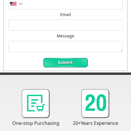
Email
Message
One-stop Purchasing
20+Years Experience