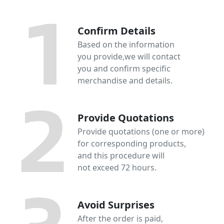
Confirm Details
Based on the information
you provide,we will contact
you and confirm specific
merchandise and details.
Provide Quotations
Provide quotations (one or more)
for corresponding products,
and this procedure will
not exceed 72 hours.
Avoid Surprises
After the order is paid,