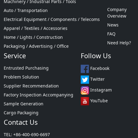
Machinery / Industrial Parts / Tools
Company
Auto / Transportation
Overview
Electrical Equipment / Components / Telecoms
News
Apparel / Textiles / Accessories
FAQ
Home / Lights / Construction
Need Help?
Packaging / Advertising / Office
Service
Follow Us
Entrusted Purchasing
Facebook
Problem Solution
Twitter
Supplier Recommendation
Instagram
Factory Inspection Accompanying
YouTube
Sample Generation
Cargo Packaging
Contact Us
TEL: +86-400-690-6697