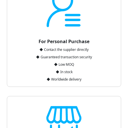
For Personal Purchase
◆ Contact the supplier directly
◆ Guaranteed transaction security
◆ Low MOQ
◆ In stock
◆ Worldwide delivery