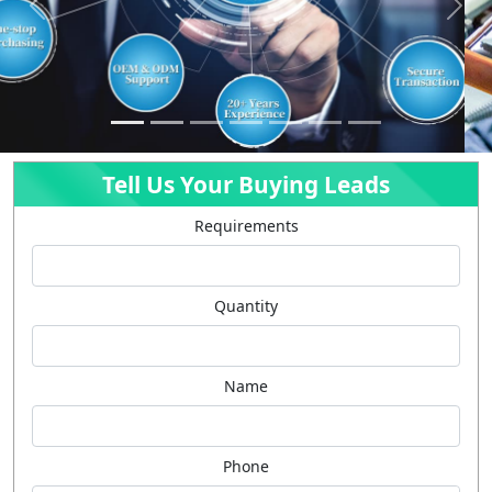
Previous
Next
Tell Us Your Buying Leads
Requirements
Quantity
Name
Phone