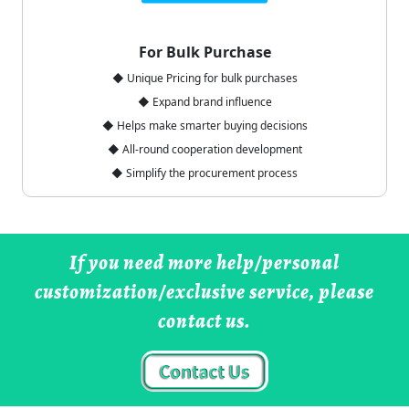
For Bulk Purchase
◆ Unique Pricing for bulk purchases
◆ Expand brand influence
◆ Helps make smarter buying decisions
◆ All-round cooperation development
◆ Simplify the procurement process
If you need more help/personal
customization/exclusive service, please
contact us.