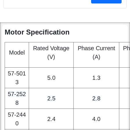
contact us
Motor Specification
Rated Voltage
Phase Current
Ph
Model
(V)
(A)
57-501
5.0
1.3
3
57
-252
2.5
2.8
8
57-244
2.4
4.0