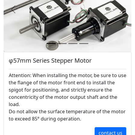
Previous
Next
φ57mm Series Stepper Motor
Attention: When installing the motor, be sure to use
the flange of the motor front end to install the
spigot for positioning, and strictly ensure the
concentricity of the motor output shaft and the
load.
Do not allow the surface temperature of the motor
to exceed 85° during operation.