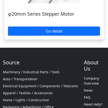
φ20mm Series Stepper Motor
Go detail
Source
About
Us
Machinery / Industrial Parts / Tools
Company
Auto / Transportation
Overview
Electrical Equipment / Components / Telecoms
News
Apparel / Textiles / Accessories
FAQ