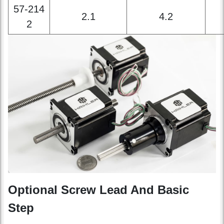
0
57-214
2.1
4.2
2
Optional Screw Lead And Basic