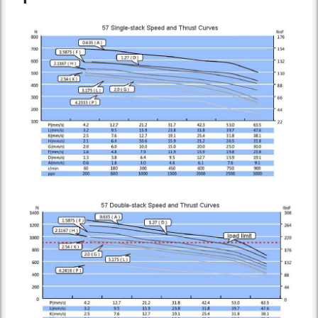
Speed Thrust Curve