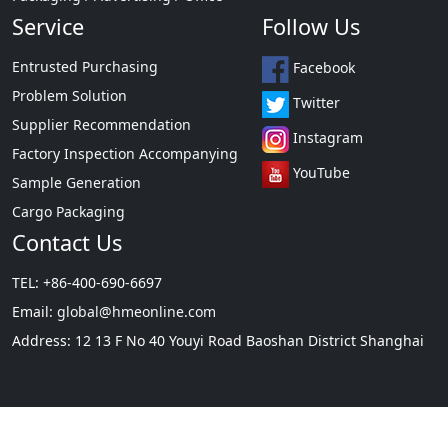
Home / Lights / Construction
Need Help?
Packaging / Advertising / Office
Service
Follow Us
Entrusted Purchasing
Facebook
Problem Solution
Twitter
Supplier Recommendation
Instagram
Factory Inspection Accompanying
YouTube
Sample Generation
Cargo Packaging
Contact Us
TEL: +86-400-690-6697
Email:
global@hmeonline.com
Address: 12 13 F No 40 Youyi Road Baoshan District Shanghai