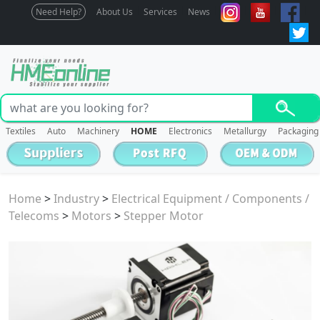
Need Help?
About Us
Services
News
Textiles
Auto
Machinery
HOME
Electronics
Metallurgy
Packaging
Home
>
Industry
>
Electrical Equipment / Components /
Telecoms
>
Motors
>
Stepper Motor