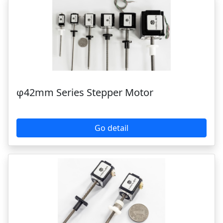
φ42mm Series Stepper Motor
Go detail