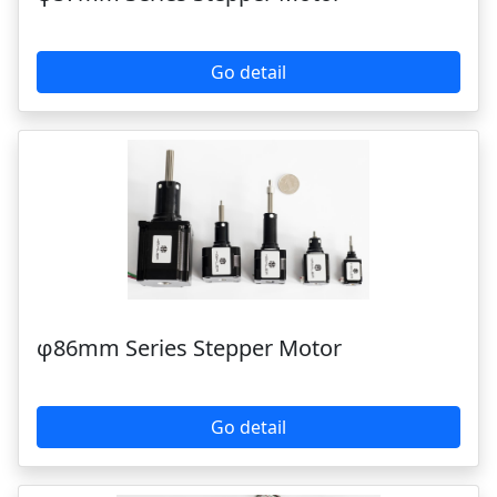
φ57mm Series Stepper Motor
Go detail
φ86mm Series Stepper Motor
Go detail