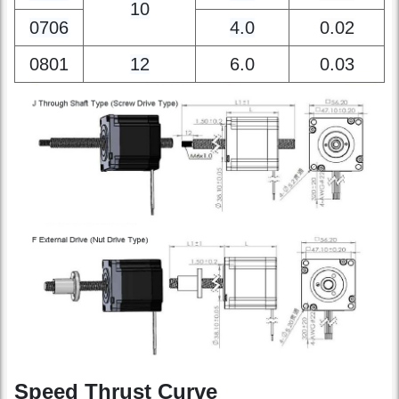
0702
2.0
0.01
10
0706
4.0
0.02
0801
12
6.0
0.03