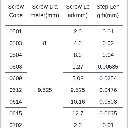
Step
Screw
Screw Dia
Screw Le
Step Len
Code
meter(mm)
ad(mm)
gth(mm)
0501
2.0
0.01
0503
8
4.0
0.02
0504
8.0
0.04
0603
1.27
0.00635
0609
5.08
0.0254
0612
9.525
9.525
0.0476
0614
10.16
0.0508
0615
12.7
0.0635