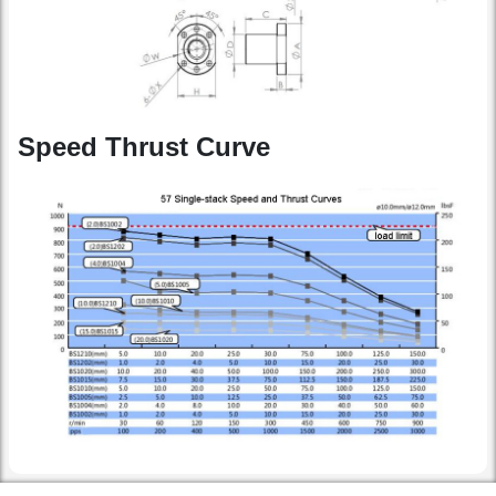
Speed Thrust Curve