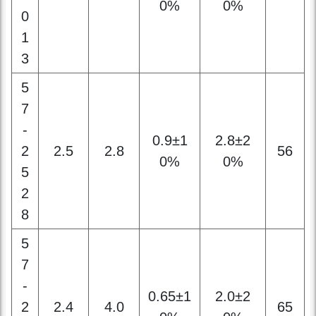
5
7
-
0.9±1
2.8±2
2
2.5
2.8
56
0%
0%
5
2
8
5
7
-
0.65±1
2.0±2
2
2.4
4.0
65
0%
0%
4
4
0