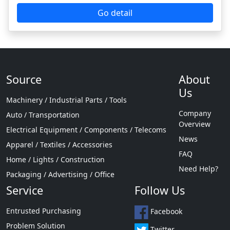
Source
About
Us
Machinery / Industrial Parts / Tools
Company
Auto / Transportation
Overview
Electrical Equipment / Components / Telecoms
News
Apparel / Textiles / Accessories
FAQ
Home / Lights / Construction
Need Help?
Packaging / Advertising / Office
Service
Follow Us
Entrusted Purchasing
Facebook
Problem Solution
Twitter
Supplier Recommendation
Instagram
Factory Inspection Accompanying
YouTube
Sample Generation