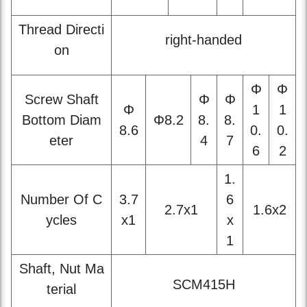
Φ
Φ
Screw Shaft
Φ
Φ
Φ
1
1
Bottom Diam
Φ8.2
8.
8.
8.6
0.
0.
eter
4
7
6
2
1.
Number Of C
3.7
6
2.7x1
1.6x2
ycles
x1
x
1
Shaft, Nut Ma
SCM415H
terial
Surface Hard
HRC58~62
ness