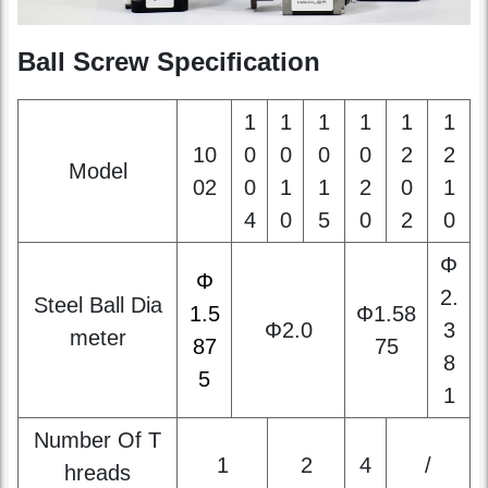
1
1
1
1
1
1
10
0
0
0
0
2
2
Model
02
0
1
1
2
0
1
4
0
5
0
2
0
Φ
Φ
2.
Steel Ball Dia
1.5
Φ1.58
Φ2.0
3
meter
87
75
8
5
1
Number Of T
1
2
4
/
hreads
Thread Directi
right-handed
on