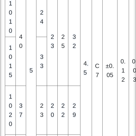
0
4
2
2
3
0
3
5
2
1
0
3
0.
0
4
.
1
3
C
±0.
5
1
5
5
7
05
2
1
0
3
2
2
2
2
2
7
3
0
2
9
0
1
2
4
2
2
2
3