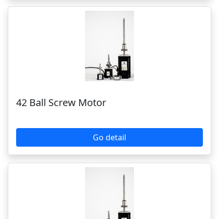
42 Ball Screw Motor
Go detail
28 Ball Screw Motor