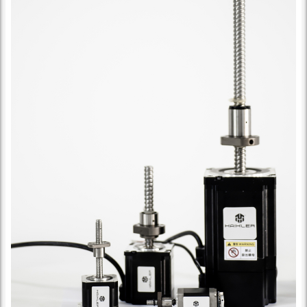
Ball Screw Specification