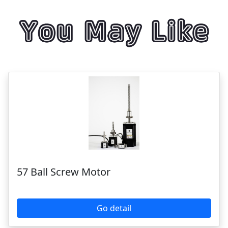
57 Ball Screw Motor
Go detail