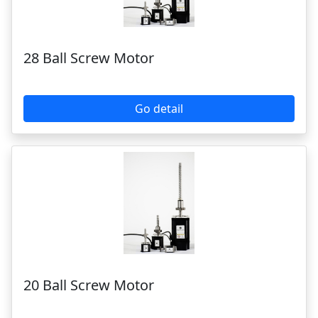
Go detail
20 Ball Screw Motor
Go detail