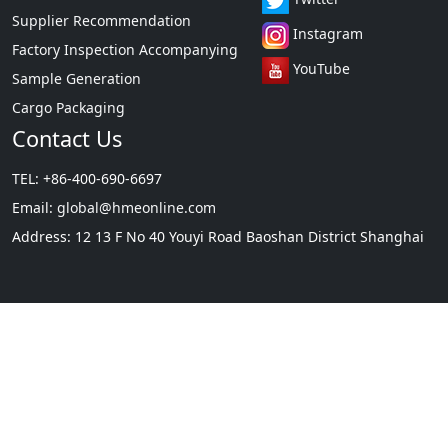
Cargo Packaging
Contact Us
TEL: +86-400-690-6697
Email:
global@hmeonline.com
Address: 12 13 F No 40 Youyi Road Baoshan District Shanghai