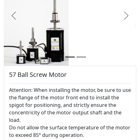
Previous
Next
57 Ball Screw Motor
Attention: When installing the motor, be sure to use
the flange of the motor front end to install the
spigot for positioning, and strictly ensure the
concentricity of the motor output shaft and the
load.
Do not allow the surface temperature of the motor
to exceed 85° during operation.
contact us