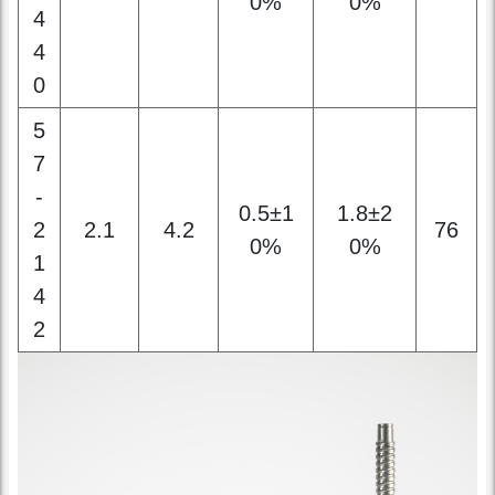
5
7
-
0.5±1
1.8±2
2
2.1
4.2
76
0%
0%
1
4
2