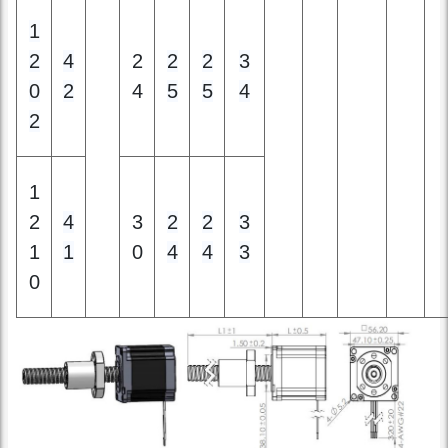
0
2
4
5
5
4
2
1
2
4
3
2
2
3
1
1
0
4
4
3
0