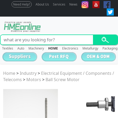
Need Help?
About Us
Services
News
Textiles
Auto
Machinery
HOME
Electronics
Metallurgy
Packaging
Home
>
Industry
>
Electrical Equipment / Components /
Telecoms
>
Motors
>
Ball Screw Motor