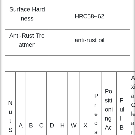
Anti-Rust Tre
anti-rust oil
atmen
A
x
Po
P
a
siti
F
N
r
oni
ul
u
e
l
ng
l
t
ci
a
A
B
C
D
H
W
X
Ac
B
S
si
r
cur
e
iz
o
a
ac
at
e
n
n
y
c