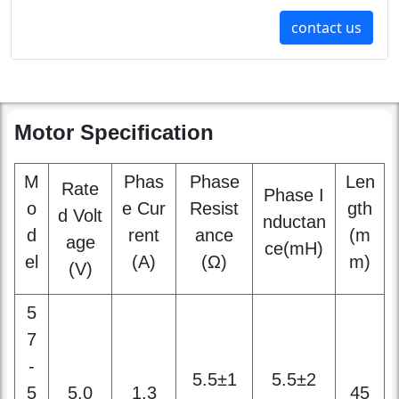
Motor Specification
M
Phas
Phase
Len
Rate
Phase I
o
e Cur
Resist
gth
d Volt
nductan
d
rent
ance
(m
age
ce(mH)
el
(A)
(Ω)
m)
(V)
5
7
-
5.5±1
5.5±2
5
5.0
1.3
45
0%
0%
0
1
3