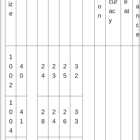
e
1
0
4
2
2
2
3
0
0
4
3
5
2
2
1
0
4
2
2
2
3
0
1
8
4
6
3
4
1
0
2
1
4