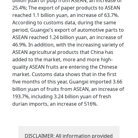
billion yuan of pulp from ASEAN, an increase of
25.4%; The export of paper products to ASEAN
reached 1.1 billion yuan, an increase of 63.7%.
According to customs data, during the same
period, Guangxi's export of automotive parts to
ASEAN reached 1.24 billion yuan, an increase of
46.9%. In addition, with the increasing variety of
ASEAN agricultural products that China has
added to the market, more and more high-
quality ASEAN fruits are entering the Chinese
market. Customs data shows that in the first
five months of this year, Guangxi imported 3.66
billion yuan of fruits from ASEAN, an increase of
193.7%, including 3.24 billion yuan of fresh
durian imports, an increase of 516%.
DISCLAIMER: All information provided