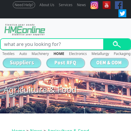
Need Help?
About Us
Services
News
Textiles
Auto
Machinery
HOME
Electronics
Metallurgy
Packaging
Agriculture & Food
Home
>
News
>
Agriculture & Food