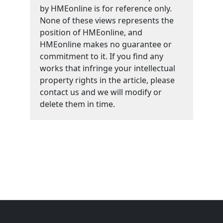
by HMEonline is for reference only.
None of these views represents the
position of HMEonline, and
HMEonline makes no guarantee or
commitment to it. If you find any
works that infringe your intellectual
property rights in the article, please
contact us and we will modify or
delete them in time.