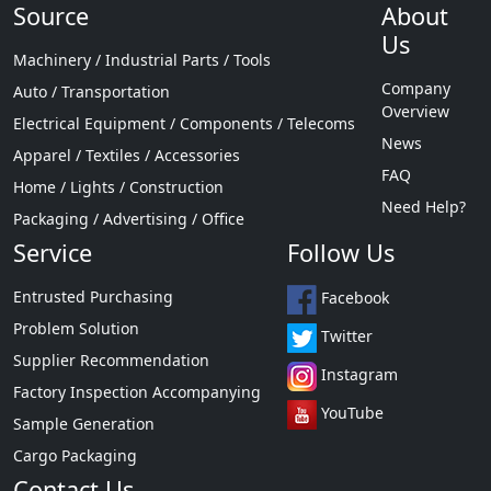
Source
About
Us
Machinery / Industrial Parts / Tools
Company
Auto / Transportation
Overview
Electrical Equipment / Components / Telecoms
News
Apparel / Textiles / Accessories
FAQ
Home / Lights / Construction
Need Help?
Packaging / Advertising / Office
Service
Follow Us
Entrusted Purchasing
Facebook
Problem Solution
Twitter
Supplier Recommendation
Instagram
Factory Inspection Accompanying
YouTube
Sample Generation
Cargo Packaging
Contact Us