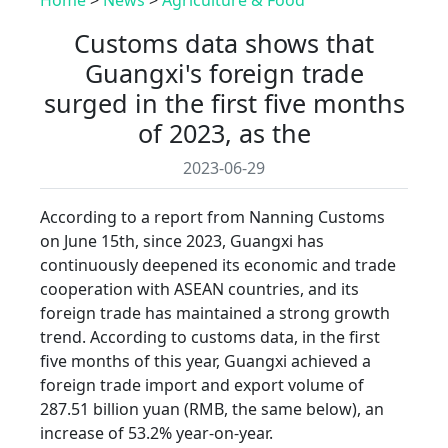
Customs data shows that
Guangxi's foreign trade
surged in the first five months
of 2023, as the
2023-06-29
According to a report from Nanning Customs
on June 15th, since 2023, Guangxi has
continuously deepened its economic and trade
cooperation with ASEAN countries, and its
foreign trade has maintained a strong growth
trend. According to customs data, in the first
five months of this year, Guangxi achieved a
foreign trade import and export volume of
287.51 billion yuan (RMB, the same below), an
increase of 53.2% year-on-year.