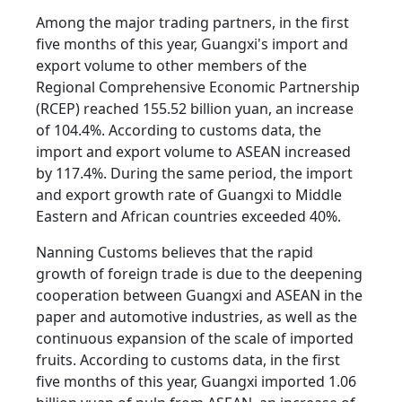
Among the major trading partners, in the first
five months of this year, Guangxi's import and
export volume to other members of the
Regional Comprehensive Economic Partnership
(RCEP) reached 155.52 billion yuan, an increase
of 104.4%. According to customs data, the
import and export volume to ASEAN increased
by 117.4%. During the same period, the import
and export growth rate of Guangxi to Middle
Eastern and African countries exceeded 40%.
Nanning Customs believes that the rapid
growth of foreign trade is due to the deepening
cooperation between Guangxi and ASEAN in the
paper and automotive industries, as well as the
continuous expansion of the scale of imported
fruits. According to customs data, in the first
five months of this year, Guangxi imported 1.06