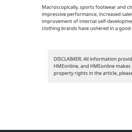
Macroscopically, sports footwear and cl
impressive performance, increased sales,
improvement of internal self-development
clothing brands have ushered in a good 
DISCLAIMER: All information provid
HMEonline, and HMEonline makes no 
property rights in the article, plea