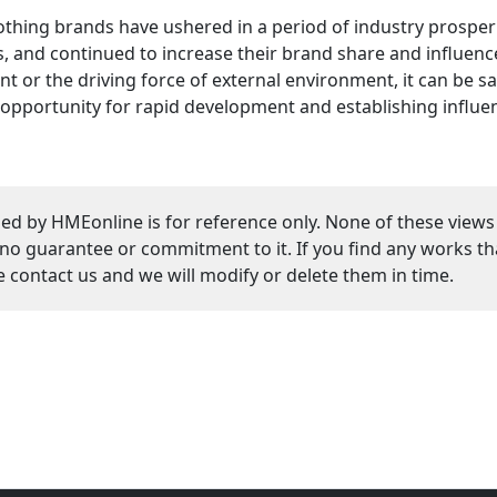
othing brands have ushered in a period of industry prospe
 and continued to increase their brand share and influence
 or the driving force of external environment, it can be s
opportunity for rapid development and establishing influe
ed by HMEonline is for reference only. None of these views
guarantee or commitment to it. If you find any works that
se contact us and we will modify or delete them in time.