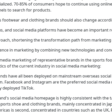
alized. 70-85% of consumers hope to continue using online fi
els to search for products.
s footwear and clothing brands should also change accordi
ous, and social media platforms have become an important r
oach, shortening the transformation path from marketing 
ience in marketing by combining new technologies and con
media marketing of representative brands in the sports foo
stics of the current industry in social media marketing:
ands have all been deployed on mainstream overseas social
. Facebook and Instagram are the preferred social media 
y deployed TikTok.
rand's social media homepage is highly consistent with the t
orts shoe and clothing brands, mainly concentrated in Jap
as is second, concentrated in countries such as the UK, F