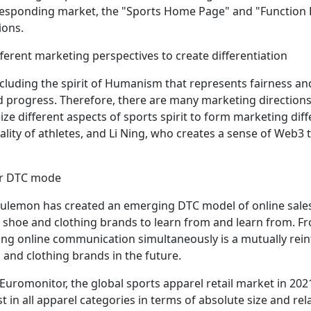
responding market, the "Sports Home Page" and "Function 
ions.
ferent marketing perspectives to create differentiation
including the spirit of Humanism that represents fairness an
 progress. Therefore, there are many marketing directions
ize different aspects of sports spirit to form marketing di
lity of athletes, and Li Ning, who creates a sense of Web3 
for DTC mode
lulemon has created an emerging DTC model of online sales
s shoe and clothing brands to learn from and learn from. Fr
ting online communication simultaneously is a mutually rein
and clothing brands in the future.
Euromonitor, the global sports apparel retail market in 2021 
st in all apparel categories in terms of absolute size and rel