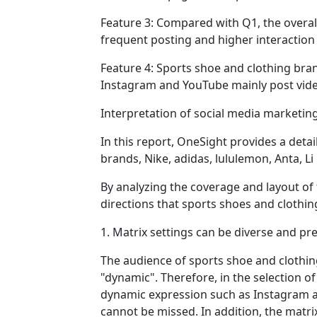
Feature 3: Compared with Q1, the overal
frequent posting and higher interaction 
Feature 4: Sports shoe and clothing bra
Instagram and YouTube mainly post vide
Interpretation of social media marketin
In this report, OneSight provides a det
brands, Nike, adidas, lululemon, Anta, Li
By analyzing the coverage and layout of 
directions that sports shoes and clothi
1. Matrix settings can be diverse and pr
The audience of sports shoe and clothin
"dynamic". Therefore, in the selection 
dynamic expression such as Instagram an
cannot be missed. In addition, the matri