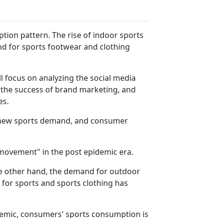
ion pattern. The rise of indoor sports
d for sports footwear and clothing
l focus on analyzing the social media
o the success of brand marketing, and
es.
es new sports demand, and consumer
movement" in the post epidemic era.
e other hand, the demand for outdoor
for sports and sports clothing has
idemic, consumers' sports consumption is