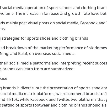
l social media operation of sports shoes and clothing bran
volume; The increase in fan base and growth rate have both
nds mainly post visual posts on social media, Facebook and 
os.
g strategies for sports shoes and clothing brands
ailed breakdown of the marketing performance of six domes
 Ning, and Balaf, on overseas social media.
their social media platforms and interpreting recent succe
ng brands can learn from are summarized:
ecise
g brands is diverse, but the presentation of sports shoe a
of social media matrix platforms, we recommend brands to f
d TikTok, while Facebook and Twitter, two platforms that ga
x setting of sports footwear and clothing brands should also