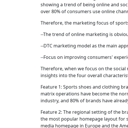
showing a trend of being online and soci
over 80% of consumers use online chann
Therefore, the marketing focus of sport
--The trend of online marketing is obvi
--DTC marketing model as the main appr
--Focus on improving consumers' exper
Therefore, when we focus on the social 
insights into the four overall characteri
Feature 1: Sports shoes and clothing br
matrix operations have become the norm
industry, and 80% of brands have alread
Feature 2: The regional setting of the b
the most popular homepage layout for sp
media homepage in Europe and the Americ