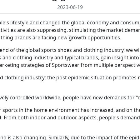
2023-06-19
e's lifestyle and changed the global economy and consumpt
ivities are also suppressing, stimulating the market deman
othing brands are facing new growth opportunities.
nd of the global sports shoes and clothing industry, we wil
 and clothing industry and typical brands, gain insight int
rketing strategies of Sportswear from multiple perspectiv
and clothing industry: the post epidemic situation promot
ively controlled worldwide, people have new demands for "
 sports in the home environment has increased, and on th
d. From both indoor and outdoor aspects, people's demand 
d is also changing. Similarly, due to the impact of the ep