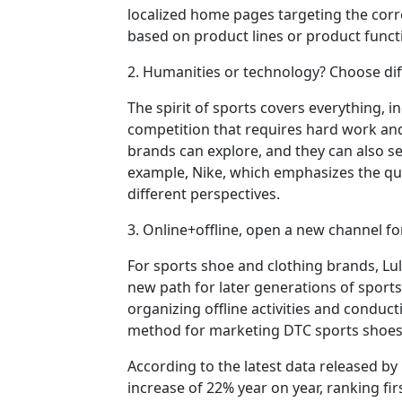
localized home pages targeting the cor
based on product lines or product funct
2. Humanities or technology? Choose dif
The spirit of sports covers everything, 
competition that requires hard work and
brands can explore, and they can also se
example, Nike, which emphasizes the qua
different perspectives.
3. Online+offline, open a new channel 
For sports shoe and clothing brands, Lu
new path for later generations of sport
organizing offline activities and conduc
method for marketing DTC sports shoes 
According to the latest data released by 
increase of 22% year on year, ranking fir