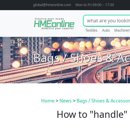
global@hmeonline.com
Mon to Fri 09:00 – 17:30
Textiles
Auto
Machiner
Bags / Shoes & Ac
Home
>
News
>
Bags / Shoes & Accessor
How to "handle"