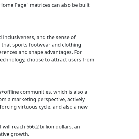
Home Page" matrices can also be built
d inclusiveness, and the sense of
 that sports footwear and clothing
fferences and shape advantages. For
technology, choose to attract users from
+offline communities, which is also a
om a marketing perspective, actively
forcing virtuous cycle, and also a new
will reach 666.2 billion dollars, an
ative growth.