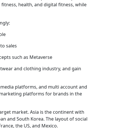
tness, health, and digital fitness, while
ngly:
ole
to sales
cepts such as Metaverse
twear and clothing industry, and gain
 media platforms, and multi account and
marketing platforms for brands in the
arget market. Asia is the continent with
an and South Korea. The layout of social
rance, the US, and Mexico.