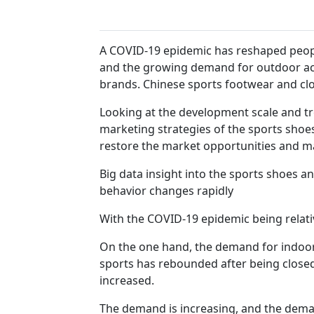
A COVID-19 epidemic has reshaped peopl
and the growing demand for outdoor act
brands. Chinese sports footwear and cl
Looking at the development scale and tre
marketing strategies of the sports shoes
restore the market opportunities and ma
Big data insight into the sports shoes 
behavior changes rapidly
With the COVID-19 epidemic being relat
On the one hand, the demand for indoor
sports has rebounded after being close
increased.
The demand is increasing, and the deman