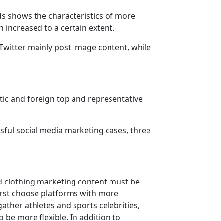
ds shows the characteristics of more
 increased to a certain extent.
Twitter mainly post image content, while
tic and foreign top and representative
ssful social media marketing cases, three
nd clothing marketing content must be
irst choose platforms with more
ther athletes and sports celebrities,
 be more flexible. In addition to