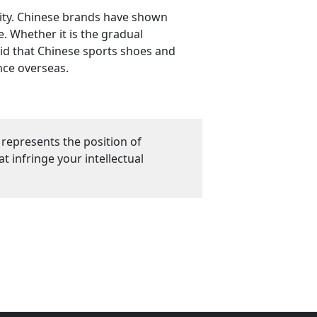
rity. Chinese brands have shown
. Whether it is the gradual
aid that Chinese sports shoes and
nce overseas.
 represents the position of
 infringe your intellectual