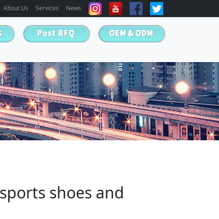
About Us
Services
News
sports shoes and