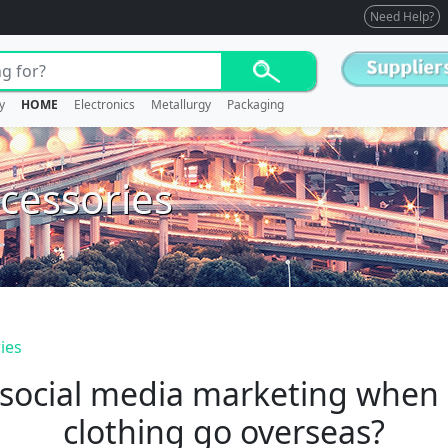
Need Help?
y
HOME
Electronics
Metallurgy
Packaging
cessories
ies
 social media marketing when 
clothing go overseas?