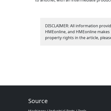
DISCLAIMER: All information provid
HMEonline, and HMEonline makes no 
property rights in the article, plea
Source
Machinery / Industrial Parts / Tools