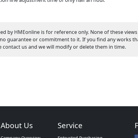
ed by HMEonline is for reference only. None of these views
guarantee or commitment to it. If you find any works that
se contact us and we will modify or delete them in time.
About Us
Service
Company Overview
Entrusted Purchasing