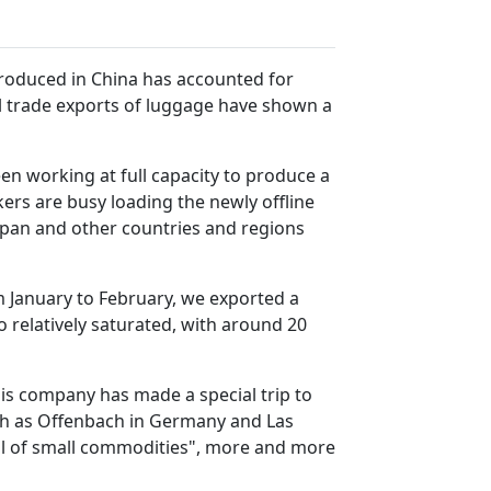
produced in China has accounted for
al trade exports of luggage have shown a
een working at full capacity to produce a
rs are busy loading the newly offline
Japan and other countries and regions
m January to February, we exported a
so relatively saturated, with around 20
his company has made a special trip to
uch as Offenbach in Germany and Las
ital of small commodities", more and more