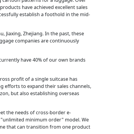
products have achieved excellent sales
ssfully establish a foothold in the mid-
 Jiaxing, Zhejiang. In the past, these
luggage companies are continuously
 currently have 40% of our own brands
oss profit of a single suitcase has
 efforts to expand their sales channels,
on, but also establishing overseas
eet the needs of cross-border e-
n "unlimited minimum order" model. We
line that can transition from one product