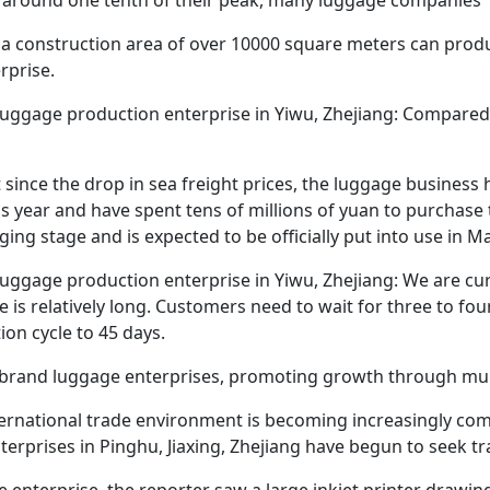
h a construction area of over 10000 square meters can produ
erprise.
luggage production enterprise in Yiwu, Zhejiang: Compared 
 since the drop in sea freight prices, the luggage business 
is year and have spent tens of millions of yuan to purchase
ing stage and is expected to be officially put into use in Ma
luggage production enterprise in Yiwu, Zhejiang: We are cur
le is relatively long. Customers need to wait for three to f
on cycle to 45 days.
lt brand luggage enterprises, promoting growth through mul
ternational trade environment is becoming increasingly com
terprises in Pinghu, Jiaxing, Zhejiang have begun to seek t
 enterprise, the reporter saw a large inkjet printer drawin