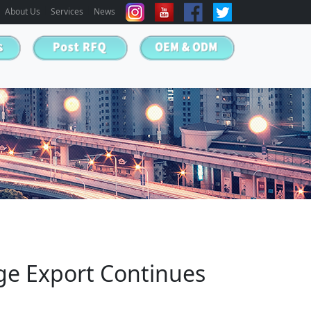
About Us
Services
News
age Export Continues