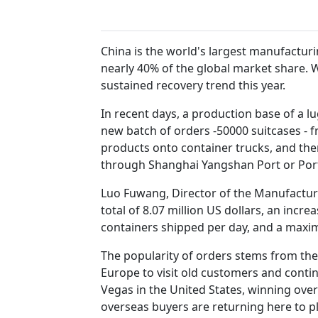
China is the world's largest manufactur
nearly 40% of the global market share. 
sustained recovery trend this year.
In recent days, a production base of a l
new batch of orders -50000 suitcases - 
products onto container trucks, and the
through Shanghai Yangshan Port or Por
Luo Fuwang, Director of the Manufacturi
total of 8.07 million US dollars, an incr
containers shipped per day, and a maxi
The popularity of orders stems from the 
Europe to visit old customers and conti
Vegas in the United States, winning over
overseas buyers are returning here to p