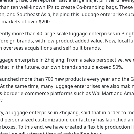
than ten well-known IPs to create Co-branding bags. These 
n, and Southeast Asia, helping this luggage enterprise succe
 markets of over $200.
ntly more than 40 large-scale luggage enterprises in Pinghu,
foreign brands, with low product added value. Now, local 
 overseas acquisitions and self built brands.
gage enterprise in Zhejiang: From a sales perspective, we
 that in the future, our own brands should exceed 50%.
launched more than 700 new products every year, and the Gr
At the same time, many luggage enterprises are also making
oss-border e-commerce platforms such as Wal Mart and Amaz
a.
y, a luggage enterprise in Zhejiang, said that in order to m
d personalized customization, our factory has launched a
 boxes. To this end, we have created a flexible production 
ion line adjustment time of only half an hour.