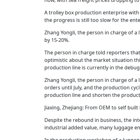
A trolley box production enterprise wit
the progress is still too slow for the ent
Zhang Yongli, the person in charge of a 
by 15-20%.
The person in charge told reporters that
optimistic about the market situation th
production line is currently in the debugg
Zhang Yongli, the person in charge of a 
orders until July, and the production cyc
production line and shorten the producti
Jiaxing, Zhejiang: From OEM to self bui
Despite the rebound in business, the in
industrial added value, many luggage en
In the production workshop of a luggage