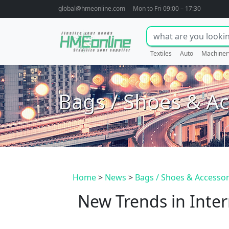
global@hmeonline.com
Mon to Fri 09:00 – 17:30
Textiles
Auto
Machiner
Bags / Shoes & Ac
Home
>
News
>
Bags / Shoes & Accessor
New Trends in Inter