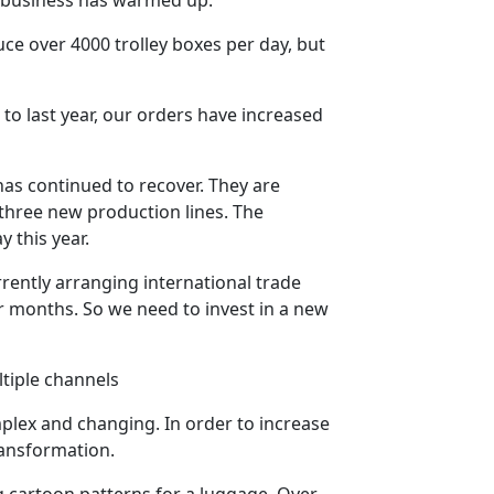
ce over 4000 trolley boxes per day, but
to last year, our orders have increased
has continued to recover. They are
 three new production lines. The
y this year.
rently arranging international trade
our months. So we need to invest in a new
tiple channels
plex and changing. In order to increase
ransformation.
g cartoon patterns for a luggage. Over