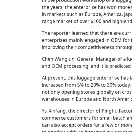
the years, the enterprise has won more 
in markets such as Europe, America, Japa
range market of over $100 and high-end
The reporter learned that there are curre
enterprises mainly engaged in OEM for 
improving their competitiveness through
Chen Wanglun, General Manager of a lug
and OEM processing, and it is predicted
At present, this luggage enterprise has 
increased from 5% to 20% to 30% today. 
not only opening stores globally on cr
warehouses in Europe and North Americ
Yu Xinfang, the director of Pinghu Factor
commerce customers for small batch an
can also accept orders for a few or more
to another, with an intermediate product