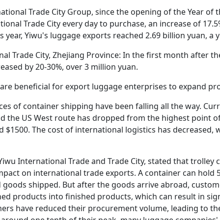
rnational Trade City Group, since the opening of the Year of
onal Trade City every day to purchase, an increase of 17.5%
s year, Yiwu's luggage exports reached 2.69 billion yuan, a 
al Trade City, Zhejiang Province: In the first month after th
creased by 20-30%, over 3 million yuan.
es are beneficial for export luggage enterprises to expand p
ices of container shipping have been falling all the way. Curr
nd the US West route has dropped from the highest point of
d $1500. The cost of international logistics has decreased, 
Yiwu International Trade and Trade City, stated that trolley
 impact on international trade exports. A container can hold
ed goods shipped. But after the goods arrive abroad, custom
ed products into finished products, which can result in sig
s have reduced their procurement volume, leading to the 
to around one tenth of their peak, many luggage companies