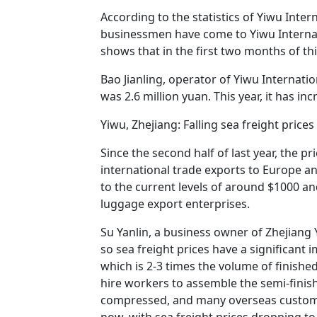
According to the statistics of Yiwu Inte
businessmen have come to Yiwu Internati
shows that in the first two months of thi
Bao Jianling, operator of Yiwu Internation
was 2.6 million yuan. This year, it has in
Yiwu, Zhejiang: Falling sea freight pric
Since the second half of last year, the pr
international trade exports to Europe a
to the current levels of around $1000 an
luggage export enterprises.
Su Yanlin, a business owner of Zhejiang 
so sea freight prices have a significant
which is 2-3 times the volume of finish
hire workers to assemble the semi-finish
compressed, and many overseas customer
now, with sea freight prices dropping 