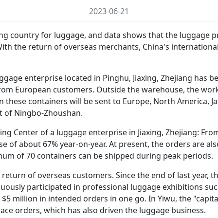
2023-06-21
ing country for luggage, and data shows that the luggage 
With the return of overseas merchants, China's internation
uggage enterprise located in Pinghu, Jiaxing, Zhejiang has b
from European customers. Outside the warehouse, the worke
n these containers will be sent to Europe, North America, 
t of Ningbo-Zhoushan.
ng Center of a luggage enterprise in Jiaxing, Zhejiang: Fro
ease of about 67% year-on-year. At present, the orders are al
mum of 70 containers can be shipped during peak periods.
return of overseas customers. Since the end of last year, t
nuously participated in professional luggage exhibitions s
 $5 million in intended orders in one go. In Yiwu, the "cap
lace orders, which has also driven the luggage business.