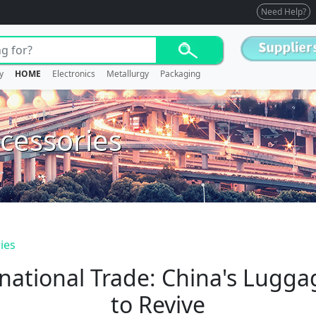
Need Help?
y
HOME
Electronics
Metallurgy
Packaging
cessories
ies
national Trade: China's Lugg
to Revive