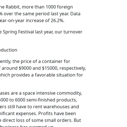
 the Rabbit, more than 1000 foreign
 over the same period last year. Data
year-on-year increase of 26.2%.
e Spring Festival last year, our turnover
roduction
ently, the price of a container for
 around $9000 and $15000, respectively,
which provides a favorable situation for
 cases are a space intensive commodity,
 5000 to 6000 semi-finished products,
ers still have to rent warehouses and
nificant expenses. Profits have been
direct loss of some small orders. But
' business has warmed up.