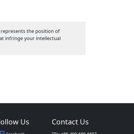
 represents the position of
 infringe your intellectual
Follow Us
Contact Us
TEL: +86-400-690-6697