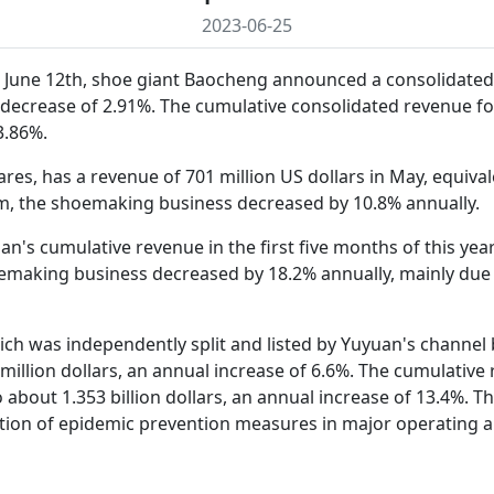
2023-06-25
 June 12th, shoe giant Baocheng announced a consolidated r
decrease of 2.91%. The cumulative consolidated revenue for
3.86%.
es, has a revenue of 701 million US dollars in May, equival
m, the shoemaking business decreased by 10.8% annually.
's cumulative revenue in the first five months of this year 
aking business decreased by 18.2% annually, mainly due to 
ich was independently split and listed by Yuyuan's channel b
illion dollars, an annual increase of 6.6%. The cumulative r
to about 1.353 billion dollars, an annual increase of 13.4%.
lation of epidemic prevention measures in major operating a