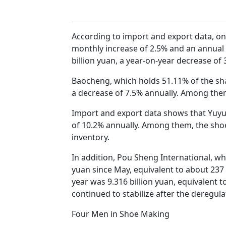
According to import and export data, on
monthly increase of 2.5% and an annual 
billion yuan, a year-on-year decrease of 
Baocheng, which holds 51.11% of the shar
a decrease of 7.5% annually. Among the
Import and export data shows that Yuyuan
of 10.2% annually. Among them, the shoem
inventory.
In addition, Pou Sheng International, wh
yuan since May, equivalent to about 237 m
year was 9.316 billion yuan, equivalent 
continued to stabilize after the deregu
Four Men in Shoe Making