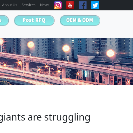
About Us
Services
News
iants are struggling