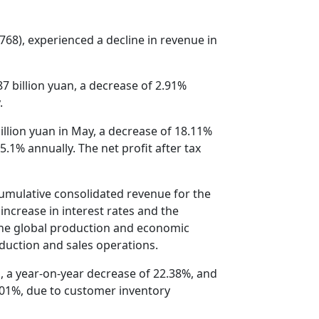
768), experienced a decline in revenue in
 billion yuan, a decrease of 2.91%
.
llion yuan in May, a decrease of 18.11%
5.1% annually. The net profit after tax
cumulative consolidated revenue for the
increase in interest rates and the
 the global production and economic
oduction and sales operations.
, a year-on-year decrease of 22.38%, and
0.01%, due to customer inventory