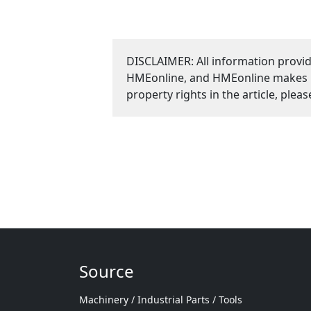
DISCLAIMER: All information provid
HMEonline, and HMEonline makes no 
property rights in the article, plea
Source
Machinery / Industrial Parts / Tools