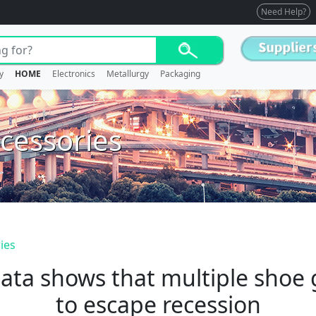
Need Help?
y
HOME
Electronics
Metallurgy
Packaging
cessories
ies
ata shows that multiple shoe g
to escape recession