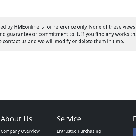
ed by HMEonline is for reference only. None of these views
guarantee or commitment to it. If you find any works that
se contact us and we will modify or delete them in time.
About Us
Service
Company Overview
Entrusted Purchasing