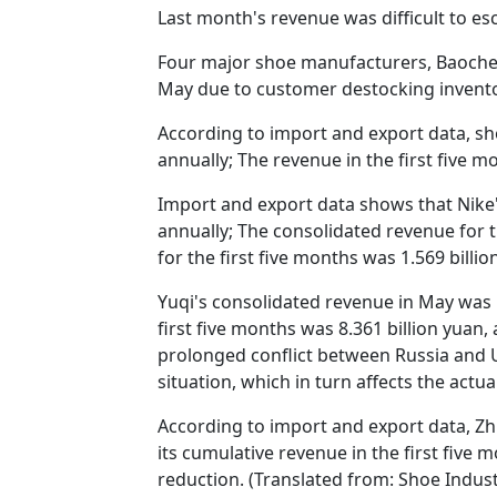
Last month's revenue was difficult to es
Four major shoe manufacturers, Baocheng 
May due to customer destocking invento
According to import and export data, sh
annually; The revenue in the first five m
Import and export data shows that Nike'
annually; The consolidated revenue for th
for the first five months was 1.569 billio
Yuqi's consolidated revenue in May was 
first five months was 8.361 billion yuan,
prolonged conflict between Russia and U
situation, which in turn affects the act
According to import and export data, Zh
its cumulative revenue in the first five
reduction. (Translated from: Shoe Indus