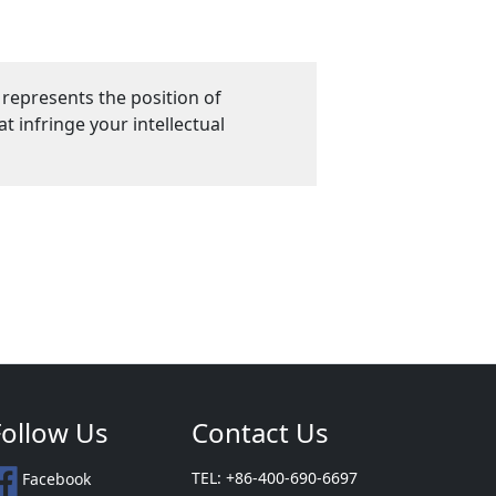
 represents the position of
 infringe your intellectual
Follow Us
Contact Us
TEL: +86-400-690-6697
Facebook