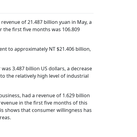
evenue of 21.487 billion yuan in May, a
 the first five months was 106.809
ent to approximately NT $21.406 billion,
was 3.487 billion US dollars, a decrease
the relatively high level of industrial
usiness, had a revenue of 1.629 billion
evenue in the first five months of this
 This shows that consumer willingness has
reas.