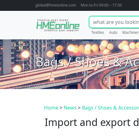
global@hmeonline.com
Mon to Fri 09:00 – 17:30
Textiles
Auto
Machiner
Bags / Shoes & Ac
Home
>
News
>
Bags / Shoes & Accessor
Import and export d