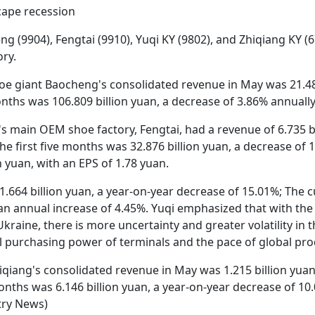
cape recession
(9904), Fengtai (9910), Yuqi KY (9802), and Zhiqiang KY (6
ry.
oe giant Baocheng's consolidated revenue in May was 21.487
onths was 106.809 billion yuan, a decrease of 3.86% annually
s main OEM shoe factory, Fengtai, had a revenue of 6.735 bi
e first five months was 32.876 billion yuan, a decrease of 1
n yuan, with an EPS of 1.78 yuan.
1.664 billion yuan, a year-on-year decrease of 15.01%; The 
 an annual increase of 4.45%. Yuqi emphasized that with the 
kraine, there is more uncertainty and greater volatility in
ual purchasing power of terminals and the pace of global pr
iqiang's consolidated revenue in May was 1.215 billion yuan
 months was 6.146 billion yuan, a year-on-year decrease of 1
try News)