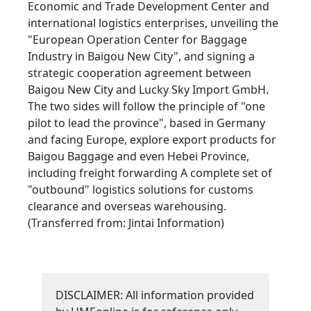
Economic and Trade Development Center and
international logistics enterprises, unveiling the
"European Operation Center for Baggage
Industry in Baigou New City", and signing a
strategic cooperation agreement between
Baigou New City and Lucky Sky Import GmbH.
The two sides will follow the principle of "one
pilot to lead the province", based in Germany
and facing Europe, explore export products for
Baigou Baggage and even Hebei Province,
including freight forwarding A complete set of
"outbound" logistics solutions for customs
clearance and overseas warehousing.
(Transferred from: Jintai Information)
DISCLAIMER: All information provided