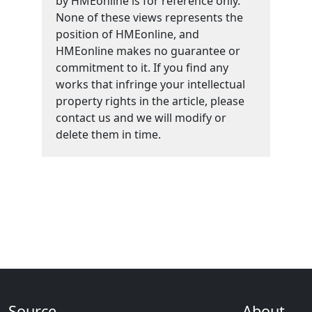
by HMEonline is for reference only.
None of these views represents the
position of HMEonline, and
HMEonline makes no guarantee or
commitment to it. If you find any
works that infringe your intellectual
property rights in the article, please
contact us and we will modify or
delete them in time.
Source
About