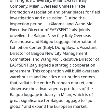
of Tsinghua University, Milan EASYST Italy
Company, Milan Overseas Chinese Trade
Promotion Association and other places for field
investigation and discussion. During the
inspection period, Liu Xiaomei and Wang Mo,
Executive Director of EASYSENT Italy, jointly
unveiled the Baigou New City Italy Overseas
Warehouse and Baigou Luggage International
Exhibition Center (Italy). Dong Boyan, Assistant
Director of Baigou New City Management
Committee, and Wang Mo, Executive Director of
EASYSENT Italy signed a strategic cooperation
agreement. This cooperation will build overseas
warehouses and logistics distribution centers
that radiate the entire European market, and
showcase the advantageous products of the
Baigou luggage industry in Milan, which is of
great significance for Baigou luggage to "go
global" and expand the European market.