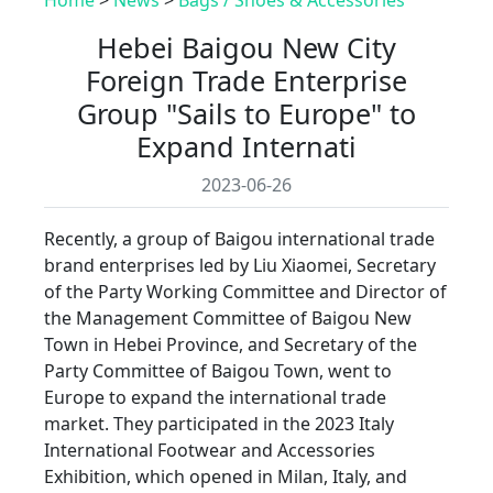
Hebei Baigou New City
Foreign Trade Enterprise
Group "Sails to Europe" to
Expand Internati
2023-06-26
Recently, a group of Baigou international trade
brand enterprises led by Liu Xiaomei, Secretary
of the Party Working Committee and Director of
the Management Committee of Baigou New
Town in Hebei Province, and Secretary of the
Party Committee of Baigou Town, went to
Europe to expand the international trade
market. They participated in the 2023 Italy
International Footwear and Accessories
Exhibition, which opened in Milan, Italy, and