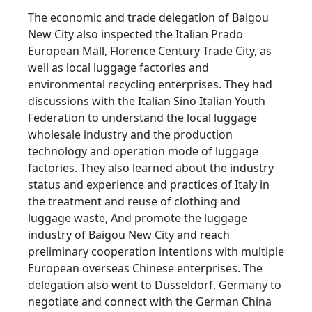
The economic and trade delegation of Baigou
New City also inspected the Italian Prado
European Mall, Florence Century Trade City, as
well as local luggage factories and
environmental recycling enterprises. They had
discussions with the Italian Sino Italian Youth
Federation to understand the local luggage
wholesale industry and the production
technology and operation mode of luggage
factories. They also learned about the industry
status and experience and practices of Italy in
the treatment and reuse of clothing and
luggage waste, And promote the luggage
industry of Baigou New City and reach
preliminary cooperation intentions with multiple
European overseas Chinese enterprises. The
delegation also went to Dusseldorf, Germany to
negotiate and connect with the German China