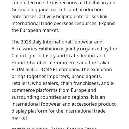
conducted on-site inspections of the Italian and
German luggage markets and production
enterprises, actively helping enterprises link
international trade overseas resources, Expand
the European market.
The 2023 Italy International Footwear and
Accessories Exhibition is jointly organized by the
China Light Industry and Crafts Import and
Export Chamber of Commerce and the Italian
PLUM SOLUTION SRL company. The exhibition
brings together importers, brand agents,
retailers, wholesalers, chain franchisees, and e-
commerce platforms from Europe and
surrounding countries and regions. It is an
international footwear and accessories product
display platform for the international trade
market.