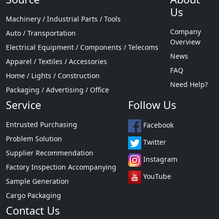
Us
Machinery / Industrial Parts / Tools
Company
Auto / Transportation
Overview
Electrical Equipment / Components / Telecoms
News
Apparel / Textiles / Accessories
FAQ
Home / Lights / Construction
Need Help?
Packaging / Advertising / Office
Service
Follow Us
Entrusted Purchasing
Facebook
Problem Solution
Twitter
Supplier Recommendation
Instagram
Factory Inspection Accompanying
YouTube
Sample Generation
Cargo Packaging
Contact Us