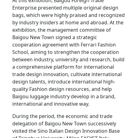
At this exhibition, Baigou Foreign Trade
Enterprise presented multiple original design
bags, which were highly praised and recognized
by industry insiders at home and abroad. At the
exhibition, the management committee of
Baigou New Town signed a strategic
cooperation agreement with Ferrari Fashion
School, aiming to strengthen the cooperation
between industry, university and research, build
a comprehensive platform for international
trade design innovation, cultivate international
design talents, introduce international high-
quality Fashion design resources, and help
Baigou luggage industry develop in a brand,
international and innovative way.
During the period, the economic and trade
delegation of Baigou New Town successively
visited the Sino Italian Design Innovation Base