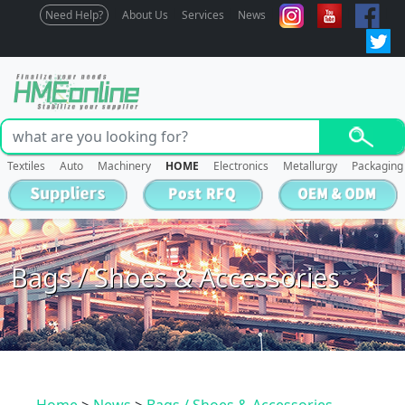
Need Help?
About Us
Services
News
Textiles
Auto
Machinery
HOME
Electronics
Metallurgy
Packaging
Bags / Shoes & Accessories
Home
>
News
>
Bags / Shoes & Accessories