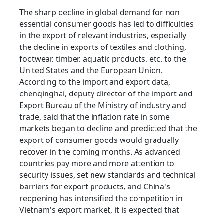
The sharp decline in global demand for non
essential consumer goods has led to difficulties
in the export of relevant industries, especially
the decline in exports of textiles and clothing,
footwear, timber, aquatic products, etc. to the
United States and the European Union.
According to the import and export data,
chenqinghai, deputy director of the import and
Export Bureau of the Ministry of industry and
trade, said that the inflation rate in some
markets began to decline and predicted that the
export of consumer goods would gradually
recover in the coming months. As advanced
countries pay more and more attention to
security issues, set new standards and technical
barriers for export products, and China's
reopening has intensified the competition in
Vietnam's export market, it is expected that