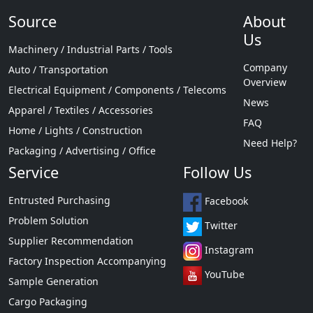
Source
About
Us
Machinery / Industrial Parts / Tools
Company
Auto / Transportation
Overview
Electrical Equipment / Components / Telecoms
News
Apparel / Textiles / Accessories
FAQ
Home / Lights / Construction
Need Help?
Packaging / Advertising / Office
Service
Follow Us
Entrusted Purchasing
Facebook
Problem Solution
Twitter
Supplier Recommendation
Instagram
Factory Inspection Accompanying
YouTube
Sample Generation
Cargo Packaging