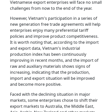
Vietnamese export enterprises will face no small
challenges from now to the end of the year.
However, Vietnam's participation in a series of
new generation free trade agreements will help
enterprises enjoy many preferential tariff
policies and improve product competitiveness.
It is worth noting that, according to the import
and export data, Vietnam's industrial
production index has been continuously
improving in recent months, and the import of
raw and auxiliary materials shows signs of
increasing, indicating that the production,
import and export situation will be improved
and become more positive.
Faced with the declining situation in major
markets, some enterprises chose to shift their
export markets to Australia, the Middle East,