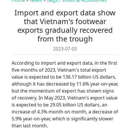
Import and export data show
that Vietnam's footwear
exports gradually recovered
from the trough
2023-07-03
According to import and export data, in the first
five months of 2023, Vietnam's total export
value is expected to be 136.17 billion US dollars,
although it has decreased by 11.6% year-on-year,
but the momentum of export has shown signs
of recovery. In May 2023, Vietnam's export value
is expected to be 29.05 billion US dollars, an
increase of 4.3% month on month, a decrease of
5.9% year-on-year, which is significantly slower
than last month.