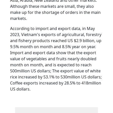
Asia, Arabia, New Zealand and other markets.
Although these markets are small, they also
make up for the shortage of orders in the main
markets.
According to import and export data, in May
2023, Vietnam's exports of agricultural, forestry
and fishery products reached US $2.9 billion, up
9.5% month on month and 8.5% year on year.
Import and export data show that the export
value of vegetables and fruits nearly doubled
month on month, and is expected to reach
500million US dollars; The export value of white
rice increased by 53.1% to 530million US dollars;
Coffee exports increased by 28.5% to 418million
US dollars.