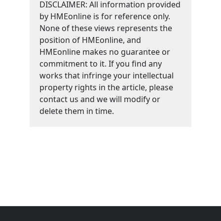
DISCLAIMER: All information provided
by HMEonline is for reference only.
None of these views represents the
position of HMEonline, and
HMEonline makes no guarantee or
commitment to it. If you find any
works that infringe your intellectual
property rights in the article, please
contact us and we will modify or
delete them in time.