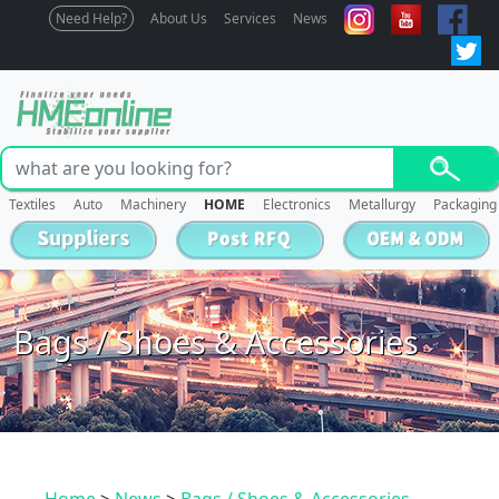
Need Help?
About Us
Services
News
Textiles
Auto
Machinery
HOME
Electronics
Metallurgy
Packaging
Bags / Shoes & Accessories
Home
>
News
>
Bags / Shoes & Accessories