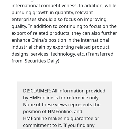
international competitiveness. In addition, while
pursuing growth in quantity, relevant
enterprises should also focus on improving
quality. In addition to continuing to focus on the
export of related products, they can also further
enhance China's position in the international
industrial chain by exporting related product
designs, services, technology, etc. (Transferred
from: Securities Daily)
DISCLAIMER: All information provided
by HMEonline is for reference only.
None of these views represents the
position of HMEonline, and
HMEonline makes no guarantee or
commitment to it. If you find any