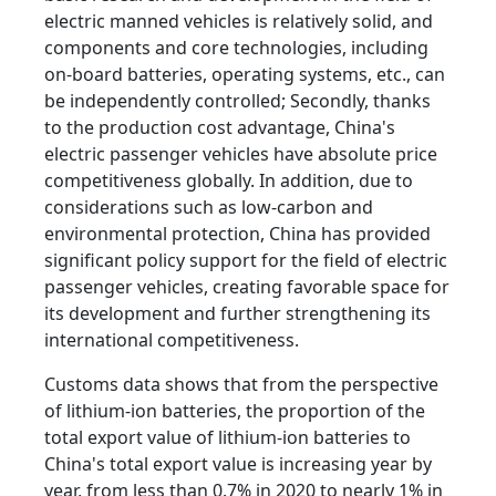
electric manned vehicles is relatively solid, and
components and core technologies, including
on-board batteries, operating systems, etc., can
be independently controlled; Secondly, thanks
to the production cost advantage, China's
electric passenger vehicles have absolute price
competitiveness globally. In addition, due to
considerations such as low-carbon and
environmental protection, China has provided
significant policy support for the field of electric
passenger vehicles, creating favorable space for
its development and further strengthening its
international competitiveness.
Customs data shows that from the perspective
of lithium-ion batteries, the proportion of the
total export value of lithium-ion batteries to
China's total export value is increasing year by
year, from less than 0.7% in 2020 to nearly 1% in