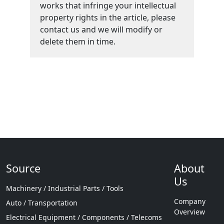
works that infringe your intellectual
property rights in the article, please
contact us and we will modify or
delete them in time.
Source
About
Us
Machinery / Industrial Parts / Tools
Company
Auto / Transportation
Overview
Electrical Equipment / Components / Telecoms