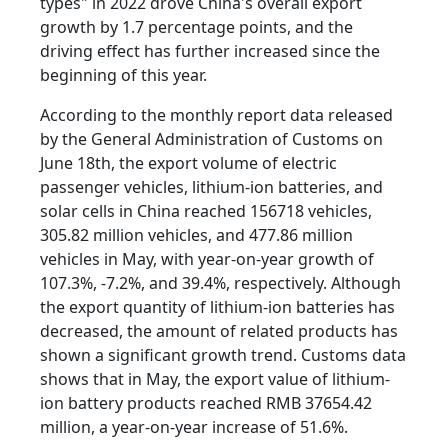
types" in 2022 drove China's overall export
growth by 1.7 percentage points, and the
driving effect has further increased since the
beginning of this year.
According to the monthly report data released
by the General Administration of Customs on
June 18th, the export volume of electric
passenger vehicles, lithium-ion batteries, and
solar cells in China reached 156718 vehicles,
305.82 million vehicles, and 477.86 million
vehicles in May, with year-on-year growth of
107.3%, -7.2%, and 39.4%, respectively. Although
the export quantity of lithium-ion batteries has
decreased, the amount of related products has
shown a significant growth trend. Customs data
shows that in May, the export value of lithium-
ion battery products reached RMB 37654.42
million, a year-on-year increase of 51.6%.