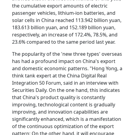
the cumulative export amounts of electric
passenger vehicles, lithium-ion batteries, and
solar cells in China reached 113.942 billion yuan,
183.613 billion yuan, and 152.189 billion yuan,
respectively, an increase of 172.4%, 78.5%, and
23.6% compared to the same period last year.
The popularity of the 'new three types' overseas
has had a profound impact on China's export
and domestic economic patterns. "Hong Yong, a
think tank expert at the China Digital Real
Integration 50 Forum, said in an interview with
Securities Daily. On the one hand, this indicates
that China's product quality is constantly
improving, technological content is gradually
improving, and innovation capabilities are
significantly enhanced, which is a manifestation
of the continuous optimization of the export
pattern; On the other hand, it will encourage