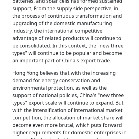
batteries, and solar cells has formed sustained
support; From the supply side perspective, in
the process of continuous transformation and
upgrading of the domestic manufacturing
industry, the international competitive
advantage of related products will continue to
be consolidated. In this context, the "new three
types" will continue to be popular and become
an important part of China's export trade.
Hong Yong believes that with the increasing
demand for energy conservation and
environmental protection, as well as the
support of national policies, China's "new three
types" export scale will continue to expand. But
with the intensification of international market
competition, the allocation of market share will
become even more brutal, which puts forward
higher requirements for domestic enterprises in