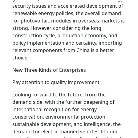
security issues and accelerated development of
renewable energy policies, the overall demand
for photovoltaic modules in overseas markets is
strong. However, considering the long
construction cycle, production economy, and
policy implementation and certainty, importing
relevant components from China is a better
choice.
New Three Kinds of Enterprises
Pay attention to quality improvement
Looking forward to the future, from the
demand side, with the further deepening of
international recognition for energy
conservation, environmental protection,
sustainable development, and intelligence, the
demand for electric manned vehicles, lithium