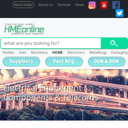
Need Help?
About Us
Services
News
Textiles
Auto
Machinery
HOME
Electronics
Metallurgy
Packaging
Electrical Equipment /
Components & Telecoms