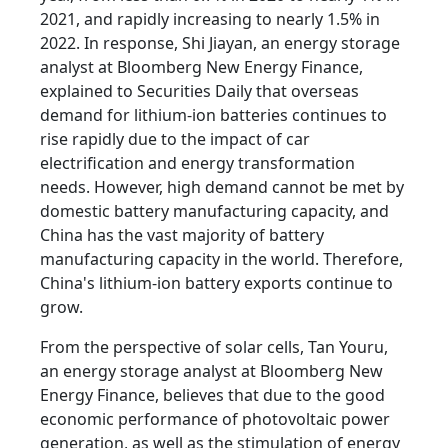
2021, and rapidly increasing to nearly 1.5% in
2022. In response, Shi Jiayan, an energy storage
analyst at Bloomberg New Energy Finance,
explained to Securities Daily that overseas
demand for lithium-ion batteries continues to
rise rapidly due to the impact of car
electrification and energy transformation
needs. However, high demand cannot be met by
domestic battery manufacturing capacity, and
China has the vast majority of battery
manufacturing capacity in the world. Therefore,
China's lithium-ion battery exports continue to
grow.
From the perspective of solar cells, Tan Youru,
an energy storage analyst at Bloomberg New
Energy Finance, believes that due to the good
economic performance of photovoltaic power
generation, as well as the stimulation of energy