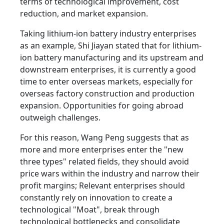
terms of technological improvement, cost
reduction, and market expansion.
Taking lithium-ion battery industry enterprises
as an example, Shi Jiayan stated that for lithium-
ion battery manufacturing and its upstream and
downstream enterprises, it is currently a good
time to enter overseas markets, especially for
overseas factory construction and production
expansion. Opportunities for going abroad
outweigh challenges.
For this reason, Wang Peng suggests that as
more and more enterprises enter the "new
three types" related fields, they should avoid
price wars within the industry and narrow their
profit margins; Relevant enterprises should
constantly rely on innovation to create a
technological "Moat", break through
technological bottlenecks and consolidate