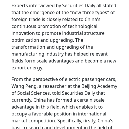
Experts interviewed by Securities Daily all stated
that the emergence of the "new three types" of
foreign trade is closely related to China's
continuous promotion of technological
innovation to promote industrial structure
optimization and upgrading. The
transformation and upgrading of the
manufacturing industry has helped relevant
fields form scale advantages and become a new
export energy.
From the perspective of electric passenger cars,
Wang Peng, a researcher at the Beijing Academy
of Social Sciences, told Securities Daily that
currently, China has formed a certain scale
advantage in this field, which enables it to
occupy a favorable position in international
market competition. Specifically, firstly, China's
basic research and development in the field of