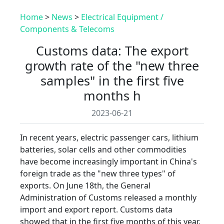
Home
>
News
>
Electrical Equipment /
Components & Telecoms
Customs data: The export
growth rate of the "new three
samples" in the first five
months h
2023-06-21
In recent years, electric passenger cars, lithium
batteries, solar cells and other commodities
have become increasingly important in China's
foreign trade as the "new three types" of
exports. On June 18th, the General
Administration of Customs released a monthly
import and export report. Customs data
showed that in the first five months of this year,