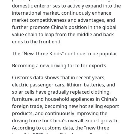
domestic enterprises to actively expand into the
international market, continuously enhance
market competitiveness and advantages, and
further promote China's position in the global
value chain to leap from the middle and back
ends to the front end.
The "New Three Kinds" continue to be popular
Becoming a new driving force for exports
Customs data shows that in recent years,
electric passenger cars, lithium batteries, and
solar cells have gradually replaced clothing,
furniture, and household appliances in China's
foreign trade, becoming new hot selling export
products, and continuously improving the
driving force for China's overall export growth.
According to customs data, the "new three