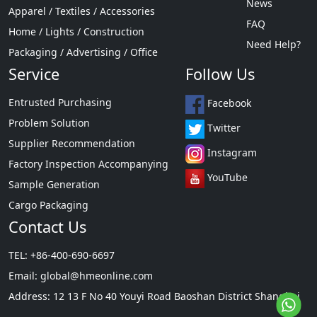
News
Apparel / Textiles / Accessories
FAQ
Home / Lights / Construction
Need Help?
Packaging / Advertising / Office
Service
Follow Us
Entrusted Purchasing
Facebook
Problem Solution
Twitter
Supplier Recommendation
Instagram
Factory Inspection Accompanying
YouTube
Sample Generation
Cargo Packaging
Contact Us
TEL: +86-400-690-6697
Email:
global@hmeonline.com
Address: 12 13 F No 40 Youyi Road Baoshan District Shanghai