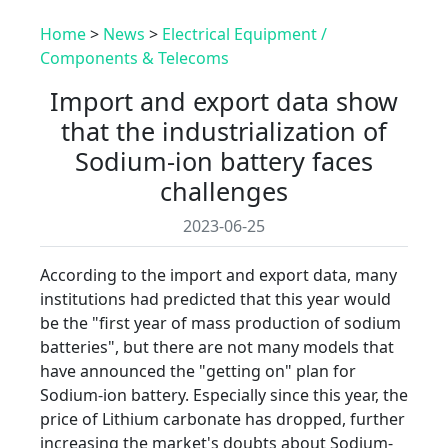
Home
>
News
>
Electrical Equipment /
Components & Telecoms
Import and export data show
that the industrialization of
Sodium-ion battery faces
challenges
2023-06-25
According to the import and export data, many
institutions had predicted that this year would
be the "first year of mass production of sodium
batteries", but there are not many models that
have announced the "getting on" plan for
Sodium-ion battery. Especially since this year, the
price of Lithium carbonate has dropped, further
increasing the market's doubts about Sodium-