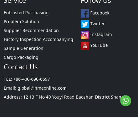
Service
Follow Us
Entrusted Purchasing
Facebook
Problem Solution
Twitter
Supplier Recommendation
Instagram
Factory Inspection Accompanying
YouTube
Sample Generation
Cargo Packaging
Contact Us
TEL: +86-400-690-6697
Email:
global@hmeonline.com
Address: 12 13 F No 40 Youyi Road Baoshan District Shanghai