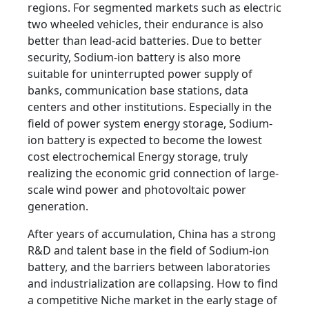
regions. For segmented markets such as electric
two wheeled vehicles, their endurance is also
better than lead-acid batteries. Due to better
security, Sodium-ion battery is also more
suitable for uninterrupted power supply of
banks, communication base stations, data
centers and other institutions. Especially in the
field of power system energy storage, Sodium-
ion battery is expected to become the lowest
cost electrochemical Energy storage, truly
realizing the economic grid connection of large-
scale wind power and photovoltaic power
generation.
After years of accumulation, China has a strong
R&D and talent base in the field of Sodium-ion
battery, and the barriers between laboratories
and industrialization are collapsing. How to find
a competitive Niche market in the early stage of