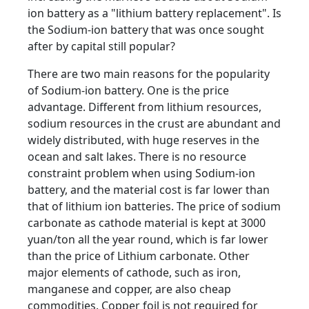
ion battery as a "lithium battery replacement". Is
the Sodium-ion battery that was once sought
after by capital still popular?
There are two main reasons for the popularity
of Sodium-ion battery. One is the price
advantage. Different from lithium resources,
sodium resources in the crust are abundant and
widely distributed, with huge reserves in the
ocean and salt lakes. There is no resource
constraint problem when using Sodium-ion
battery, and the material cost is far lower than
that of lithium ion batteries. The price of sodium
carbonate as cathode material is kept at 3000
yuan/ton all the year round, which is far lower
than the price of Lithium carbonate. Other
major elements of cathode, such as iron,
manganese and copper, are also cheap
commodities. Copper foil is not required for