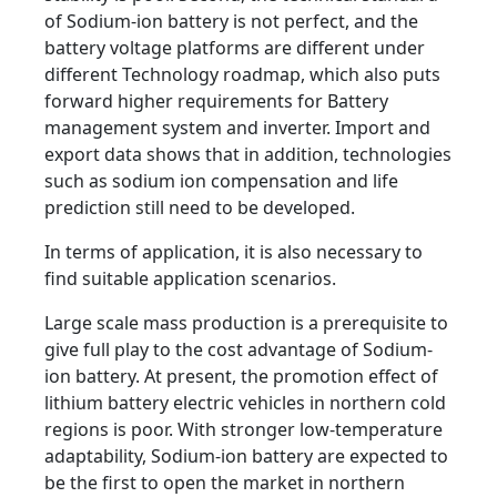
of Sodium-ion battery is not perfect, and the
battery voltage platforms are different under
different Technology roadmap, which also puts
forward higher requirements for Battery
management system and inverter. Import and
export data shows that in addition, technologies
such as sodium ion compensation and life
prediction still need to be developed.
In terms of application, it is also necessary to
find suitable application scenarios.
Large scale mass production is a prerequisite to
give full play to the cost advantage of Sodium-
ion battery. At present, the promotion effect of
lithium battery electric vehicles in northern cold
regions is poor. With stronger low-temperature
adaptability, Sodium-ion battery are expected to
be the first to open the market in northern