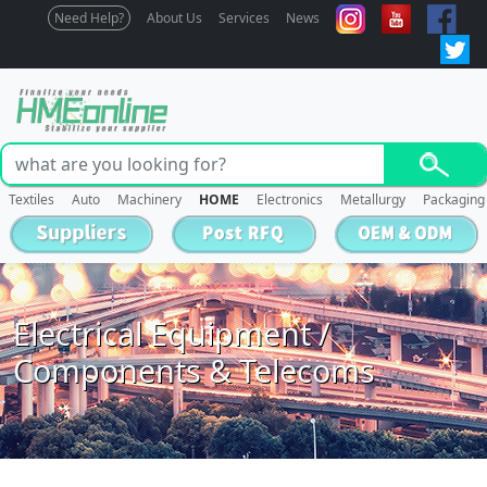
Need Help?
About Us
Services
News
Textiles
Auto
Machinery
HOME
Electronics
Metallurgy
Packaging
Electrical Equipment /
Components & Telecoms