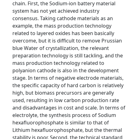
chain. First, the Sodium-ion battery material
system has not yet achieved industry
consensus. Taking cathode materials as an
example, the mass production technology
related to layered oxides has been basically
overcome, but it is difficult to remove Prussian
blue Water of crystallization, the relevant
preparation technology is still tackling, and the
mass production technology related to
polyanion cathode is also in the development
stage. In terms of negative electrode materials,
the specific capacity of hard carbon is relatively
high, but biomass precursors are generally
used, resulting in low carbon production rate
and disadvantages in cost and scale. In terms of
electrolyte, the synthesis process of Sodium
hexafluorophosphate is similar to that of
Lithium hexafluorophosphate, but the thermal
stability is poor. Second, the technical standard