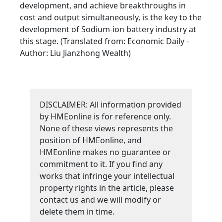
development, and achieve breakthroughs in
cost and output simultaneously, is the key to the
development of Sodium-ion battery industry at
this stage. (Translated from: Economic Daily -
Author: Liu Jianzhong Wealth)
DISCLAIMER: All information provided
by HMEonline is for reference only.
None of these views represents the
position of HMEonline, and
HMEonline makes no guarantee or
commitment to it. If you find any
works that infringe your intellectual
property rights in the article, please
contact us and we will modify or
delete them in time.