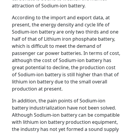
attraction of Sodium-ion battery.
According to the import and export data, at
present, the energy density and cycle life of
Sodium-ion battery are only two thirds and one
half of that of Lithium iron phosphate battery,
which is difficult to meet the demand of
passenger car power batteries. In terms of cost,
although the cost of Sodium-ion battery has
great potential to decline, the production cost
of Sodium-ion battery is still higher than that of
lithium ion battery due to the small overall
production at present.
In addition, the pain points of Sodium-ion
battery industrialization have not been solved.
Although Sodium-ion battery can be compatible
with lithium ion battery production equipment,
the industry has not yet formed a sound supply