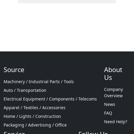
Source
About
Us
Machinery / Industrial Parts / Tools
Company
Auto / Transportation
Overview
Electrical Equipment / Components / Telecoms
News
Apparel / Textiles / Accessories
FAQ
Home / Lights / Construction
Need Help?
Packaging / Advertising / Office