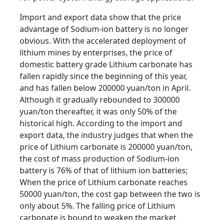
Import and export data show that the price
advantage of Sodium-ion battery is no longer
obvious. With the accelerated deployment of
lithium mines by enterprises, the price of
domestic battery grade Lithium carbonate has
fallen rapidly since the beginning of this year,
and has fallen below 200000 yuan/ton in April.
Although it gradually rebounded to 300000
yuan/ton thereafter, it was only 50% of the
historical high. According to the import and
export data, the industry judges that when the
price of Lithium carbonate is 200000 yuan/ton,
the cost of mass production of Sodium-ion
battery is 76% of that of lithium ion batteries;
When the price of Lithium carbonate reaches
50000 yuan/ton, the cost gap between the two is
only about 5%. The falling price of Lithium
carbonate is bound to weaken the market