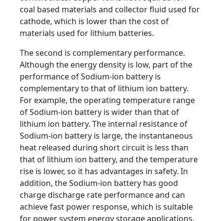
coal based materials and collector fluid used for
cathode, which is lower than the cost of
materials used for lithium batteries.
The second is complementary performance.
Although the energy density is low, part of the
performance of Sodium-ion battery is
complementary to that of lithium ion battery.
For example, the operating temperature range
of Sodium-ion battery is wider than that of
lithium ion battery. The internal resistance of
Sodium-ion battery is large, the instantaneous
heat released during short circuit is less than
that of lithium ion battery, and the temperature
rise is lower, so it has advantages in safety. In
addition, the Sodium-ion battery has good
charge discharge rate performance and can
achieve fast power response, which is suitable
for power system energy storage applications.