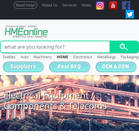
Need Help?
About Us
Services
News
Textiles
Auto
Machinery
HOME
Electronics
Metallurgy
Packaging
Electrical Equipment /
Components & Telecoms