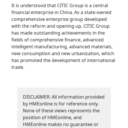
It is understood that CITIC Group is a central
financial enterprise in China. As a state-owned
comprehensive enterprise group developed
with the reform and opening up, CITIC Group
has made outstanding achievements in the
fields of comprehensive finance, advanced
intelligent manufacturing, advanced materials,
new consumption and new urbanization, which
has promoted the development of international
trade.
DISCLAIMER: All information provided
by HMEonline is for reference only.
None of these views represents the
position of HMEonline, and
HMEonline makes no guarantee or