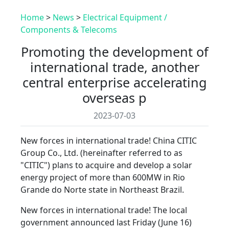
Home
>
News
>
Electrical Equipment /
Components & Telecoms
Promoting the development of
international trade, another
central enterprise accelerating
overseas p
2023-07-03
New forces in international trade! China CITIC
Group Co., Ltd. (hereinafter referred to as
"CITIC") plans to acquire and develop a solar
energy project of more than 600MW in Rio
Grande do Norte state in Northeast Brazil.
New forces in international trade! The local
government announced last Friday (June 16)