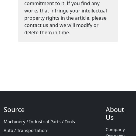
commitment to it. If you find any
works that infringe your intellectual
property rights in the article, please
contact us and we will modify or
delete them in time.
Source
About
Us
Machinery / Industrial Parts / Tools
Company
Auto / Transportation
Overview