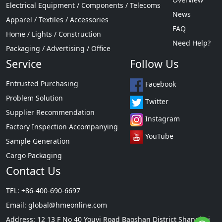
Electrical Equipment / Components / Telecoms
News
Apparel / Textiles / Accessories
FAQ
Home / Lights / Construction
Need Help?
Packaging / Advertising / Office
Service
Follow Us
Entrusted Purchasing
Facebook
Problem Solution
Twitter
Supplier Recommendation
Instagram
Factory Inspection Accompanying
YouTube
Sample Generation
Cargo Packaging
Contact Us
TEL: +86-400-690-6697
Email:
global@hmeonline.com
Address: 12 13 F No 40 Youyi Road Baoshan District Shanghai