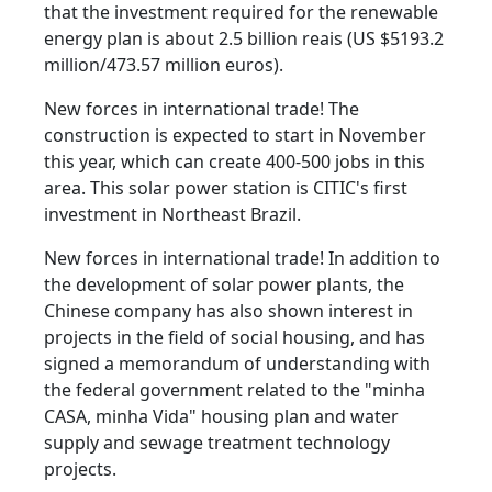
that the investment required for the renewable
energy plan is about 2.5 billion reais (US $5193.2
million/473.57 million euros).
New forces in international trade! The
construction is expected to start in November
this year, which can create 400-500 jobs in this
area. This solar power station is CITIC's first
investment in Northeast Brazil.
New forces in international trade! In addition to
the development of solar power plants, the
Chinese company has also shown interest in
projects in the field of social housing, and has
signed a memorandum of understanding with
the federal government related to the "minha
CASA, minha Vida" housing plan and water
supply and sewage treatment technology
projects.