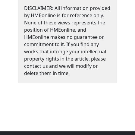
DISCLAIMER: All information provided
by HMEonline is for reference only.
None of these views represents the
position of HMEonline, and
HMEonline makes no guarantee or
commitment to it. If you find any
works that infringe your intellectual
property rights in the article, please
contact us and we will modify or
delete them in time.