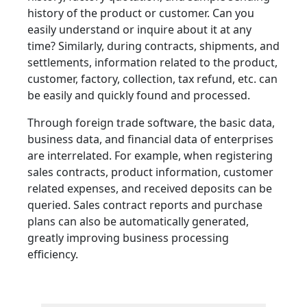
history of the product or customer. Can you
easily understand or inquire about it at any
time? Similarly, during contracts, shipments, and
settlements, information related to the product,
customer, factory, collection, tax refund, etc. can
be easily and quickly found and processed.
Through foreign trade software, the basic data,
business data, and financial data of enterprises
are interrelated. For example, when registering
sales contracts, product information, customer
related expenses, and received deposits can be
queried. Sales contract reports and purchase
plans can also be automatically generated,
greatly improving business processing
efficiency.