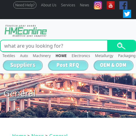
Need Help?
About Us
Services
News
Textiles
Auto
Machinery
HOME
Electronics
Metallurgy
Packaging
General
Home
>
News
>
General