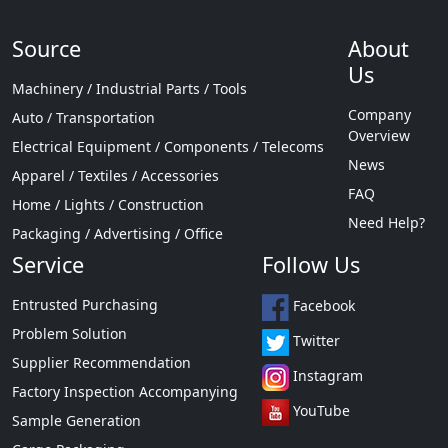
Source
About
Us
Machinery / Industrial Parts / Tools
Company
Auto / Transportation
Overview
Electrical Equipment / Components / Telecoms
News
Apparel / Textiles / Accessories
FAQ
Home / Lights / Construction
Need Help?
Packaging / Advertising / Office
Service
Follow Us
Entrusted Purchasing
Facebook
Problem Solution
Twitter
Supplier Recommendation
Instagram
Factory Inspection Accompanying
YouTube
Sample Generation