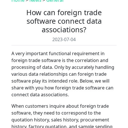
How can foreign trade
software connect data
associations?
2023-07-04
A very important functional requirement in
foreign trade software is the correlation and
processing of data. Only by accurately handling
various data relationships can foreign trade
software play its intended role. Below, we will
share with you how foreign trade software can
connect data associations.
When customers inquire about foreign trade
software, they need to correspond to the
quotation history, sales history, procurement
history, factory quotation, and sample sending