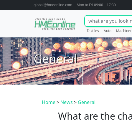
global@hmeonline.com
Mon to Fri 09:00 – 17:30
Textiles
Auto
Machiner
General
Home
>
News
>
General
What are the char