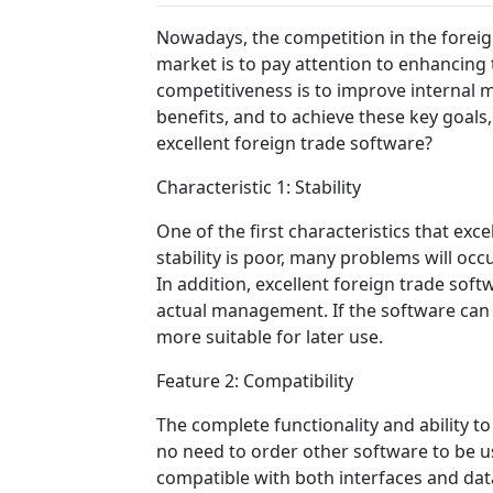
Nowadays, the competition in the foreig
market is to pay attention to enhancing 
competitiveness is to improve internal 
benefits, and to achieve these key goals,
excellent foreign trade software?
Characteristic 1: Stability
One of the first characteristics that exc
stability is poor, many problems will occ
In addition, excellent foreign trade soft
actual management. If the software can b
more suitable for later use.
Feature 2: Compatibility
The complete functionality and ability t
no need to order other software to be us
compatible with both interfaces and data