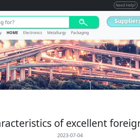
Need Help?
y
HOME
Electronics
Metallurgy
Packaging
acteristics of excellent forei
2023-07-04