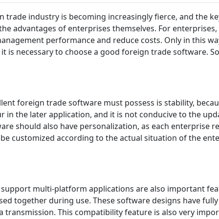
n trade industry is becoming increasingly fierce, and the k
the advantages of enterprises themselves. For enterprises, 
management performance and reduce costs. Only in this way
 it is necessary to choose a good foreign trade software. So
ellent foreign trade software must possess is stability, becau
ur in the later application, and it is not conducive to the 
ware should also have personalization, as each enterprise re
e customized according to the actual situation of the ente
o support multi-platform applications are also important fea
ed together during use. These software designs have fully 
 transmission. This compatibility feature is also very impor