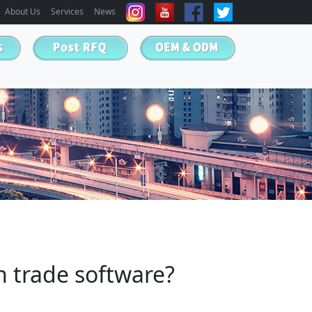
About Us
Services
News
gn trade software?