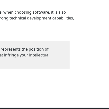
, when choosing software, it is also
rong technical development capabilities,
 represents the position of
 infringe your intellectual