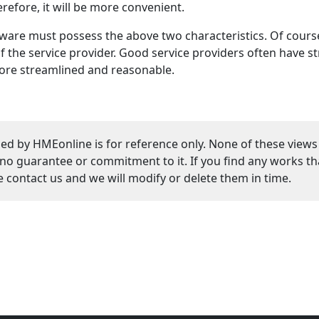
refore, it will be more convenient.
ware must possess the above two characteristics. Of course
 the service provider. Good service providers often have st
more streamlined and reasonable.
ed by HMEonline is for reference only. None of these views
guarantee or commitment to it. If you find any works that
se contact us and we will modify or delete them in time.