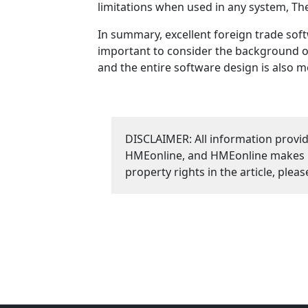
limitations when used in any system, The
In summary, excellent foreign trade soft
important to consider the background of
and the entire software design is also 
DISCLAIMER: All information provid
HMEonline, and HMEonline makes no 
property rights in the article, plea