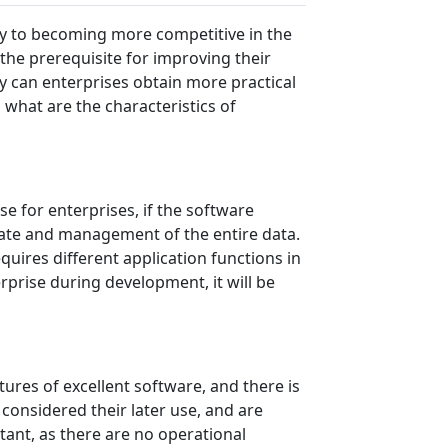
ey to becoming more competitive in the
the prerequisite for improving their
 can enterprises obtain more practical
 what are the characteristics of
se for enterprises, if the software
update and management of the entire data.
quires different application functions in
rprise during development, it will be
tures of excellent software, and there is
considered their later use, and are
tant, as there are no operational