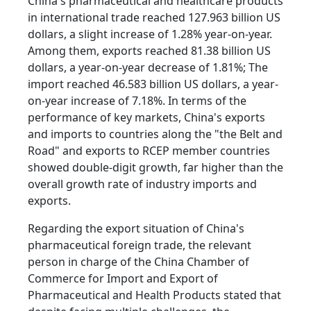
China's pharmaceutical and healthcare products
in international trade reached 127.963 billion US
dollars, a slight increase of 1.28% year-on-year.
Among them, exports reached 81.38 billion US
dollars, a year-on-year decrease of 1.81%; The
import reached 46.583 billion US dollars, a year-
on-year increase of 7.18%. In terms of the
performance of key markets, China's exports
and imports to countries along the "the Belt and
Road" and exports to RCEP member countries
showed double-digit growth, far higher than the
overall growth rate of industry imports and
exports.
Regarding the export situation of China's
pharmaceutical foreign trade, the relevant
person in charge of the China Chamber of
Commerce for Import and Export of
Pharmaceutical and Health Products stated that