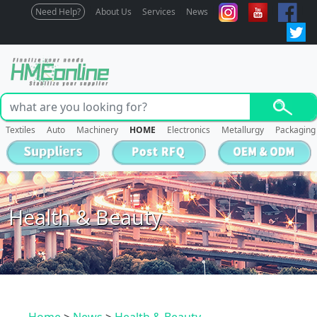
Need Help?
About Us
Services
News
Textiles
Auto
Machinery
HOME
Electronics
Metallurgy
Packaging
Health & Beauty
Home
>
News
>
Health & Beauty