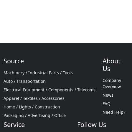
Source
About
Us
Machinery / Industrial Parts / Tools
Company
Auto / Transportation
Overview
Electrical Equipment / Components / Telecoms
News
Apparel / Textiles / Accessories
FAQ
Home / Lights / Construction
Need Help?
Packaging / Advertising / Office
Service
Follow Us