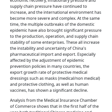
economic recovery, inflationary pressure and
supply chain pressure have continued to
increase, and the international environment has
become more severe and complex. At the same
time, the multiple outbreaks of the domestic
epidemic have also brought significant pressure
to the production, operation, and supply chain
stability of some enterprises. These all increase
the instability and uncertainty of China's
pharmaceutical import and export. Especially
affected by the adjustment of epidemic
prevention policies in many countries, the
export growth rate of protective medical
dressings such as masks (medical/non medical)
and protective clothing, as well as human
vaccines, has shown a significant decline.
Analysis from the Medical Insurance Chamber
of Commerce shows that in the first half of the