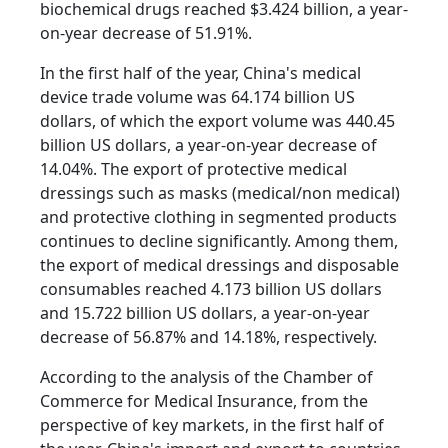
biochemical drugs reached $3.424 billion, a year-
on-year decrease of 51.91%.
In the first half of the year, China's medical
device trade volume was 64.174 billion US
dollars, of which the export volume was 440.45
billion US dollars, a year-on-year decrease of
14.04%. The export of protective medical
dressings such as masks (medical/non medical)
and protective clothing in segmented products
continues to decline significantly. Among them,
the export of medical dressings and disposable
consumables reached 4.173 billion US dollars
and 15.722 billion US dollars, a year-on-year
decrease of 56.87% and 14.18%, respectively.
According to the analysis of the Chamber of
Commerce for Medical Insurance, from the
perspective of key markets, in the first half of