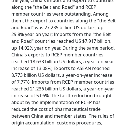
the year, China's import and export to countries
along the "the Belt and Road" and RCEP
member countries were outstanding. Among
them, the export to countries along the "the Belt
and Road" was 27.235 billion US dollars, up
29.8% year on year; Imports from the "the Belt
and Road" countries reached US $7.917 billion,
up 14.02% year on year. During the same period,
China's exports to RCEP member countries
reached 18.633 billion US dollars, a year-on-year
increase of 13.08%; Exports to ASEAN reached
8.773 billion US dollars, a year-on-year increase
of 7.77%; Imports from RCEP member countries
reached 21.236 billion US dollars, a year-on-year
increase of 5.06%. The tariff reduction brought
about by the implementation of RCEP has
reduced the cost of pharmaceutical trade
between China and member states. The rules of
origin accumulation, customs procedures,