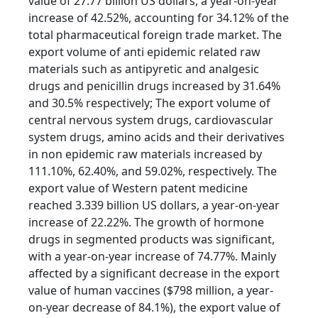
value of 27.77 billion US dollars, a year-on-year
increase of 42.52%, accounting for 34.12% of the
total pharmaceutical foreign trade market. The
export volume of anti epidemic related raw
materials such as antipyretic and analgesic
drugs and penicillin drugs increased by 31.64%
and 30.5% respectively; The export volume of
central nervous system drugs, cardiovascular
system drugs, amino acids and their derivatives
in non epidemic raw materials increased by
111.10%, 62.40%, and 59.02%, respectively. The
export value of Western patent medicine
reached 3.339 billion US dollars, a year-on-year
increase of 22.22%. The growth of hormone
drugs in segmented products was significant,
with a year-on-year increase of 74.77%. Mainly
affected by a significant decrease in the export
value of human vaccines ($798 million, a year-
on-year decrease of 84.1%), the export value of