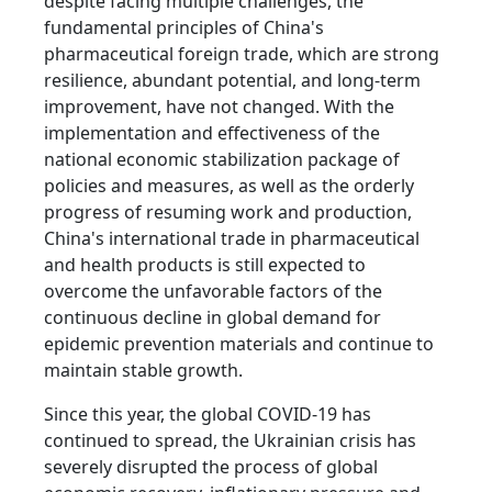
despite facing multiple challenges, the
fundamental principles of China's
pharmaceutical foreign trade, which are strong
resilience, abundant potential, and long-term
improvement, have not changed. With the
implementation and effectiveness of the
national economic stabilization package of
policies and measures, as well as the orderly
progress of resuming work and production,
China's international trade in pharmaceutical
and health products is still expected to
overcome the unfavorable factors of the
continuous decline in global demand for
epidemic prevention materials and continue to
maintain stable growth.
Since this year, the global COVID-19 has
continued to spread, the Ukrainian crisis has
severely disrupted the process of global