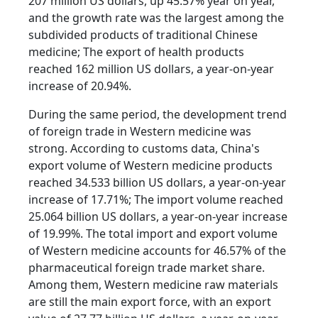
207 million US dollars, up 45.57% year on year,
and the growth rate was the largest among the
subdivided products of traditional Chinese
medicine; The export of health products
reached 162 million US dollars, a year-on-year
increase of 20.94%.
During the same period, the development trend
of foreign trade in Western medicine was
strong. According to customs data, China's
export volume of Western medicine products
reached 34.533 billion US dollars, a year-on-year
increase of 17.71%; The import volume reached
25.064 billion US dollars, a year-on-year increase
of 19.99%. The total import and export volume
of Western medicine accounts for 46.57% of the
pharmaceutical foreign trade market share.
Among them, Western medicine raw materials
are still the main export force, with an export