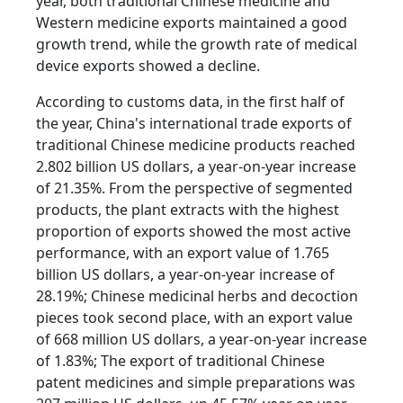
year, both traditional Chinese medicine and
Western medicine exports maintained a good
growth trend, while the growth rate of medical
device exports showed a decline.
According to customs data, in the first half of
the year, China's international trade exports of
traditional Chinese medicine products reached
2.802 billion US dollars, a year-on-year increase
of 21.35%. From the perspective of segmented
products, the plant extracts with the highest
proportion of exports showed the most active
performance, with an export value of 1.765
billion US dollars, a year-on-year increase of
28.19%; Chinese medicinal herbs and decoction
pieces took second place, with an export value
of 668 million US dollars, a year-on-year increase
of 1.83%; The export of traditional Chinese
patent medicines and simple preparations was