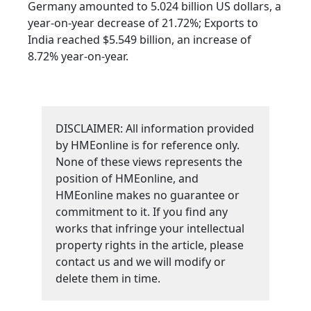
Germany amounted to 5.024 billion US dollars, a
year-on-year decrease of 21.72%; Exports to
India reached $5.549 billion, an increase of
8.72% year-on-year.
DISCLAIMER: All information provided
by HMEonline is for reference only.
None of these views represents the
position of HMEonline, and
HMEonline makes no guarantee or
commitment to it. If you find any
works that infringe your intellectual
property rights in the article, please
contact us and we will modify or
delete them in time.