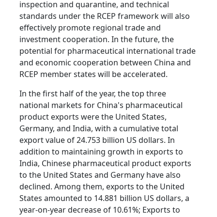
inspection and quarantine, and technical
standards under the RCEP framework will also
effectively promote regional trade and
investment cooperation. In the future, the
potential for pharmaceutical international trade
and economic cooperation between China and
RCEP member states will be accelerated.
In the first half of the year, the top three
national markets for China's pharmaceutical
product exports were the United States,
Germany, and India, with a cumulative total
export value of 24.753 billion US dollars. In
addition to maintaining growth in exports to
India, Chinese pharmaceutical product exports
to the United States and Germany have also
declined. Among them, exports to the United
States amounted to 14.881 billion US dollars, a
year-on-year decrease of 10.61%; Exports to