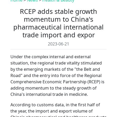
RCEP adds stable growth
momentum to China's
pharmaceutical international
trade import and expor
2023-06-21
Under the complex internal and external
situation, the regional trade vitality stimulated
by the emerging markets of the "the Belt and
Road" and the entry into force of the Regional
Comprehensive Economic Partnership (RCEP) is
adding momentum to the steady growth of
China's international trade in medicine.
According to customs data, in the first half of
the year, the import and export volume of