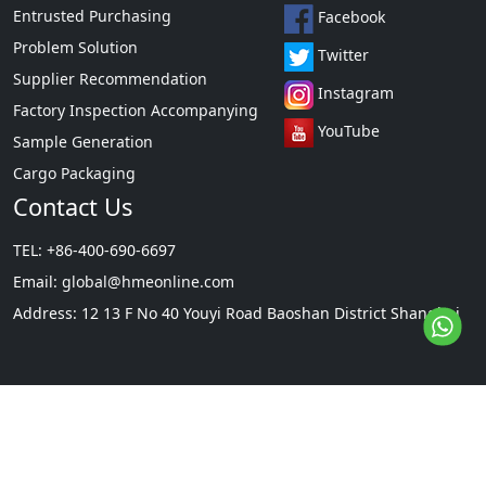
Entrusted Purchasing
Facebook
Problem Solution
Twitter
Supplier Recommendation
Instagram
Factory Inspection Accompanying
YouTube
Sample Generation
Cargo Packaging
Contact Us
TEL: +86-400-690-6697
Email:
global@hmeonline.com
Address: 12 13 F No 40 Youyi Road Baoshan District Shanghai