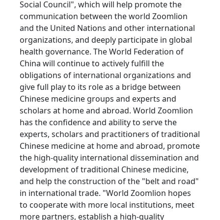
Social Council", which will help promote the
communication between the world Zoomlion
and the United Nations and other international
organizations, and deeply participate in global
health governance. The World Federation of
China will continue to actively fulfill the
obligations of international organizations and
give full play to its role as a bridge between
Chinese medicine groups and experts and
scholars at home and abroad. World Zoomlion
has the confidence and ability to serve the
experts, scholars and practitioners of traditional
Chinese medicine at home and abroad, promote
the high-quality international dissemination and
development of traditional Chinese medicine,
and help the construction of the "belt and road"
in international trade. "World Zoomlion hopes
to cooperate with more local institutions, meet
more partners, establish a high-quality