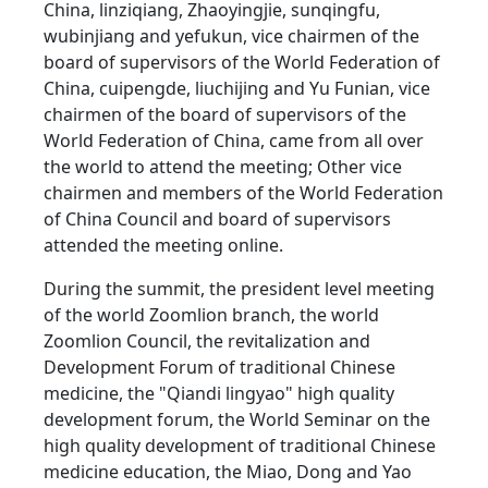
China, linziqiang, Zhaoyingjie, sunqingfu,
wubinjiang and yefukun, vice chairmen of the
board of supervisors of the World Federation of
China, cuipengde, liuchijing and Yu Funian, vice
chairmen of the board of supervisors of the
World Federation of China, came from all over
the world to attend the meeting; Other vice
chairmen and members of the World Federation
of China Council and board of supervisors
attended the meeting online.
During the summit, the president level meeting
of the world Zoomlion branch, the world
Zoomlion Council, the revitalization and
Development Forum of traditional Chinese
medicine, the "Qiandi lingyao" high quality
development forum, the World Seminar on the
high quality development of traditional Chinese
medicine education, the Miao, Dong and Yao