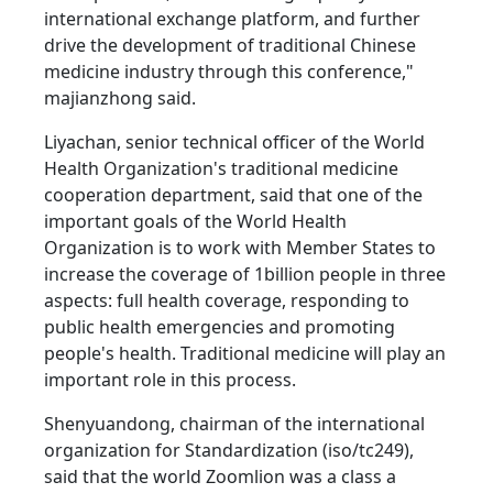
international exchange platform, and further
drive the development of traditional Chinese
medicine industry through this conference,"
majianzhong said.
Liyachan, senior technical officer of the World
Health Organization's traditional medicine
cooperation department, said that one of the
important goals of the World Health
Organization is to work with Member States to
increase the coverage of 1billion people in three
aspects: full health coverage, responding to
public health emergencies and promoting
people's health. Traditional medicine will play an
important role in this process.
Shenyuandong, chairman of the international
organization for Standardization (iso/tc249),
said that the world Zoomlion was a class a