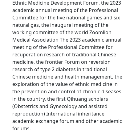
Ethnic Medicine Development Forum, the 2023
academic annual meeting of the Professional
Committee for the five national games and six
natural gas, the inaugural meeting of the
working committee of the world Zoomlion
Medical Association The 2023 academic annual
meeting of the Professional Committee for
recuperation research of traditional Chinese
medicine, the frontier Forum on reversion
research of type 2 diabetes in traditional
Chinese medicine and health management, the
exploration of the value of ethnic medicine in
the prevention and control of chronic diseases
in the country, the first Qihuang scholars
(Obstetrics and Gynecology and assisted
reproduction) International inheritance
academic exchange forum and other academic
forums.