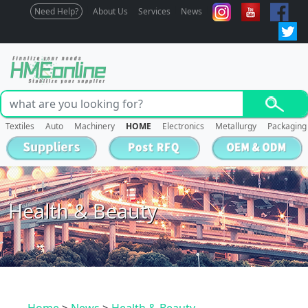
Need Help?
About Us
Services
News
Textiles
Auto
Machinery
HOME
Electronics
Metallurgy
Packaging
Health & Beauty
Home
>
News
>
Health & Beauty