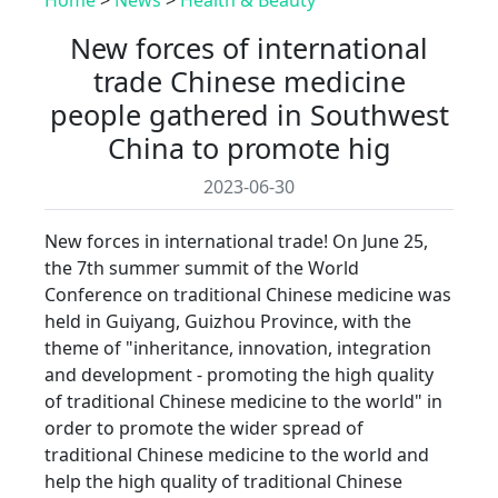
New forces of international
trade Chinese medicine
people gathered in Southwest
China to promote hig
2023-06-30
New forces in international trade! On June 25,
the 7th summer summit of the World
Conference on traditional Chinese medicine was
held in Guiyang, Guizhou Province, with the
theme of "inheritance, innovation, integration
and development - promoting the high quality
of traditional Chinese medicine to the world" in
order to promote the wider spread of
traditional Chinese medicine to the world and
help the high quality of traditional Chinese