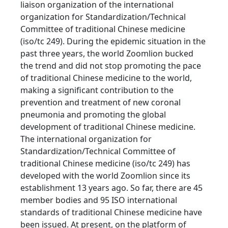
liaison organization of the international
organization for Standardization/Technical
Committee of traditional Chinese medicine
(iso/tc 249). During the epidemic situation in the
past three years, the world Zoomlion bucked
the trend and did not stop promoting the pace
of traditional Chinese medicine to the world,
making a significant contribution to the
prevention and treatment of new coronal
pneumonia and promoting the global
development of traditional Chinese medicine.
The international organization for
Standardization/Technical Committee of
traditional Chinese medicine (iso/tc 249) has
developed with the world Zoomlion since its
establishment 13 years ago. So far, there are 45
member bodies and 95 ISO international
standards of traditional Chinese medicine have
been issued. At present, on the platform of