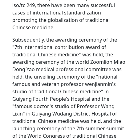
iso/tc 249, there have been many successful
cases of international standardization
promoting the globalization of traditional
Chinese medicine.
Subsequently, the awarding ceremony of the
"7th international contribution award of
traditional Chinese medicine" was held, the
awarding ceremony of the world Zoomlion Miao
Dong Yao medical professional committee was
held, the unveiling ceremony of the "national
famous and veteran professor wenjianmin's
studio of traditional Chinese medicine" in
Guiyang Fourth People's Hospital and the
"famous doctor's studio of Professor Wang
Lixin" in Guiyang Wudang District Hospital of
traditional Chinese medicine was held, and the
launching ceremony of the 7th summer summit
of the World Congress of traditional Chinese