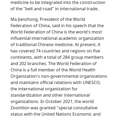
medicine to be integrated into the construction
of the "belt and road" in international trade.
Ma Jianzhong, President of the World
Federation of China, said in his speech that the
World Federation of China is the world's most
influential international academic organization
of traditional Chinese medicine. At present, it
has covered 74 countries and regions on five
continents, with a total of 284 group members
and 202 branches. The World Federation of
China is a full member of the World Health
Organization's non-governmental organizations
and maintains official relations with UNESCO,
the international organization for
standardization and other international
organizations. In October 2021, the world
Zoomlion was granted "special consultative
status with the United Nations Economic and