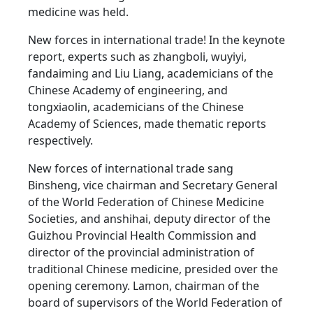
medicine was held.
New forces in international trade! In the keynote
report, experts such as zhangboli, wuyiyi,
fandaiming and Liu Liang, academicians of the
Chinese Academy of engineering, and
tongxiaolin, academicians of the Chinese
Academy of Sciences, made thematic reports
respectively.
New forces of international trade sang
Binsheng, vice chairman and Secretary General
of the World Federation of Chinese Medicine
Societies, and anshihai, deputy director of the
Guizhou Provincial Health Commission and
director of the provincial administration of
traditional Chinese medicine, presided over the
opening ceremony. Lamon, chairman of the
board of supervisors of the World Federation of