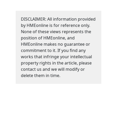
DISCLAIMER: All information provided
by HMEonline is for reference only.
None of these views represents the
position of HMEonline, and
HMEonline makes no guarantee or
commitment to it. If you find any
works that infringe your intellectual
property rights in the article, please
contact us and we will modify or
delete them in time.