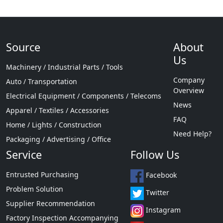
Source
About
Us
Machinery / Industrial Parts / Tools
Company
Auto / Transportation
Overview
Electrical Equipment / Components / Telecoms
News
Apparel / Textiles / Accessories
FAQ
Home / Lights / Construction
Need Help?
Packaging / Advertising / Office
Service
Follow Us
Entrusted Purchasing
Facebook
Problem Solution
Twitter
Supplier Recommendation
Instagram
Factory Inspection Accompanying