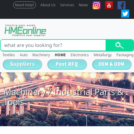
Need Help?
About Us
Services
News
Textiles
Auto
Machinery
HOME
Electronics
Metallurgy
Packaging
Machinery / Industrial Parts &
Tools