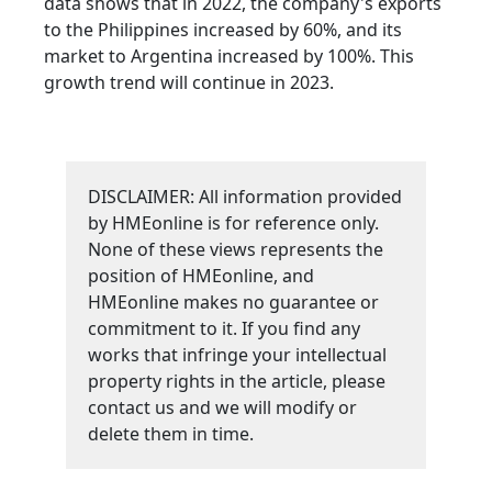
data shows that in 2022, the company's exports
to the Philippines increased by 60%, and its
market to Argentina increased by 100%. This
growth trend will continue in 2023.
DISCLAIMER: All information provided
by HMEonline is for reference only.
None of these views represents the
position of HMEonline, and
HMEonline makes no guarantee or
commitment to it. If you find any
works that infringe your intellectual
property rights in the article, please
contact us and we will modify or
delete them in time.