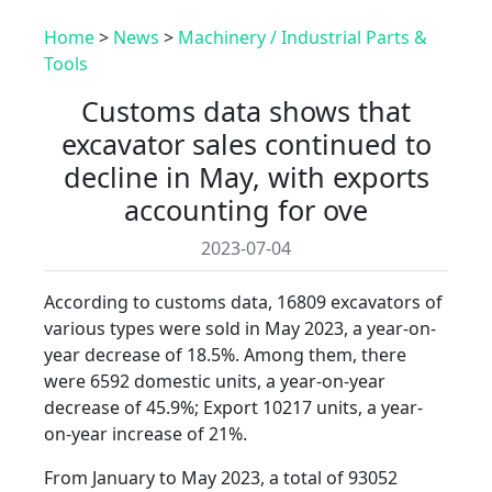
Home
>
News
>
Machinery / Industrial Parts &
Tools
Customs data shows that
excavator sales continued to
decline in May, with exports
accounting for ove
2023-07-04
According to customs data, 16809 excavators of
various types were sold in May 2023, a year-on-
year decrease of 18.5%. Among them, there
were 6592 domestic units, a year-on-year
decrease of 45.9%; Export 10217 units, a year-
on-year increase of 21%.
From January to May 2023, a total of 93052