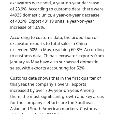
excavators were sold, a year-on-year decrease
of 23.9%. According to customs data, there were
44933 domestic units, a year-on-year decrease
of 43.9%; Export 48119 units, a year-on-year
increase of 13.9%.
According to customs data, the proportion of
excavator exports to total sales in China
exceeded 60% in May, reaching 60.8%. According
to customs data, China's excavator exports from
January to May have also surpassed domestic
sales, with exports accounting for 52%.
Customs data shows that in the first quarter of
this year, the company's overall exports
increased by over 70% year-on-year. Among
them, the most significant growth and key areas
for the company's efforts are the Southeast
Asian and South American markets. Customs