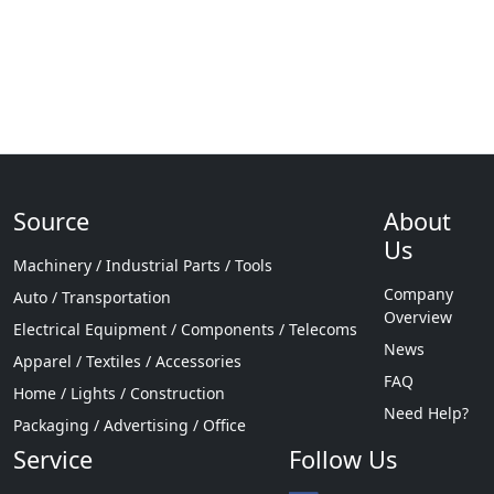
Source
About
Us
Machinery / Industrial Parts / Tools
Company
Auto / Transportation
Overview
Electrical Equipment / Components / Telecoms
News
Apparel / Textiles / Accessories
FAQ
Home / Lights / Construction
Need Help?
Packaging / Advertising / Office
Service
Follow Us