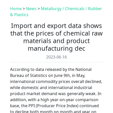
Home
>
News
>
Metallurgy / Chemicals / Rubber
& Plastics
Import and export data shows
that the prices of chemical raw
materials and product
manufacturing dec
2023-06-16
According to data released by the National
Bureau of Statistics on June 9th, in May,
international commodity prices overall declined,
while domestic and international industrial
product market demand was generally weak. In
addition, with a high year-on-year comparison
base, the PPI (Producer Price Index) continued
to decline both month on month and year on