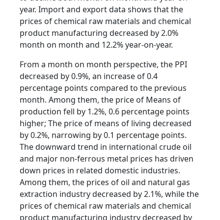
year. Import and export data shows that the
prices of chemical raw materials and chemical
product manufacturing decreased by 2.0%
month on month and 12.2% year-on-year.
From a month on month perspective, the PPI
decreased by 0.9%, an increase of 0.4
percentage points compared to the previous
month. Among them, the price of Means of
production fell by 1.2%, 0.6 percentage points
higher; The price of means of living decreased
by 0.2%, narrowing by 0.1 percentage points.
The downward trend in international crude oil
and major non-ferrous metal prices has driven
down prices in related domestic industries.
Among them, the prices of oil and natural gas
extraction industry decreased by 2.1%, while the
prices of chemical raw materials and chemical
product manufacturing industry decreased by