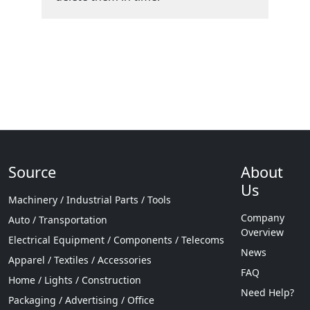
Source
About
Us
Machinery / Industrial Parts / Tools
Company
Auto / Transportation
Overview
Electrical Equipment / Components / Telecoms
News
Apparel / Textiles / Accessories
FAQ
Home / Lights / Construction
Need Help?
Packaging / Advertising / Office