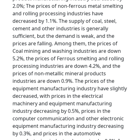
2.0%; The prices of non-ferrous metal smelting
and rolling processing industries have
decreased by 1.1%. The supply of coal, steel,
cement and other industries is generally
sufficient, but the demand is weak, and the
prices are falling. Among them, the prices of
Coal mining and washing industries are down
5.2%, the prices of Ferrous smelting and rolling
processing industries are down 4.2%, and the
prices of non-metallic mineral products
industries are down 0.9%. The prices of the
equipment manufacturing industry have slightly
decreased, with prices in the electrical
machinery and equipment manufacturing
industry decreasing by 0.5%, prices in the
computer communication and other electronic
equipment manufacturing industry decreasing
by 0.3%, and prices in the automotive