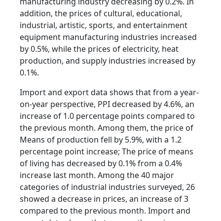
manufacturing industry decreasing by 0.2%. In
addition, the prices of cultural, educational,
industrial, artistic, sports, and entertainment
equipment manufacturing industries increased
by 0.5%, while the prices of electricity, heat
production, and supply industries increased by
0.1%.
Import and export data shows that from a year-
on-year perspective, PPI decreased by 4.6%, an
increase of 1.0 percentage points compared to
the previous month. Among them, the price of
Means of production fell by 5.9%, with a 1.2
percentage point increase; The price of means
of living has decreased by 0.1% from a 0.4%
increase last month. Among the 40 major
categories of industrial industries surveyed, 26
showed a decrease in prices, an increase of 3
compared to the previous month. Import and