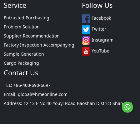
Service
Follow Us
Entrusted Purchasing
Facebook
Problem Solution
Twitter
Supplier Recommendation
Instagram
Factory Inspection Accompanying
YouTube
Sample Generation
Cargo Packaging
Contact Us
TEL: +86-400-690-6697
Email:
global@hmeonline.com
Address: 12 13 F No 40 Youyi Road Baoshan District Shanghai