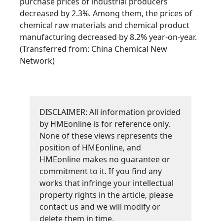
purchase prices of industrial producers
decreased by 2.3%. Among them, the prices of
chemical raw materials and chemical product
manufacturing decreased by 8.2% year-on-year.
(Transferred from: China Chemical New
Network)
DISCLAIMER: All information provided
by HMEonline is for reference only.
None of these views represents the
position of HMEonline, and
HMEonline makes no guarantee or
commitment to it. If you find any
works that infringe your intellectual
property rights in the article, please
contact us and we will modify or
delete them in time.