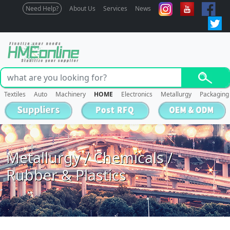
Need Help?
About Us
Services
News
Textiles
Auto
Machinery
HOME
Electronics
Metallurgy
Packaging
Metallurgy / Chemicals /
Rubber & Plastics