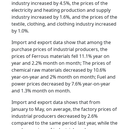
industry increased by 4.5%, the prices of the
electricity and heating production and supply
industry increased by 1.6%, and the prices of the
textile, clothing, and clothing industry increased
by 1.0%.
Import and export data show that among the
purchase prices of industrial producers, the
prices of Ferrous materials fell 11.1% year on
year and 2.2% month on month; The prices of
chemical raw materials decreased by 10.6%
year-on-year and 2% month on month; Fuel and
power prices decreased by 7.6% year-on-year
and 1.3% month on month.
Import and export data shows that from
January to May, on average, the factory prices of
industrial producers decreased by 2.6%
compared to the same period last year, while the