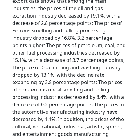
export data shows that among the main
industries, the prices of the oil and gas
extraction industry decreased by 19.1%, with a
decrease of 2.8 percentage points; The price of
Ferrous smelting and rolling processing
industry dropped by 16.8%, 3.2 percentage
points higher; The prices of petroleum, coal, and
other fuel processing industries decreased by
15.1%, with a decrease of 3.7 percentage points;
The price of Coal mining and washing industry
dropped by 13.1%, with the decline rate
expanding by 3.8 percentage points; The prices
of non-ferrous metal smelting and rolling
processing industries decreased by 8.4%, with a
decrease of 0.2 percentage points. The prices in
the automotive manufacturing industry have
decreased by 1.1%. In addition, the prices of the
cultural, educational, industrial, artistic, sports,
and entertainment goods manufacturing