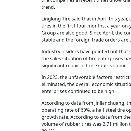
trend.
Linglong Tire said that in April this yea
tires in the first four months, a year-o
Group are also good. Since April, the co
stable and the foreign trade orders are s
Industry insiders have pointed out that 
the sales situation of tire enterprises h
significant repair in tire export volume.
In 2023, the unfavorable factors restric
eliminated, the overall economic situati
enterprises continued to be high.
According to data from Jinlianchuang, the
operating rate of 69%, a half steel tire 
growth rate. According to data from the 
volume of rubber tires was 2.71 million 
20.4%.