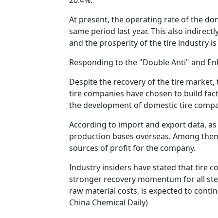
At present, the operating rate of the do
same period last year. This also indirec
and the prosperity of the tire industry 
Responding to the "Double Anti" and En
Despite the recovery of the tire market, 
tire companies have chosen to build fac
the development of domestic tire compa
According to import and export data, as 
production bases overseas. Among them,
sources of profit for the company.
Industry insiders have stated that tire 
stronger recovery momentum for all stee
raw material costs, is expected to conti
China Chemical Daily)