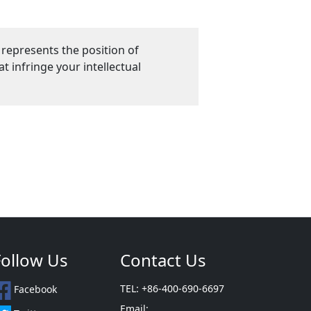
 represents the position of
 infringe your intellectual
Follow Us
Contact Us
TEL: +86-400-690-6697
Facebook
Email: