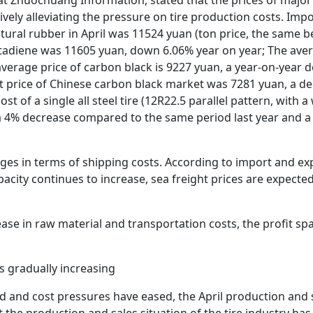
ively alleviating the pressure on tire production costs. Im
atural rubber in April was 11524 yuan (ton price, the same b
tadiene was 11605 yuan, down 6.06% year on year; The avera
average price of carbon black is 9227 yuan, a year-on-year 
ot price of Chinese carbon black market was 7281 yuan, a 
st of a single all steel tire (12R22.5 parallel pattern, with 
 a 4% decrease compared to the same period last year and 
ages in terms of shipping costs. According to import and ex
acity continues to increase, sea freight prices are expected
ease in raw material and transportation costs, the profit sp
s gradually increasing
 and cost pressures have eased, the April production and s
 the production and sales situation of the tire industry ha