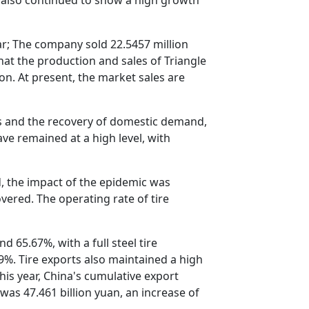
ear; The company sold 22.5457 million
hat the production and sales of Triangle
on. At present, the market sales are
rts and the recovery of domestic demand,
ave remained at a high level, with
d, the impact of the epidemic was
vered. The operating rate of tire
 65.67%, with a full steel tire
49%. Tire exports also maintained a high
his year, China's cumulative export
was 47.461 billion yuan, an increase of