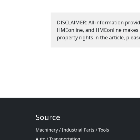
DISCLAIMER: All information provid
HMEonline, and HMEonline makes no 
property rights in the article, plea
Source
Machinery / Industrial Parts / Tools
Auto / Transportation