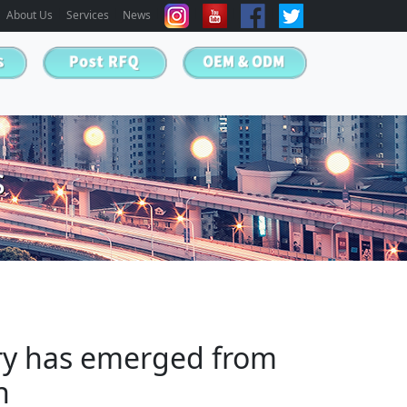
About Us
Services
News
s
try has emerged from
n