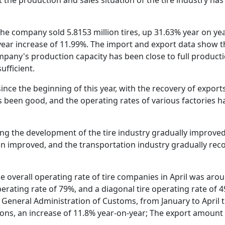
r, the company sold 5.8153 million tires, up 31.63% year on y
n-year increase of 11.99%. The import and export data show t
mpany's production capacity has been close to full producti
ufficient.
since the beginning of this year, with the recovery of expo
as been good, and the operating rates of various factories h
ting the development of the tire industry gradually improve
on improved, and the transportation industry gradually reco
 overall operating rate of tire companies in April was around
operating rate of 79%, and a diagonal tire operating rate of 
General Administration of Customs, from January to April t
tons, an increase of 11.8% year-on-year; The export amount 