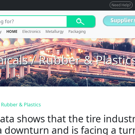
Need Help?
y
HOME
Electronics
Metallurgy
Packaging
icals / Rubber & Plastic
 Rubber & Plastics
ata shows that the tire indus
a downturn and is facing a tur