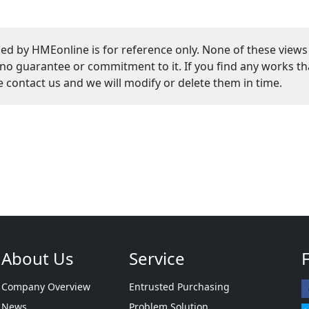
ed by HMEonline is for reference only. None of these views
guarantee or commitment to it. If you find any works that
se contact us and we will modify or delete them in time.
About Us
Service
Company Overview
Entrusted Purchasing
News
Problem Solution