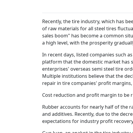
Recently, the tire industry, which has b
of raw materials for all steel tires fluc
sales boom" has become a common situatio
a high level, with the prosperity gradual
In recent days, listed companies such as 
platform that the domestic market has su
enterprises' overseas semi steel tire orde
Multiple institutions believe that the de
repair in tire companies' profit margins
Cost reduction and profit margin to be 
Rubber accounts for nearly half of the r
and additives. Recently, due to the decrea
expectations for industry profit recovery
Guo Juan, an analyst in the tire industr