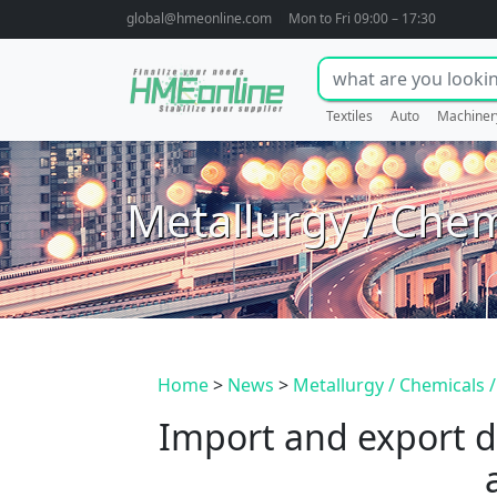
global@hmeonline.com
Mon to Fri 09:00 – 17:30
Textiles
Auto
Machiner
Metallurgy / Chem
Home
>
News
>
Metallurgy / Chemicals /
Import and export d