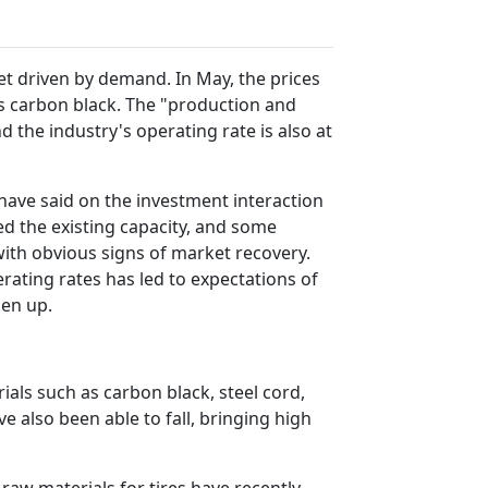
et driven by demand. In May, the prices
 as carbon black. The "production and
 the industry's operating rate is also at
 have said on the investment interaction
ed the existing capacity, and some
, with obvious signs of market recovery.
erating rates has led to expectations of
pen up.
ials such as carbon black, steel cord,
ve also been able to fall, bringing high
raw materials for tires have recently