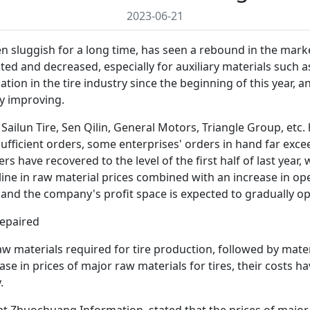
2023-06-21
een sluggish for a long time, has seen a rebound in the mark
tuated and decreased, especially for auxiliary materials such
n in the tire industry since the beginning of this year, and
ly improving.
Sailun Tire, Sen Qilin, General Motors, Triangle Group, etc.
fficient orders, some enterprises' orders in hand far exce
rs have recovered to the level of the first half of last year
cline in raw material prices combined with an increase in op
, and the company's profit space is expected to gradually o
repaired
aw materials required for tire production, followed by mater
se in prices of major raw materials for tires, their costs ha
.
y at Zhuochuang Information, stated that the prices of major 