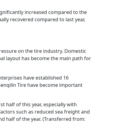
ignificantly increased compared to the
ally recovered compared to last year,
pressure on the tire industry. Domestic
bal layout has become the main path for
nterprises have established 16
Senqilin Tire have become important
half of this year, especially with
factors such as reduced sea freight and
d half of the year. (Transferred from: