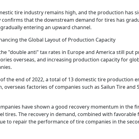
mestic tire industry remains high, and the production has s
tly confirms that the downstream demand for tires has gradu
is gradually entering an upward channel.
hancing the Global Layout of Production Capacity
the "double anti" tax rates in Europe and America still put 
tories overseas, and increasing production capacity for glo
nies.
of the end of 2022, a total of 13 domestic tire production e
 overseas factories of companies such as Sailun Tire and 
companies have shown a good recovery momentum in the first 
l tires. The recovery in demand, combined with favorable 
nue to repair the performance of tire companies in the secon