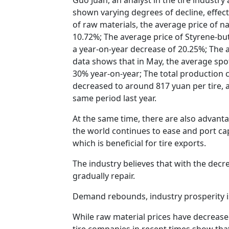
shown varying degrees of decline, effect
of raw materials, the average price of n
10.72%; The average price of Styrene-bu
a year-on-year decrease of 20.25%; The 
data shows that in May, the average sp
30% year-on-year; The total production co
decreased to around 817 yuan per tire,
same period last year.
At the same time, there are also advant
the world continues to ease and port cap
which is beneficial for tire exports.
The industry believes that with the decr
gradually repair.
Demand rebounds, industry prosperity i
While raw material prices have decreased
tire companies in recent times show that