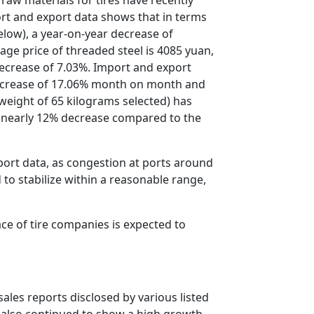
port and export data shows that in terms
elow), a year-on-year decrease of
ge price of threaded steel is 4085 yuan,
decrease of 7.03%. Import and export
decrease of 17.06% month on month and
a weight of 65 kilograms selected) has
a nearly 12% decrease compared to the
port data, as congestion at ports around
 to stabilize within a reasonable range,
ace of tire companies is expected to
ales reports disclosed by various listed
s also continued to show a high growth