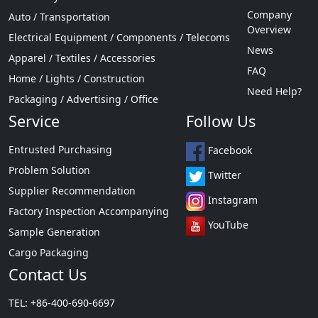
Company
Auto / Transportation
Overview
Electrical Equipment / Components / Telecoms
News
Apparel / Textiles / Accessories
FAQ
Home / Lights / Construction
Need Help?
Packaging / Advertising / Office
Service
Follow Us
Entrusted Purchasing
Facebook
Problem Solution
Twitter
Supplier Recommendation
Instagram
Factory Inspection Accompanying
YouTube
Sample Generation
Cargo Packaging
Contact Us
TEL: +86-400-690-6697