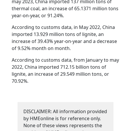
may 2023, China imported 137 million tons of
thermal coal, an increase of 65.1371 million tons
year-on-year, or 91.24%.
According to customs data, in May 2022, China
imported 13.929 million tons of lignite, an
increase of 39.43% year-on-year and a decrease
of 9.52% month on month.
According to customs data, from January to may
2022, China imported 712.15 billion tons of
lignite, an increase of 29.549 million tons, or
70.92%.
DISCLAIMER: All information provided
by HMEonline is for reference only.
None of these views represents the