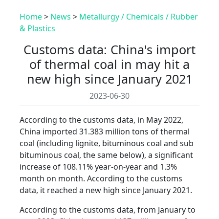
Home
>
News
>
Metallurgy / Chemicals / Rubber
& Plastics
Customs data: China's import
of thermal coal in may hit a
new high since January 2021
2023-06-30
According to the customs data, in May 2022,
China imported 31.383 million tons of thermal
coal (including lignite, bituminous coal and sub
bituminous coal, the same below), a significant
increase of 108.11% year-on-year and 1.3%
month on month. According to the customs
data, it reached a new high since January 2021.
According to the customs data, from January to