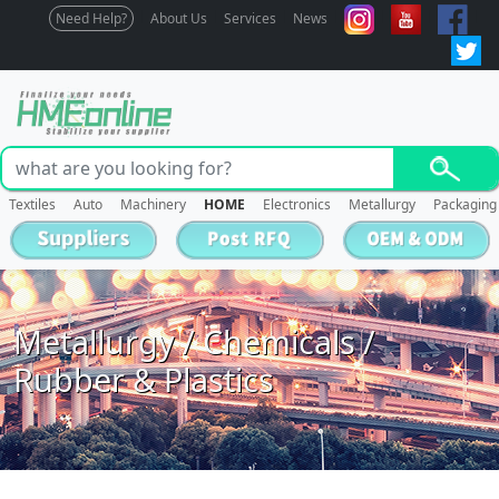
Need Help?
About Us
Services
News
Textiles
Auto
Machinery
HOME
Electronics
Metallurgy
Packaging
Metallurgy / Chemicals /
Rubber & Plastics