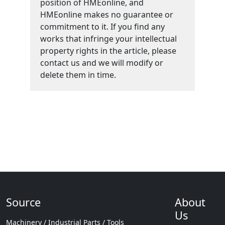
position of HMEonline, and
HMEonline makes no guarantee or
commitment to it. If you find any
works that infringe your intellectual
property rights in the article, please
contact us and we will modify or
delete them in time.
Source
About
Us
Machinery / Industrial Parts / Tools