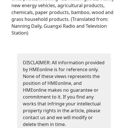
new energy vehicles, agricultural products,
chemicals, paper products, bamboo, wood and
grass household products. (Translated from:
Nanning Daily, Guangxi Radio and Television
Station)
DISCLAIMER: All information provided
by HMEonline is for reference only.
None of these views represents the
position of HMEonline, and
HMEonline makes no guarantee or
commitment to it. If you find any
works that infringe your intellectual
property rights in the article, please
contact us and we will modify or
delete them in time.