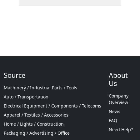
Source
About
Us
Machinery / Industrial Parts / Tools
Company
Auto / Transportation
Overview
Electrical Equipment / Components / Telecoms
News
Apparel / Textiles / Accessories
FAQ
Home / Lights / Construction
Need Help?
Packaging / Advertising / Office