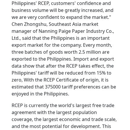
Philippines' RCEP, customers' confidence and
business volume will be greatly increased, and
we are very confident to expand the market."
Chen Zhongshu, Southeast Asia market
manager of Nanning Paige Paper Industry Co.,
Ltd., said that the Philippines is an important
export market for the company. Every month,
three batches of goods worth 2.5 million are
exported to the Philippines. Import and export
data show that after the RCEP takes effect, the
Philippines' tariff will be reduced from 15% to
zero, With the RCEP Certificate of origin, it is
estimated that 375000 tariff preferences can be
enjoyed in the Philippines.
RCEP is currently the world's largest free trade
agreement with the largest population
coverage, the largest economic and trade scale,
and the most potential for development. This