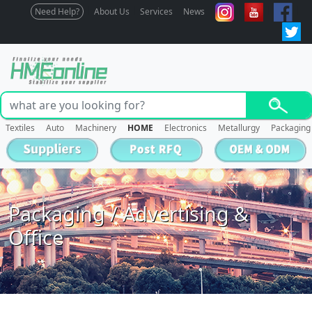
Need Help?
About Us
Services
News
Textiles
Auto
Machinery
HOME
Electronics
Metallurgy
Packaging
Packaging / Advertising &
Office