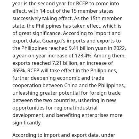
year is the second year for RCEP to come into
effect, with 14 out of the 15 member states
successively taking effect. As the 15th member
state, the Philippines has taken effect, which is
of great significance. According to import and
export data, Guangxi's imports and exports to
the Philippines reached 9.41 billion yuan in 2022,
a year-on-year increase of 128.4%. Among them,
exports reached 7.21 billion, an increase of
365%. RCEP will take effect in the Philippines,
further deepening economic and trade
cooperation between China and the Philippines,
unleashing greater potential for foreign trade
between the two countries, ushering in new
opportunities for regional industrial
development, and benefiting enterprises more
significantly.
According to import and export data, under