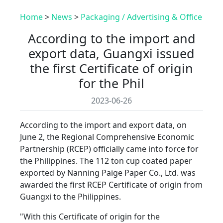
Home
>
News
>
Packaging / Advertising & Office
According to the import and
export data, Guangxi issued
the first Certificate of origin
for the Phil
2023-06-26
According to the import and export data, on
June 2, the Regional Comprehensive Economic
Partnership (RCEP) officially came into force for
the Philippines. The 112 ton cup coated paper
exported by Nanning Paige Paper Co., Ltd. was
awarded the first RCEP Certificate of origin from
Guangxi to the Philippines.
"With this Certificate of origin for the