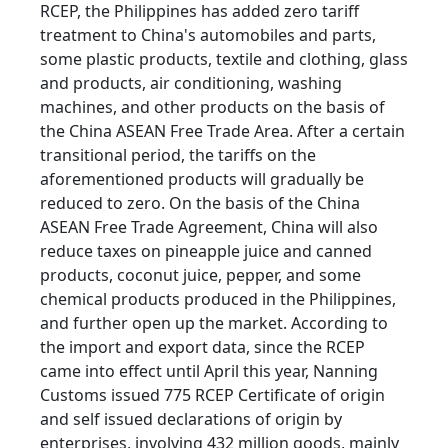
RCEP, the Philippines has added zero tariff
treatment to China's automobiles and parts,
some plastic products, textile and clothing, glass
and products, air conditioning, washing
machines, and other products on the basis of
the China ASEAN Free Trade Area. After a certain
transitional period, the tariffs on the
aforementioned products will gradually be
reduced to zero. On the basis of the China
ASEAN Free Trade Agreement, China will also
reduce taxes on pineapple juice and canned
products, coconut juice, pepper, and some
chemical products produced in the Philippines,
and further open up the market. According to
the import and export data, since the RCEP
came into effect until April this year, Nanning
Customs issued 775 RCEP Certificate of origin
and self issued declarations of origin by
enterprises, involving 432 million goods, mainly