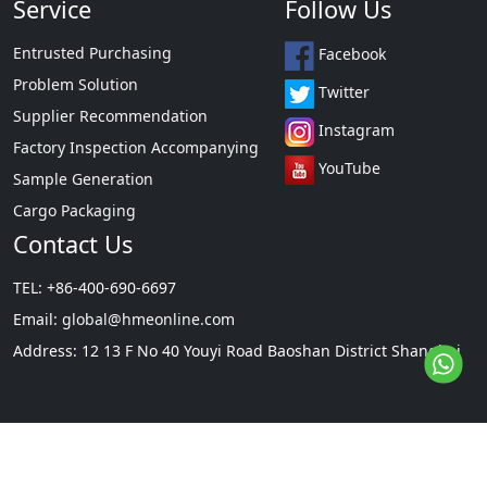
Service
Follow Us
Entrusted Purchasing
Facebook
Problem Solution
Twitter
Supplier Recommendation
Instagram
Factory Inspection Accompanying
YouTube
Sample Generation
Cargo Packaging
Contact Us
TEL: +86-400-690-6697
Email:
global@hmeonline.com
Address: 12 13 F No 40 Youyi Road Baoshan District Shanghai