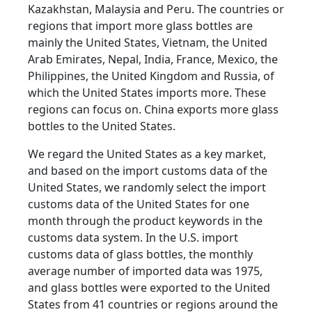
Kazakhstan, Malaysia and Peru. The countries or
regions that import more glass bottles are
mainly the United States, Vietnam, the United
Arab Emirates, Nepal, India, France, Mexico, the
Philippines, the United Kingdom and Russia, of
which the United States imports more. These
regions can focus on. China exports more glass
bottles to the United States.
We regard the United States as a key market,
and based on the import customs data of the
United States, we randomly select the import
customs data of the United States for one
month through the product keywords in the
customs data system. In the U.S. import
customs data of glass bottles, the monthly
average number of imported data was 1975,
and glass bottles were exported to the United
States from 41 countries or regions around the