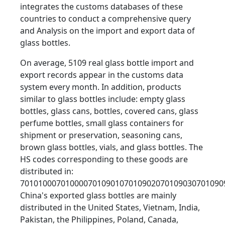
integrates the customs databases of these
countries to conduct a comprehensive query
and Analysis on the import and export data of
glass bottles.
On average, 5109 real glass bottle import and
export records appear in the customs data
system every month. In addition, products
similar to glass bottles include: empty glass
bottles, glass cans, bottles, covered cans, glass
perfume bottles, small glass containers for
shipment or preservation, seasoning cans,
brown glass bottles, vials, and glass bottles. The
HS codes corresponding to these goods are
distributed in:
701010007010000701090107010902070109030701090
China's exported glass bottles are mainly
distributed in the United States, Vietnam, India,
Pakistan, the Philippines, Poland, Canada,