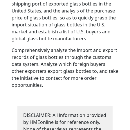
shipping port of exported glass bottles in the
United States, and the analysis of the purchase
price of glass bottles, so as to quickly grasp the
import situation of glass bottles in the U.S.
market and establish a list of U.S. buyers and
global glass bottle manufacturers.
Comprehensively analyze the import and export
records of glass bottles through the customs
data system. Analyze which foreign buyers
other exporters export glass bottles to, and take
the initiative to contact for more order
opportunities.
DISCLAIMER: All information provided
by HMEonline is for reference only.
None of these views represents the