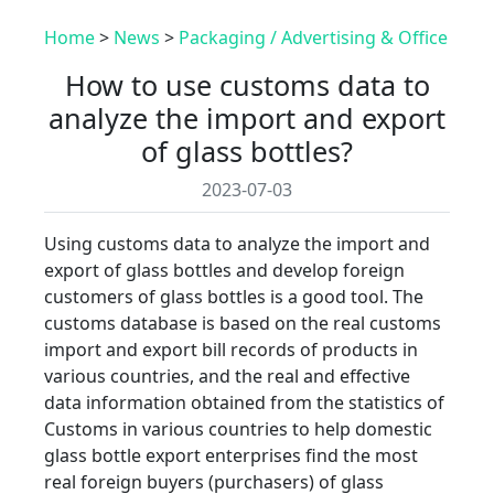
Home
>
News
>
Packaging / Advertising & Office
How to use customs data to
analyze the import and export
of glass bottles?
2023-07-03
Using customs data to analyze the import and
export of glass bottles and develop foreign
customers of glass bottles is a good tool. The
customs database is based on the real customs
import and export bill records of products in
various countries, and the real and effective
data information obtained from the statistics of
Customs in various countries to help domestic
glass bottle export enterprises find the most
real foreign buyers (purchasers) of glass