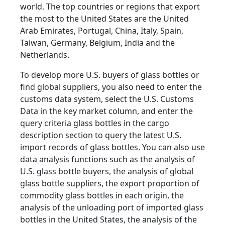
world. The top countries or regions that export
the most to the United States are the United
Arab Emirates, Portugal, China, Italy, Spain,
Taiwan, Germany, Belgium, India and the
Netherlands.
To develop more U.S. buyers of glass bottles or
find global suppliers, you also need to enter the
customs data system, select the U.S. Customs
Data in the key market column, and enter the
query criteria glass bottles in the cargo
description section to query the latest U.S.
import records of glass bottles. You can also use
data analysis functions such as the analysis of
U.S. glass bottle buyers, the analysis of global
glass bottle suppliers, the export proportion of
commodity glass bottles in each origin, the
analysis of the unloading port of imported glass
bottles in the United States, the analysis of the