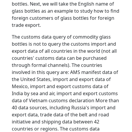
bottles. Next, we will take the English name of
glass bottles as an example to study how to find
foreign customers of glass bottles for foreign
trade export.
The customs data query of commodity glass
bottles is not to query the customs import and
export data of all countries in the world (not all
countries' customs data can be purchased
through formal channels). The countries
involved in this query are: AMS manifest data of
the United States, import and export data of
Mexico, import and export customs data of
India by sea and air, import and export customs
data of Vietnam customs declaration More than
40 data sources, including Russia's import and
export data, trade data of the belt and road
initiative and shipping data between 42
countries or regions. The customs data