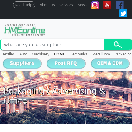
Need Help?
About Us
Services
News
Textiles
Auto
Machinery
HOME
Electronics
Metallurgy
Packaging
Packaging / Advertising &
Office