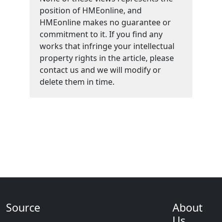
position of HMEonline, and
HMEonline makes no guarantee or
commitment to it. If you find any
works that infringe your intellectual
property rights in the article, please
contact us and we will modify or
delete them in time.
Source
About
Us