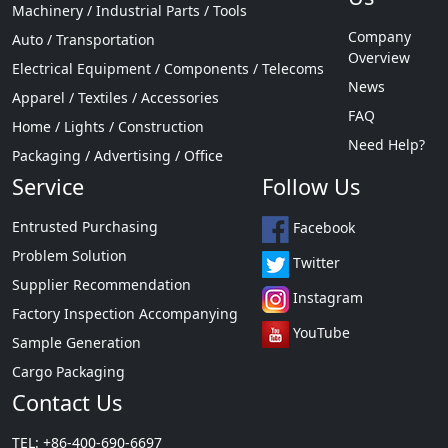
Machinery / Industrial Parts / Tools
Company
Auto / Transportation
Overview
Electrical Equipment / Components / Telecoms
News
Apparel / Textiles / Accessories
FAQ
Home / Lights / Construction
Need Help?
Packaging / Advertising / Office
Service
Follow Us
Entrusted Purchasing
Facebook
Problem Solution
Twitter
Supplier Recommendation
Instagram
Factory Inspection Accompanying
YouTube
Sample Generation
Cargo Packaging
Contact Us
TEL: +86-400-690-6697