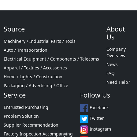
Source
About
Us
Machinery / Industrial Parts / Tools
Company
Auto / Transportation
Overview
Electrical Equipment / Components / Telecoms
News
Apparel / Textiles / Accessories
FAQ
Home / Lights / Construction
Need Help?
Packaging / Advertising / Office
Service
Follow Us
Entrusted Purchasing
Facebook
Problem Solution
Twitter
Supplier Recommendation
Instagram
Factory Inspection Accompanying