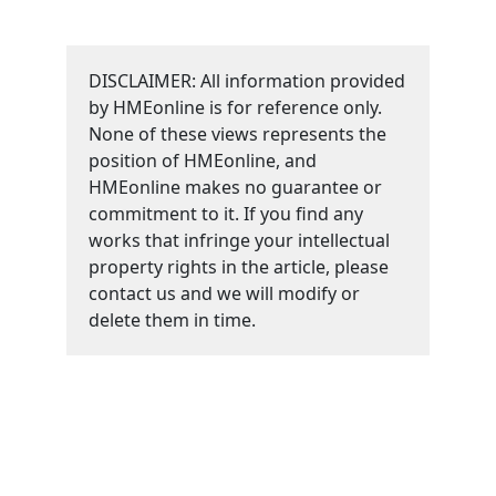
DISCLAIMER: All information provided
by HMEonline is for reference only.
None of these views represents the
position of HMEonline, and
HMEonline makes no guarantee or
commitment to it. If you find any
works that infringe your intellectual
property rights in the article, please
contact us and we will modify or
delete them in time.