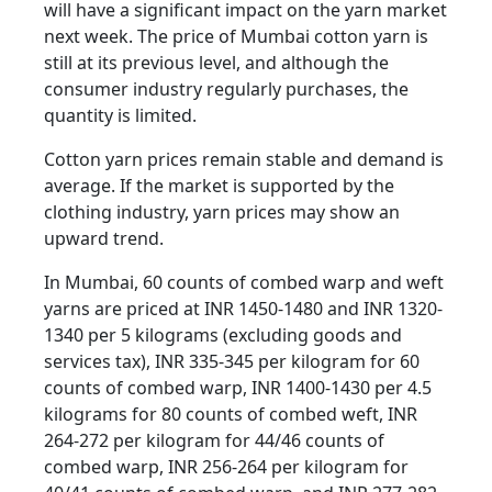
will have a significant impact on the yarn market
next week. The price of Mumbai cotton yarn is
still at its previous level, and although the
consumer industry regularly purchases, the
quantity is limited.
Cotton yarn prices remain stable and demand is
average. If the market is supported by the
clothing industry, yarn prices may show an
upward trend.
In Mumbai, 60 counts of combed warp and weft
yarns are priced at INR 1450-1480 and INR 1320-
1340 per 5 kilograms (excluding goods and
services tax), INR 335-345 per kilogram for 60
counts of combed warp, INR 1400-1430 per 4.5
kilograms for 80 counts of combed weft, INR
264-272 per kilogram for 44/46 counts of
combed warp, INR 256-264 per kilogram for