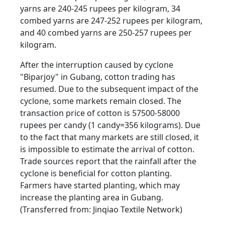
yarns are 240-245 rupees per kilogram, 34
combed yarns are 247-252 rupees per kilogram,
and 40 combed yarns are 250-257 rupees per
kilogram.
After the interruption caused by cyclone
"Biparjoy" in Gubang, cotton trading has
resumed. Due to the subsequent impact of the
cyclone, some markets remain closed. The
transaction price of cotton is 57500-58000
rupees per candy (1 candy=356 kilograms). Due
to the fact that many markets are still closed, it
is impossible to estimate the arrival of cotton.
Trade sources report that the rainfall after the
cyclone is beneficial for cotton planting.
Farmers have started planting, which may
increase the planting area in Gubang.
(Transferred from: Jinqiao Textile Network)