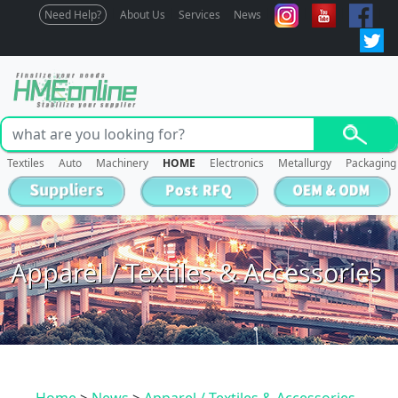
Need Help?
About Us
Services
News
Textiles
Auto
Machinery
HOME
Electronics
Metallurgy
Packaging
Apparel / Textiles & Accessories
Home
>
News
>
Apparel / Textiles & Accessories