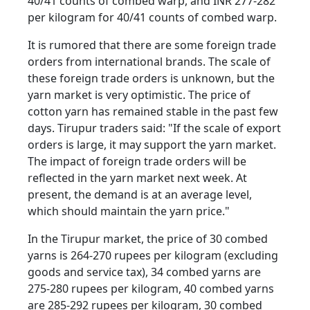
40/41 counts of combed warp, and INR 277-282
per kilogram for 40/41 counts of combed warp.
It is rumored that there are some foreign trade
orders from international brands. The scale of
these foreign trade orders is unknown, but the
yarn market is very optimistic. The price of
cotton yarn has remained stable in the past few
days. Tirupur traders said: "If the scale of export
orders is large, it may support the yarn market.
The impact of foreign trade orders will be
reflected in the yarn market next week. At
present, the demand is at an average level,
which should maintain the yarn price."
In the Tirupur market, the price of 30 combed
yarns is 264-270 rupees per kilogram (excluding
goods and service tax), 34 combed yarns are
275-280 rupees per kilogram, 40 combed yarns
are 285-292 rupees per kilogram, 30 combed