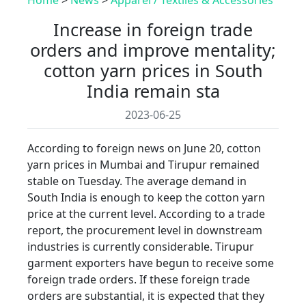
Increase in foreign trade
orders and improve mentality;
cotton yarn prices in South
India remain sta
2023-06-25
According to foreign news on June 20, cotton
yarn prices in Mumbai and Tirupur remained
stable on Tuesday. The average demand in
South India is enough to keep the cotton yarn
price at the current level. According to a trade
report, the procurement level in downstream
industries is currently considerable. Tirupur
garment exporters have begun to receive some
foreign trade orders. If these foreign trade
orders are substantial, it is expected that they