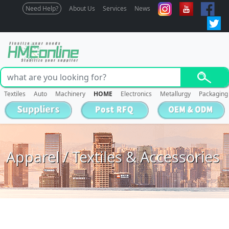
Need Help?
About Us
Services
News
Textiles
Auto
Machinery
HOME
Electronics
Metallurgy
Packaging
Apparel / Textiles & Accessories