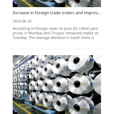
Increase in foreign trade orders and improve mentality; cotton yarn prices in South India remain sta
2023-06-25
According to foreign news on June 20, cotton yarn
prices in Mumbai and Tirupur remained stable on
Tuesday. The average demand in South India is
enough to keep the cotton yarn price at the current
level. According to a trade report, the procurement
level in downstream industries is currently
consider