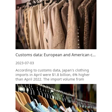
May, the export value of silk products from
Wujiang reached 192 million yuan, a yea
Customs data: European and American clothing imports fell and the retail market began to recover
2023-07-03
According to customs data, Japan's clothing
imports in April were $1.8 billion, 6% higher
than April 2022. The import volume from
January to April this year was 4% higher than
that of the same period in 2022.In Japan's
clothing imports, Vietnam's market share
increased by 2%, while China