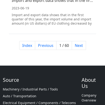
Import and export data shows that in the first quarter, EU clothing imports decreased year-on-year,
2023-06-19
Import and export data shows that in the first
quarter of this year, the import volume and import
amount (in US dollars) of EU clothing decreased by
15.2% and 10.9% year-on-year, respectively. The
decrease in knitted clothing imports was greater
than that of woven clothing. In the same period
last y
Index
Previous
1 / 60
Next
Source
About
Us
Machinery / Industrial Parts / Tools
Company
Auto / Transportation
Overview
Electrical Equipment / Components / Telecoms