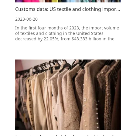
Customs data: US textile and clothing imports continued to decline from January to April
2023-06-20
In the first four months of 2023, the import volume
of textiles and clothing in the United States
decreased by 22.05%, from $43.333 billion in the
same period of 2022 to $33.78 billion. China
remains the largest supplier of textiles and
clothing to the United States, with a market share
of 23.93%, f