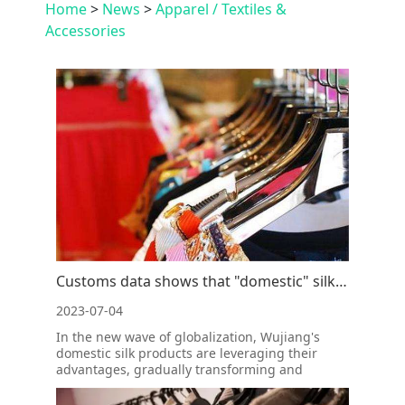
Home
>
News
>
Apparel / Textiles &
Accessories
Customs data shows that "domestic" silk is best-selling in overseas markets
2023-07-04
In the new wave of globalization, Wujiang's
domestic silk products are leveraging their
advantages, gradually transforming and
upgrading, and bursting with new vitality.
According to customs data, from January to