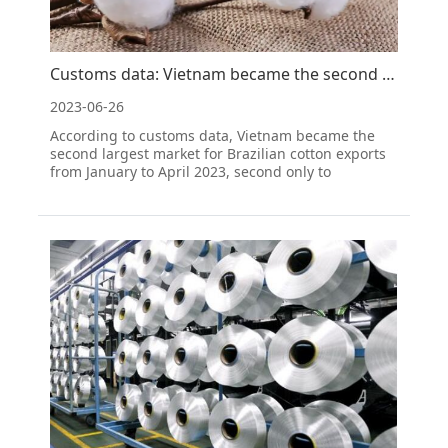
Customs data: Vietnam became the second largest market for Brazilian cotton exports from January to
2023-06-26
According to customs data, Vietnam became the
second largest market for Brazilian cotton exports
from January to April 2023, second only to
Bangladesh.Customs data shows that Brazil's
cotton exports from January to April were worth
1170.3 million US dollars, accounting for 20.47% of
the total ex