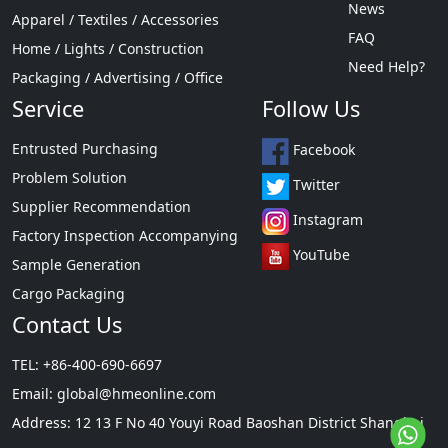
News
Apparel / Textiles / Accessories
FAQ
Home / Lights / Construction
Need Help?
Packaging / Advertising / Office
Service
Follow Us
Entrusted Purchasing
Facebook
Problem Solution
Twitter
Supplier Recommendation
Instagram
Factory Inspection Accompanying
YouTube
Sample Generation
Cargo Packaging
Contact Us
TEL: +86-400-690-6697
Email:
global@hmeonline.com
Address: 12 13 F No 40 Youyi Road Baoshan District Shanghai