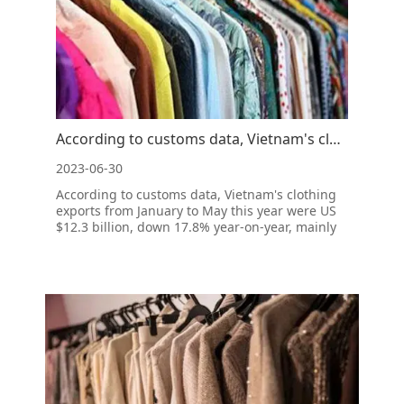
According to customs data, Vietnam's clothing exports from January to may fell 17.8% year-on-ye
2023-06-30
According to customs data, Vietnam's clothing
exports from January to May this year were US
$12.3 billion, down 17.8% year-on-year, mainly
due to the reduction in global demand.
According to the customs data, in 2022, the
export of textiles and clothing became the
second largest source of foreig