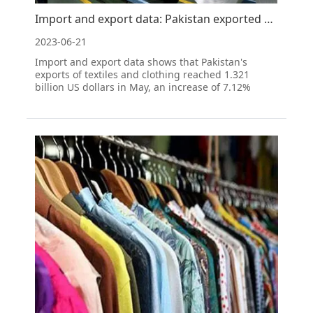
Import and export data: Pakistan exported 35400 tons of cotton yarn in May 2023
2023-06-21
Import and export data shows that Pakistan's
exports of textiles and clothing reached 1.321
billion US dollars in May, an increase of 7.12%
month on month and a year-on-year decrease of
19.58%; Import and export data shows that the
export of cotton yarn reached 35400 tons, an
increase of 63.72%