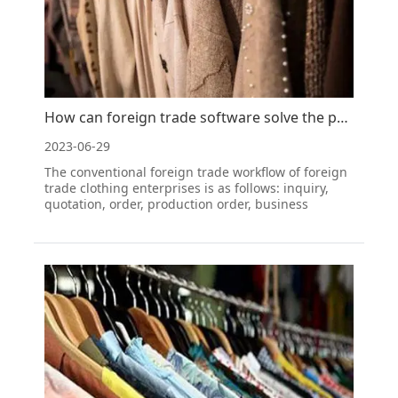
How can foreign trade software solve the problem of managing foreign trade clothing orders?
2023-06-29
The conventional foreign trade workflow of foreign
trade clothing enterprises is as follows: inquiry,
quotation, order, production order, business
approval, production notification, inspection,
preparation of basic documents, commercial
inspection, shipping process, chartering and
warehouse booking,