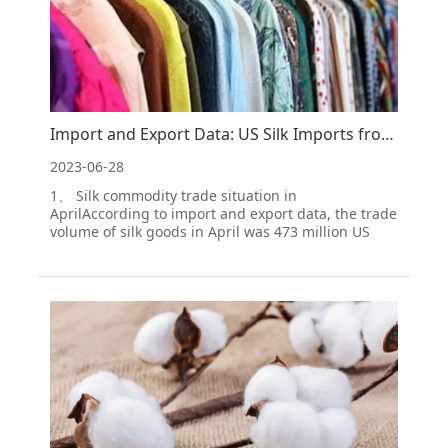
Import and Export Data: US Silk Imports from China from January to April 2023
2023-06-28
1、 Silk commodity trade situation in
AprilAccording to import and export data, the trade
volume of silk goods in April was 473 million US
dollars, a decrease of 11.07% month on month and
22.86% year-on-year. Among them, the import
amount was 413 million US dollars, a decrease of
11.26% month on mon