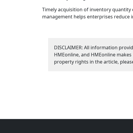
Timely acquisition of inventory quantity
management helps enterprises reduce i
DISCLAIMER: All information provid
HMEonline, and HMEonline makes no 
property rights in the article, plea