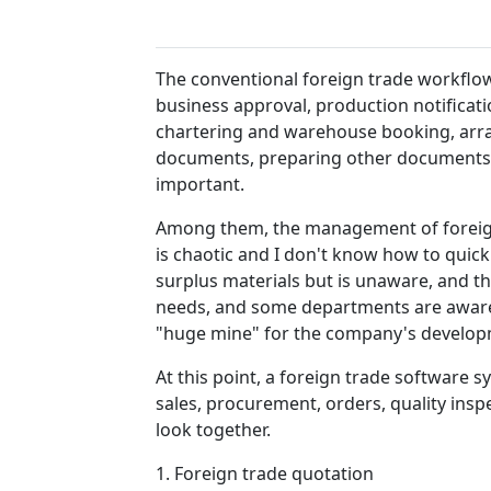
The conventional foreign trade workflow o
business approval, production notificat
chartering and warehouse booking, arr
documents, preparing other documents, 
important.
Among them, the management of foreign 
is chaotic and I don't know how to quick
surplus materials but is unaware, and t
needs, and some departments are aware o
"huge mine" for the company's develo
At this point, a foreign trade software
sales, procurement, orders, quality inspe
look together.
1. Foreign trade quotation