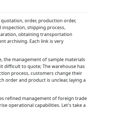
 quotation, order, production order,
 inspection, shipping process,
ration, obtaining transportation
 archiving. Each link is very
le, the management of sample materials
it difficult to quote; The warehouse has
uction process, customers change their
 order and product is unclear, laying a
ides refined management of foreign trade
se operational capabilities. Let's take a