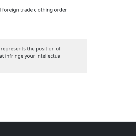
d foreign trade clothing order
 represents the position of
 infringe your intellectual