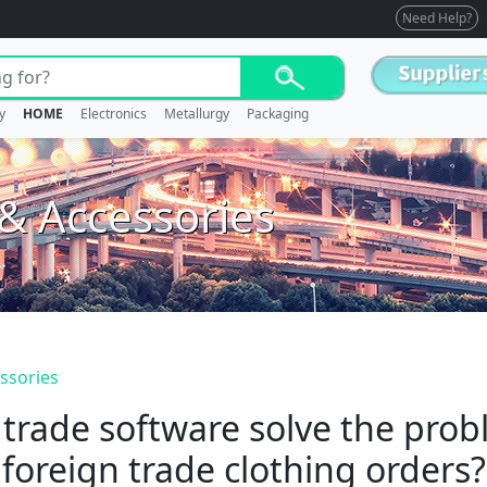
Need Help?
y
HOME
Electronics
Metallurgy
Packaging
 & Accessories
essories
 trade software solve the pro
foreign trade clothing orders?