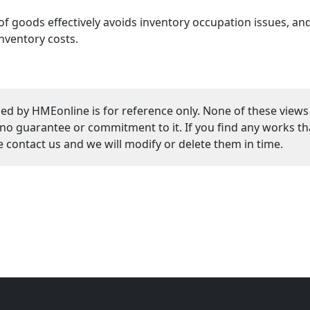
 of goods effectively avoids inventory occupation issues, an
nventory costs.
ed by HMEonline is for reference only. None of these views
guarantee or commitment to it. If you find any works that
se contact us and we will modify or delete them in time.