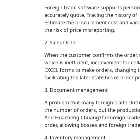
Foreign trade software supports persona
accurately quote. Tracing the history of
Estimate the procurement cost and vario
the risk of price misreporting.
2. Sales Order
When the customer confirms the order, th
which is inefficient, inconvenient for co
EXCEL forms to make orders, changing the 
facilitating the later statistics of order
3. Document management
A problem that many foreign trade cloth
the number of orders, but the productio
And Huacheng Chuangzhi Foreign Trade S
order, allowing bosses and foreign trade
4. Inventory management