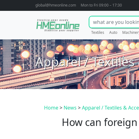
global@hmeonline.com
Mon to Fri 09:00 – 17:30
Textiles
Auto
Machiner
Apparel / Textiles
Home
>
News
>
Apparel / Textiles & Acc
How can foreign