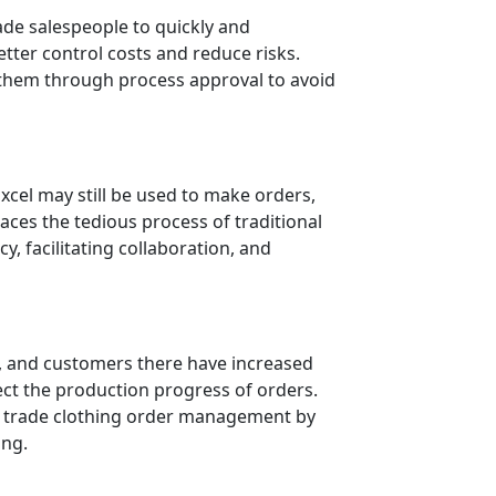
ade salespeople to quickly and
etter control costs and reduce risks.
 them through process approval to avoid
Excel may still be used to make orders,
laces the tedious process of traditional
, facilitating collaboration, and
d, and customers there have increased
ect the production progress of orders.
n trade clothing order management by
ing.