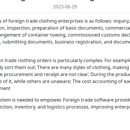
2023-06-29
f foreign trade clothing enterprises is as follows: inquiry,
ion, inspection, preparation of basic documents, commercial
angement of container towing, commissioned customs decla
submitting documents, business registration, and document
trade clothing orders is particularly complex. For examp
ly sort them out; There are many styles of clothing, making 
he procurement and receipt are not clear; During the prod
f it, while others are unaware; The cost accounting of each
pment
 system is needed to empower. Foreign trade software prov
ction, inventory, and logistics processes, improving enterpri