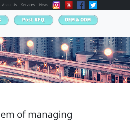
About Us
Services
News
blem of managing