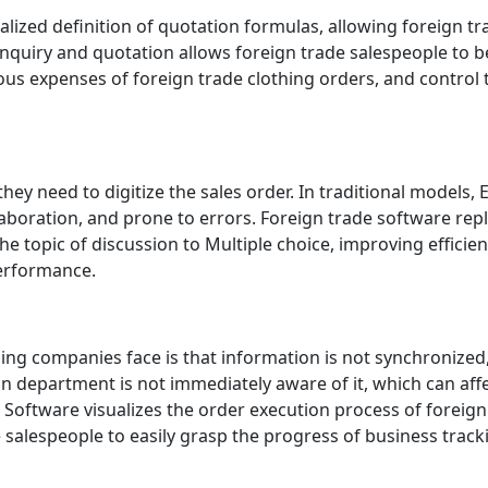
lized definition of quotation formulas, allowing foreign tr
 inquiry and quotation allows foreign trade salespeople to b
us expenses of foreign trade clothing orders, and control
ey need to digitize the sales order. In traditional models, 
llaboration, and prone to errors. Foreign trade software rep
topic of discussion to Multiple choice, improving efficiency
 performance.
ing companies face is that information is not synchronize
n department is not immediately aware of it, which can aff
oftware visualizes the order execution process of foreig
 salespeople to easily grasp the progress of business track