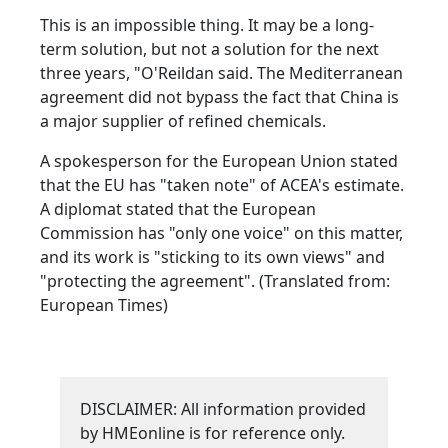
This is an impossible thing. It may be a long-
term solution, but not a solution for the next
three years, "O'Reildan said. The Mediterranean
agreement did not bypass the fact that China is
a major supplier of refined chemicals.
A spokesperson for the European Union stated
that the EU has "taken note" of ACEA's estimate.
A diplomat stated that the European
Commission has "only one voice" on this matter,
and its work is "sticking to its own views" and
"protecting the agreement". (Translated from:
European Times)
DISCLAIMER: All information provided
by HMEonline is for reference only.