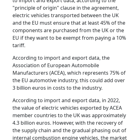
to import and export data, according to the
"principle of origin" clause in the agreement,
electric vehicles transported between the UK
and the EU must ensure that at least 45% of the
components are purchased from the UK or the
EU if they want to be exempt from paying a 10%
tariff.
According to import and export data, the
Association of European Automobile
Manufacturers (ACEA), which represents 75% of
the EU automotive industry, this could add over
3 billion euros in costs to the industry.
According to import and export data, in 2022,
the value of electric vehicles exported by ACEA
member countries to the UK was approximately
4.3 billion euros. However, with the recovery of
the supply chain and the gradual phasing out of
internal combustion engine vehicles, the market