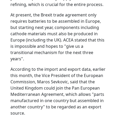
refining, which is crucial for the entire process.
At present, the Brexit trade agreement only
requires batteries to be assembled in Europe,
but starting next year, components including
cathode materials must also be produced in
Europe (including the UK). ACEA stated that this
is impossible and hopes to "give us a
transitional mechanism for the next three
years".
According to the import and export data, earlier
this month, the Vice President of the European
Commission, Maros Sevkovic, said that the
United Kingdom could join the Pan European
Mediterranean Agreement, which allows "parts
manufactured in one country but assembled in
another country" to be regarded as an export
source.