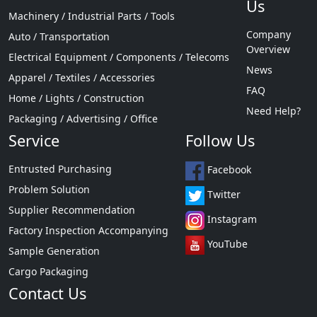
Us
Machinery / Industrial Parts / Tools
Company
Auto / Transportation
Overview
Electrical Equipment / Components / Telecoms
News
Apparel / Textiles / Accessories
FAQ
Home / Lights / Construction
Need Help?
Packaging / Advertising / Office
Service
Follow Us
Entrusted Purchasing
Facebook
Problem Solution
Twitter
Supplier Recommendation
Instagram
Factory Inspection Accompanying
YouTube
Sample Generation
Cargo Packaging
Contact Us