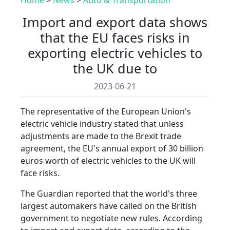
Import and export data shows
that the EU faces risks in
exporting electric vehicles to
the UK due to
2023-06-21
The representative of the European Union's
electric vehicle industry stated that unless
adjustments are made to the Brexit trade
agreement, the EU's annual export of 30 billion
euros worth of electric vehicles to the UK will
face risks.
The Guardian reported that the world's three
largest automakers have called on the British
government to negotiate new rules. According