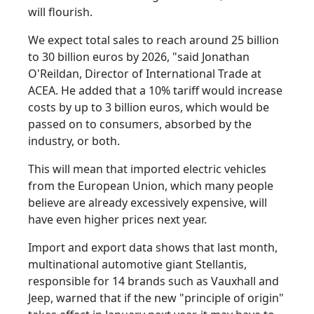
will flourish.
We expect total sales to reach around 25 billion
to 30 billion euros by 2026, "said Jonathan
O'Reildan, Director of International Trade at
ACEA. He added that a 10% tariff would increase
costs by up to 3 billion euros, which would be
passed on to consumers, absorbed by the
industry, or both.
This will mean that imported electric vehicles
from the European Union, which many people
believe are already excessively expensive, will
have even higher prices next year.
Import and export data shows that last month,
multinational automotive giant Stellantis,
responsible for 14 brands such as Vauxhall and
Jeep, warned that if the new "principle of origin"