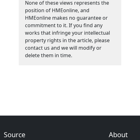
None of these views represents the
position of HMEonline, and
HMEonline makes no guarantee or
commitment to it. If you find any
works that infringe your intellectual
property rights in the article, please
contact us and we will modify or
delete them in time.
Source
About