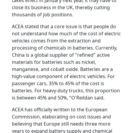
takes effect in January next year, it may have to
close its business in the UK, thereby cutting
thousands of job positions.
ACEA stated that a core issue is that people do
not understand how much of the cost of electric
vehicles comes from the extraction and
processing of chemicals in batteries. Currently,
China is a global supplier of "refined" active
materials for batteries such as nickel,
manganese, and cobalt oxide. Batteries are a
high-value component of electric vehicles. For
passenger cars, 35% to 45% of the cost is
batteries. For heavy-duty trucks, this proportion
is between 45% and 50%, "O'Reildan said.
ACEA has officially written to the European
Commission, elaborating on cost issues and
believing that Europe still needs three more
years to expand battery supply and chemical