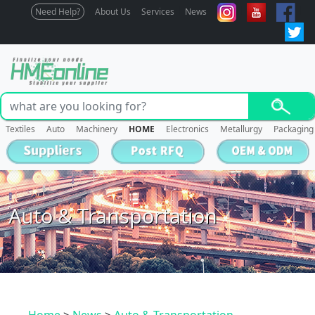
Need Help?
About Us
Services
News
Textiles
Auto
Machinery
HOME
Electronics
Metallurgy
Packaging
Auto & Transportation
Home
>
News
>
Auto & Transportation