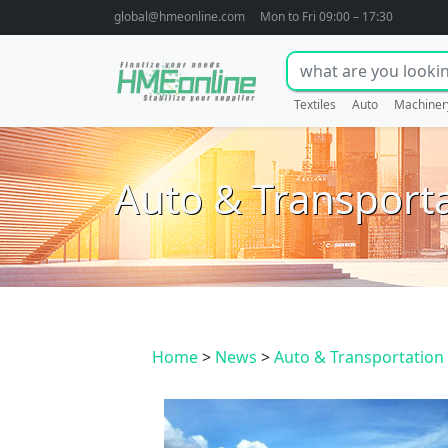
global@hmeonline.com
Mon to Fri 09:00 – 17:30
Textiles
Auto
Machiner
Auto & Transport
Home
>
News
>
Auto & Transportation