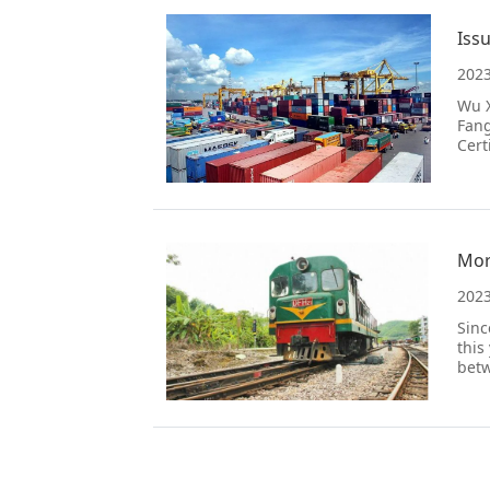
Iss
2023
Wu X
Fang
Cert
2023
Sinc
this
betw