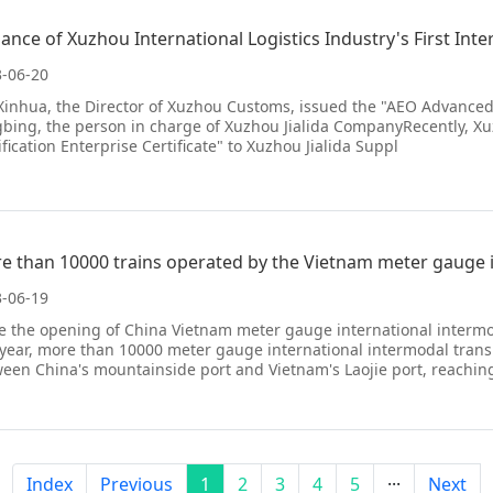
uance of Xuzhou International Logistics Industry's First Int
-06-20
inhua, the Director of Xuzhou Customs, issued the "AEO Advanced Cer
bing, the person in charge of Xuzhou Jialida CompanyRecently, 
ification Enterprise Certificate" to Xuzhou Jialida Suppl
-06-19
e the opening of China Vietnam meter gauge international intermoda
 year, more than 10000 meter gauge international intermodal trans
een China's mountainside port and Vietnam's Laojie port, reachin
Index
Previous
1
2
3
4
5
···
Next