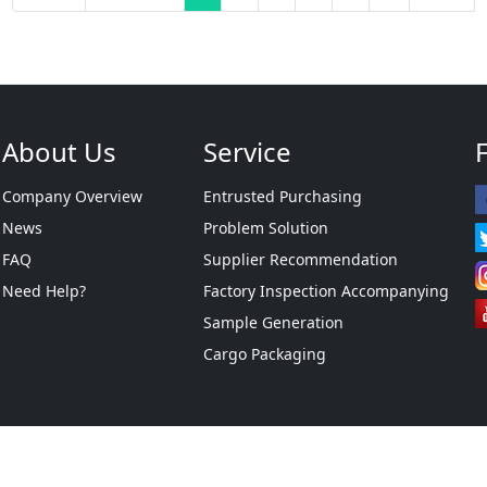
About Us
Service
Company Overview
Entrusted Purchasing
News
Problem Solution
FAQ
Supplier Recommendation
Need Help?
Factory Inspection Accompanying
Sample Generation
Cargo Packaging