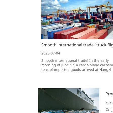
2023-07-04
Smooth international trade! In the early
morning of June 17, a cargo plane carryin
tons of imported goods arrived at Hangz
Xiaoshan International Airport from Pylon,
Denmark. After being supervised by cust
Xiaoshan Airport, the goods were quickly
cleared and released, with 39.3 tons o
Pro
2023
On J