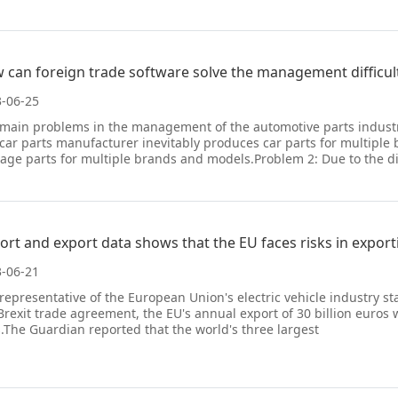
 can foreign trade software solve the management difficult
-06-25
main problems in the management of the automotive parts industr
 car parts manufacturer inevitably produces car parts for multipl
ge parts for multiple brands and models.Problem 2: Due to the d
ort and export data shows that the EU faces risks in exporti
-06-21
representative of the European Union's electric vehicle industry s
Brexit trade agreement, the EU's annual export of 30 billion euros wo
s.The Guardian reported that the world's three largest