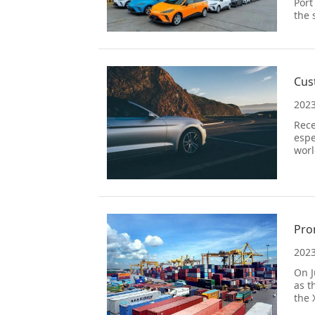
Port
the 
Cus
2023
Rece
espe
worl
2023
On J
as t
the 