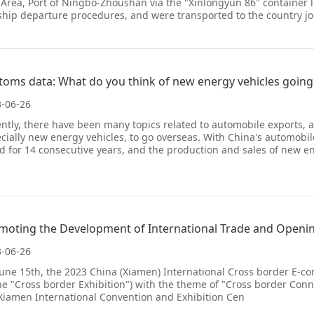
 Area, Port of Ningbo-Zhoushan via the "Xinlongyun 86" container
ship departure procedures, and were transported to the country jo
toms data: What do you think of new energy vehicles going
-06-26
ntly, there have been many topics related to automobile exports, 
cially new energy vehicles, to go overseas. With China's automobile
d for 14 consecutive years, and the production and sales of new e
-06-26
une 15th, the 2023 China (Xiamen) International Cross border E-co
he "Cross border Exhibition") with the theme of "Cross border Conn
Xiamen International Convention and Exhibition Cen