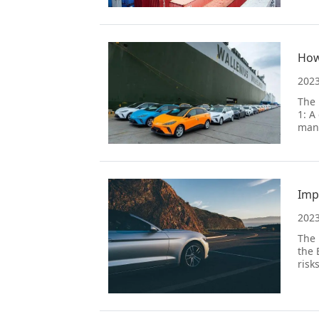
How
2023
The 
1: A
mana
Imp
2023
The 
the 
risk