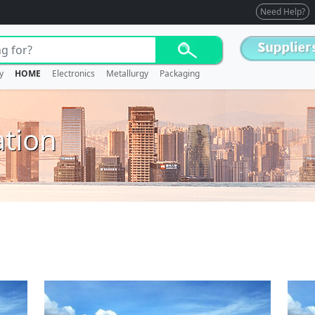
Need Help?
y
HOME
Electronics
Metallurgy
Packaging
ation