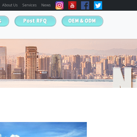
About Us
Services
News