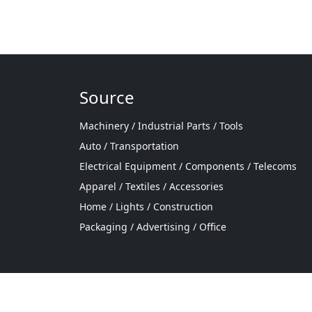
Source
Machinery / Industrial Parts / Tools
Auto / Transportation
Electrical Equipment / Components / Telecoms
Apparel / Textiles / Accessories
Home / Lights / Construction
Packaging / Advertising / Office