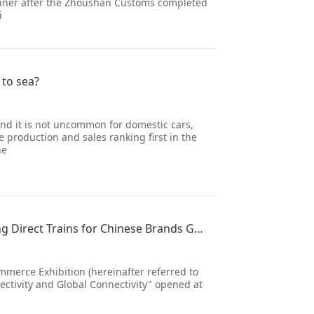
 liner after the Zhoushan Customs completed
i
 to sea?
and it is not uncommon for domestic cars,
 production and sales ranking first in the
ne
Promoting the Development of International Trade and Opening Direct Trains for Chinese Brands Going
mmerce Exhibition (hereinafter referred to
ectivity and Global Connectivity" opened at