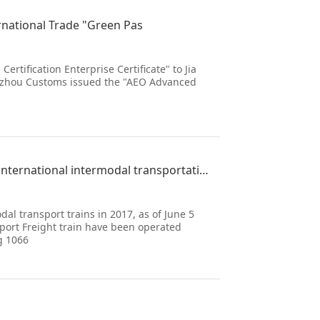
ernational Trade "Green Pas
tification Enterprise Certificate" to Jia
Xuzhou Customs issued the "AEO Advanced
More than 10000 trains operated by the Vietnam meter gauge international intermodal transportation i
l transport trains in 2017, as of June 5
port Freight train have been operated
g 1066