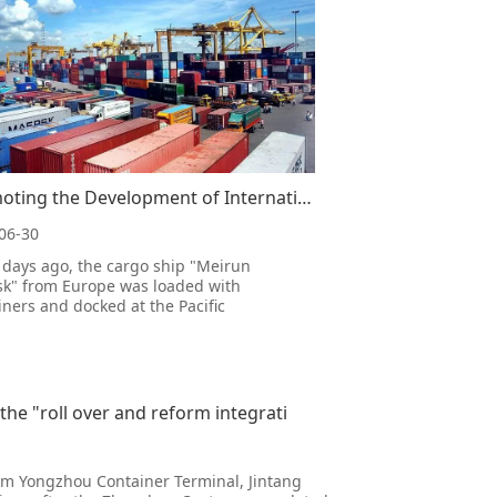
Promoting the Development of International Trade, Creating Convenient and Efficient Seaports in Beij
06-30
 days ago, the cargo ship "Meirun
k" from Europe was loaded with
iners and docked at the Pacific
national Container Terminal in Port of
in, and began loading and unloading
tions as scheduled. As the quay bridge
 at the container terminal slowly
nds,
he "roll over and reform integrati
om Yongzhou Container Terminal, Jintang