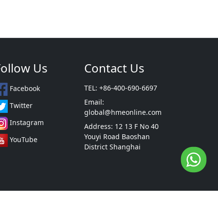
Follow Us
Contact Us
TEL: +86-400-690-6697
Facebook
Email:
Twitter
global@hmeonline.com
Instagram
Address: 12 13 F No 40
Youyi Road Baoshan
YouTube
District Shanghai