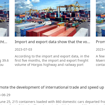
Smooth international trade "truck flights" are highly favored by foreign trade enterprises
Import and export data show that the volume of import and export freight at Horgos highway and railw
2023-07-03
2023-
According to the import and export data, in the
A few
g 39.6
first five months, the import and export freight
Maers
hou
volume of Horgos highway and railway port
conta
increased significantly, with a year-on-year
Inter
oms at
increase of 48.8%, a new high in the same
Tianj
period.Import and export data show that in the
opera
first five months, Horgos c
crane
desce
mote the development of international trade and speed up t
-06-29
une 25, 215 containers loaded with 860 domestic cars departed fr