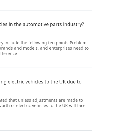
ies in the automotive parts industry?
y include the following ten points:Problem
e brands and models, and enterprises need to
ifference
ng electric vehicles to the UK due to
tated that unless adjustments are made to
rth of electric vehicles to the UK will face