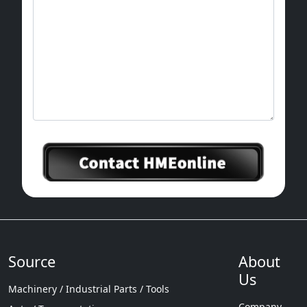
Source
About
Us
Machinery / Industrial Parts / Tools
Company