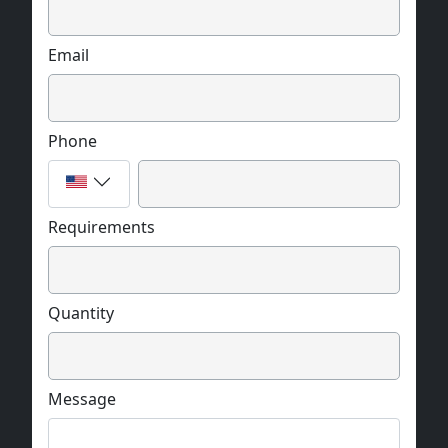
Email
Phone
Requirements
Quantity
Message