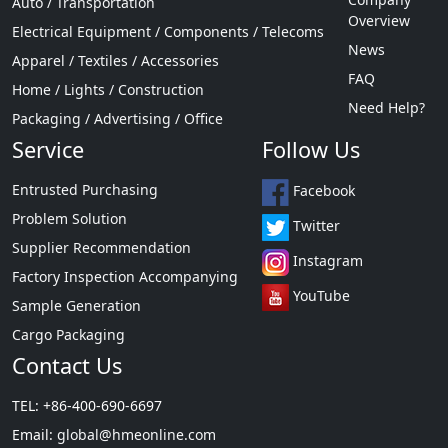
Auto / Transportation
Overview
Electrical Equipment / Components / Telecoms
News
Apparel / Textiles / Accessories
FAQ
Home / Lights / Construction
Need Help?
Packaging / Advertising / Office
Service
Follow Us
Entrusted Purchasing
Facebook
Problem Solution
Twitter
Supplier Recommendation
Instagram
Factory Inspection Accompanying
YouTube
Sample Generation
Cargo Packaging
Contact Us
TEL: +86-400-690-6697
Email:
global@hmeonline.com