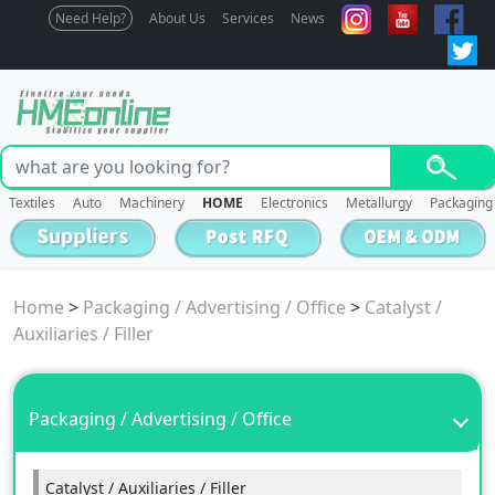
Need Help?
About Us
Services
News
Textiles
Auto
Machinery
HOME
Electronics
Metallurgy
Packaging
Home
>
Packaging / Advertising / Office
>
Catalyst /
Auxiliaries / Filler
Packaging / Advertising / Office
Catalyst / Auxiliaries / Filler