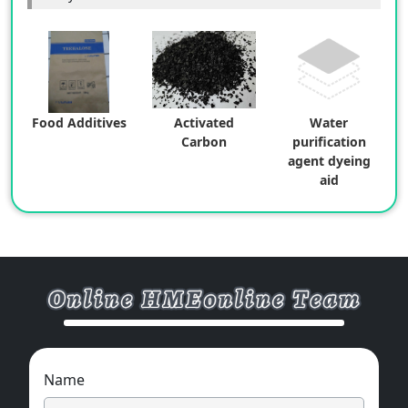
Food Additives
Activated
Water
Carbon
purification
agent dyeing
aid
Name