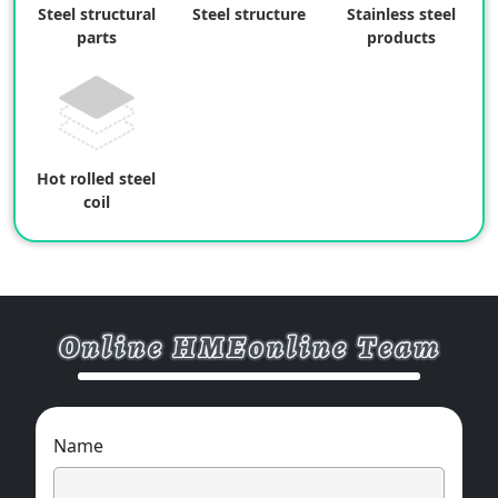
Steel structural
Steel structure
Stainless steel
parts
products
Hot rolled steel
coil
Name