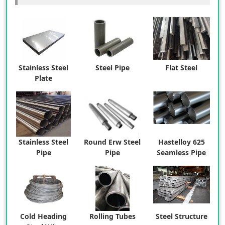
Stainless Steel
Steel Pipe
Flat Steel
Plate
Stainless Steel
Round Erw Steel
Hastelloy 625
Pipe
Pipe
Seamless Pipe
Cold Heading
Rolling Tubes
Steel Structure