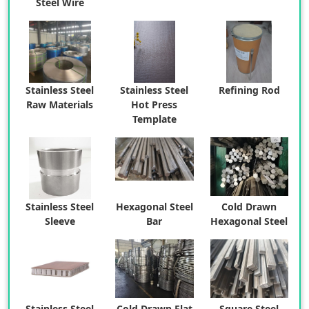
Steel Wire
Stainless Steel
Stainless Steel
Refining Rod
Raw Materials
Hot Press
Template
Stainless Steel
Hexagonal Steel
Cold Drawn
Sleeve
Bar
Hexagonal Steel
Stainless Steel
Cold Drawn Flat
Square Steel