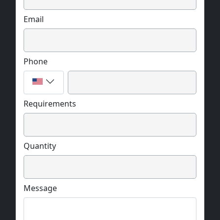
Email
Phone
Requirements
Quantity
Message