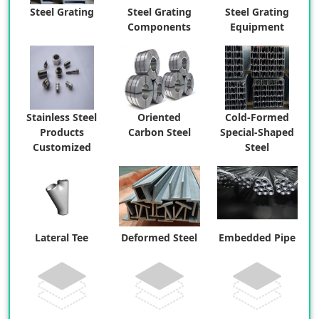
Steel Grating
Steel Grating
Steel Grating
Components
Equipment
Stainless Steel
Oriented
Cold-Formed
Products
Carbon Steel
Special-Shaped
Customized
Steel
Lateral Tee
Deformed Steel
Embedded Pipe