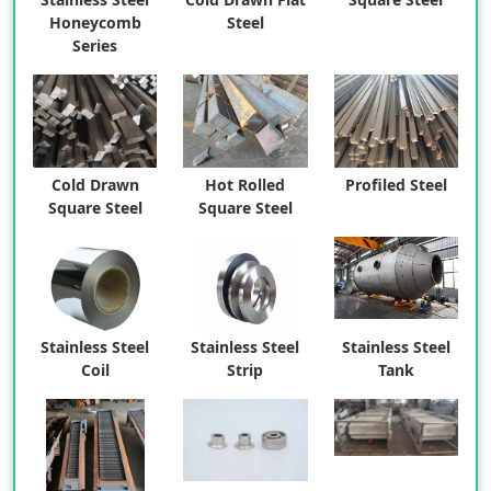
Honeycomb
Steel
Series
Cold Drawn
Hot Rolled
Profiled Steel
Square Steel
Square Steel
Stainless Steel
Stainless Steel
Stainless Steel
Coil
Strip
Tank