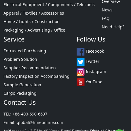
Overview
Electrical Equipment / Components / Telecoms
News
Apparel / Textiles / Accessories
FAQ
Home / Lights / Construction
Need Help?
Packaging / Advertising / Office
Service
Follow Us
Entrusted Purchasing
Facebook
Problem Solution
Twitter
Supplier Recommendation
Instagram
Factory Inspection Accompanying
YouTube
Sample Generation
Cargo Packaging
Contact Us
TEL: +86-400-690-6697
Email:
global@hmeonline.com
Address: 12 13 F No 40 Youyi Road Baoshan District Shanghai