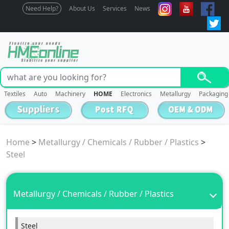
Need Help?
About Us
Services
News
Textiles
Auto
Machinery
HOME
Electronics
Metallurgy
Packaging
Home
>
Metallurgy / Chemicals / Rubber / Plastics
>
Steel
Metallurgy / Chemicals / Rubber / Plastics
Steel