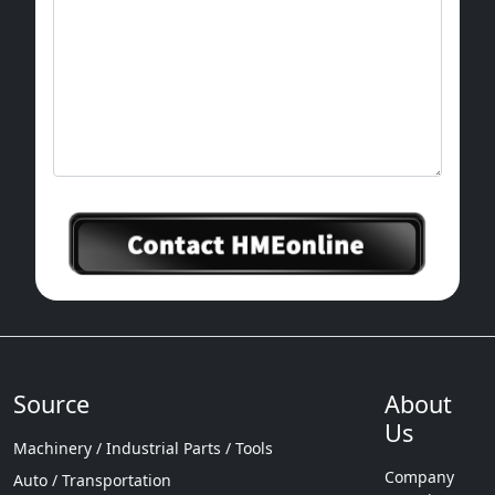
Source
About
Us
Machinery / Industrial Parts / Tools
Company
Auto / Transportation