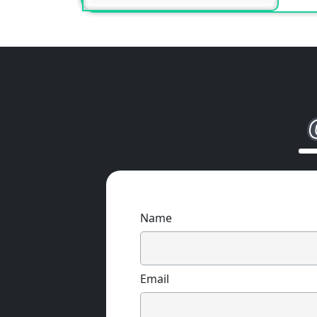
Name
Email