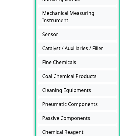
Mechanical Measuring
Instrument
Sensor
Catalyst / Auxiliaries / Filler
Fine Chemicals
Coal Chemical Products
Cleaning Equipments
Pneumatic Components
Passive Components
Chemical Reagent