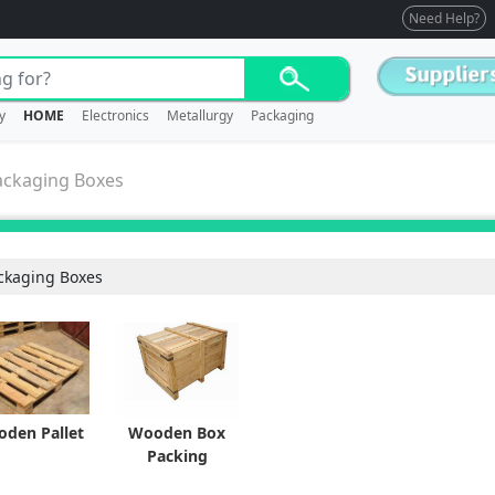
Need Help?
y
HOME
Electronics
Metallurgy
Packaging
ackaging Boxes
ckaging Boxes
den Pallet
Wooden Box
Packing