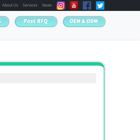
About Us
Services
News