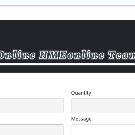
Quantity
Message