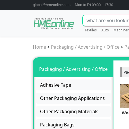
global@hmeonline.com
Mon to Fri 09:00 – 17:30
Textiles
Auto
Machiner
Home
>
Packaging / Advertising / Office
>
P
Packaging / Advertising / Office
Pa
Adhesive Tape
Other Packaging Applications
Other Packaging Materials
Woo
Packaging Bags