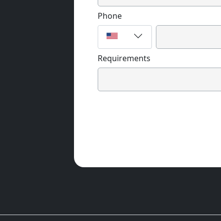
Phone
Requirements