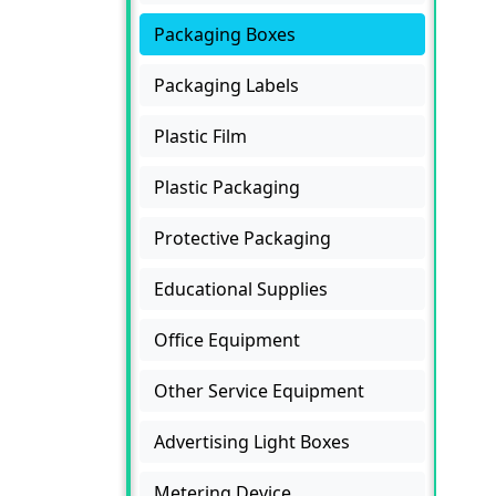
Packaging Boxes
Packaging Labels
Plastic Film
Plastic Packaging
Protective Packaging
Educational Supplies
Office Equipment
Other Service Equipment
Advertising Light Boxes
Metering Device