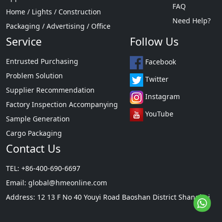
FAQ
Home / Lights / Construction
Need Help?
Packaging / Advertising / Office
Service
Follow Us
Entrusted Purchasing
Facebook
Problem Solution
Twitter
Supplier Recommendation
Instagram
Factory Inspection Accompanying
YouTube
Sample Generation
Cargo Packaging
Contact Us
TEL: +86-400-690-6697
Email:
global@hmeonline.com
Address: 12 13 F No 40 Youyi Road Baoshan District Shanghai