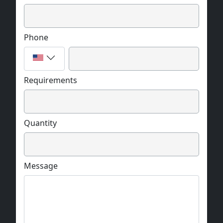
Phone
Requirements
Quantity
Message