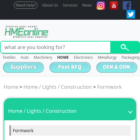
Need Help?
About Us
Services
News
Textiles
Auto
Machinery
HOME
Electronics
Metallurgy
Packaging
Home
>
Home / Lights / Construction
>
Formwork
Home / Lights / Construction
Formwork