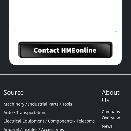
Source
About
Us
Machinery / Industrial Parts / Tools
Company
Auto / Transportation
Overview
Electrical Equipment / Components / Telecoms
News
Apparel / Textiles / Accessories