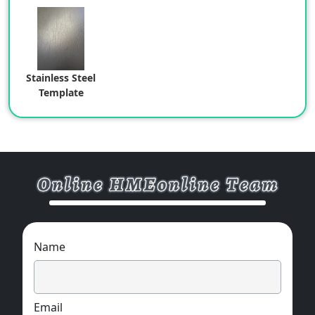
Stainless Steel
Template
Name
Email