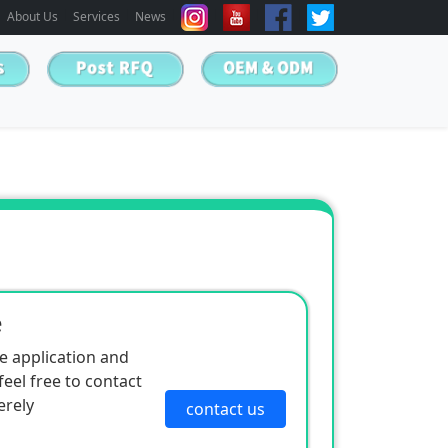
About Us
Services
News
e
e application and
eel free to contact
erely
contact us