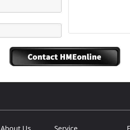
About Us
Service