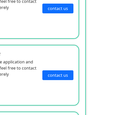
eel free to contact
erely
contact us
e
e application and
eel free to contact
erely
contact us