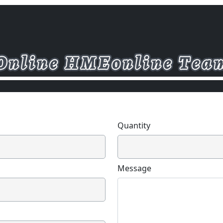
Quantity
Message