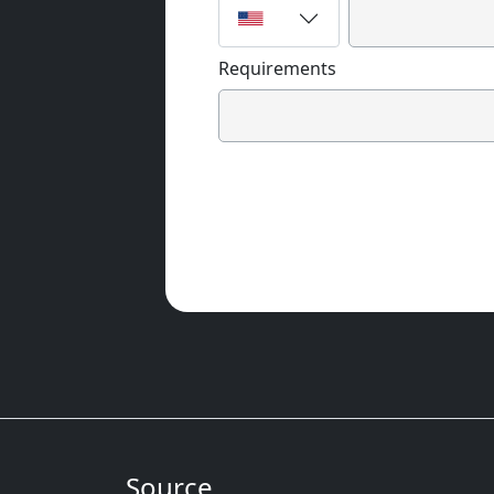
Requirements
Source