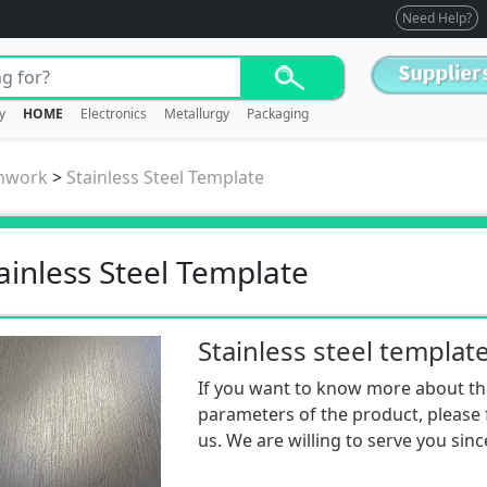
Need Help?
y
HOME
Electronics
Metallurgy
Packaging
mwork
>
Stainless Steel Template
ainless Steel Template
Stainless steel templat
If you want to know more about th
parameters of the product, please f
us. We are willing to serve you sinc