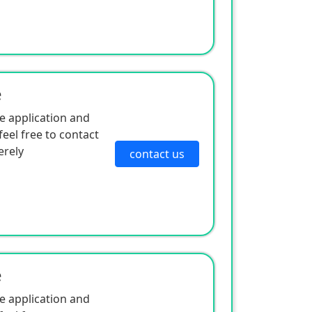
e
e application and
eel free to contact
erely
contact us
e
e application and