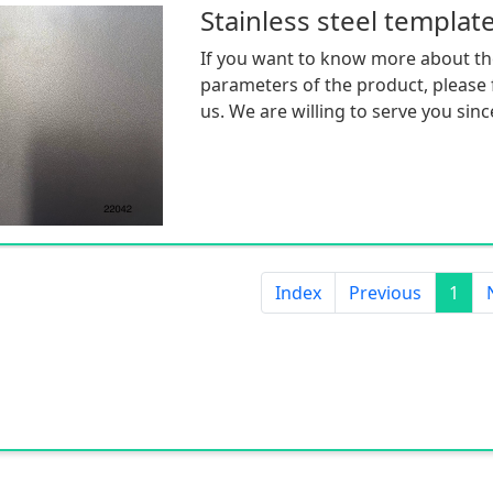
Stainless steel templat
If you want to know more about th
parameters of the product, please f
us. We are willing to serve you sinc
Index
Previous
1