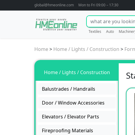
global@hmeonline.com
Mon to Fri 09:00 – 17:30
Textiles
Auto
Machiner
Home
>
Home / Lights / Construction
>
For
Home / Lights / Construction
St
Balustrades / Handrails
Door / Window Accessories
Elevators / Elevator Parts
Fireproofing Materials