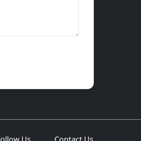
Follow Us
Contact Us