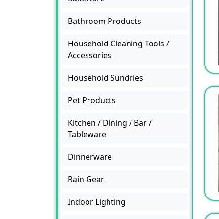
Bathroom Products
Household Cleaning Tools /
Accessories
Household Sundries
Pet Products
Kitchen / Dining / Bar /
Tableware
Dinnerware
Rain Gear
Indoor Lighting