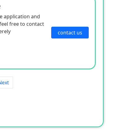
e
e application and
eel free to contact
erely
contact us
Next