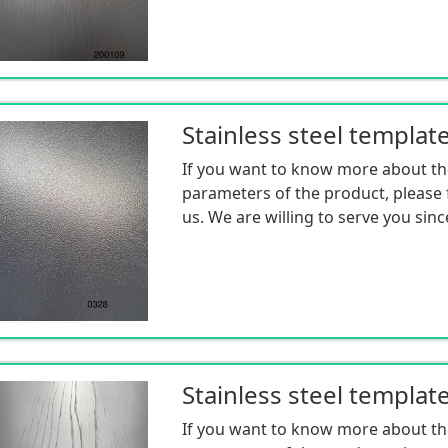
Stainless steel templat
If you want to know more about th
parameters of the product, please f
us. We are willing to serve you sinc
Stainless steel templat
If you want to know more about th