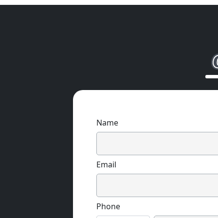
Name
Email
Phone