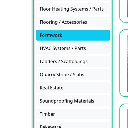
Floor Heating Systems / Parts
Flooring / Accessories
Formwork
HVAC Systems / Parts
Ladders / Scaffoldings
Quarry Stone / Slabs
Real Estate
Soundproofing Materials
Timber
Bakeware