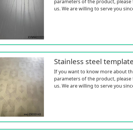
parameters of the product, please f
us. We are willing to serve you sinc
Stainless steel templat
If you want to know more about th
parameters of the product, please f
us. We are willing to serve you sinc