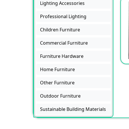
Lighting Accessories
Professional Lighting
Children Furniture
Commercial Furniture
Furniture Hardware
Home Furniture
Other Furniture
Outdoor Furniture
Sustainable Building Materials