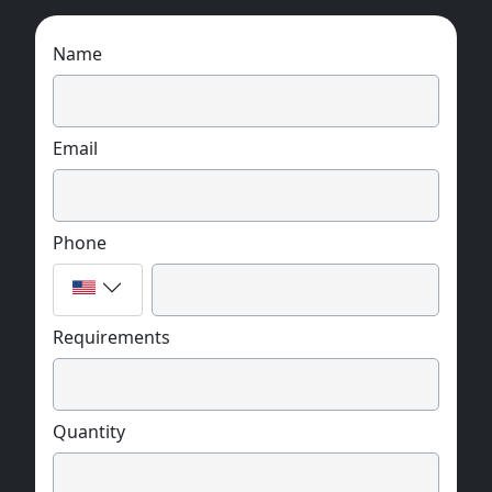
Name
Email
Phone
Requirements
Quantity