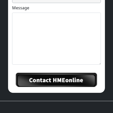
Message