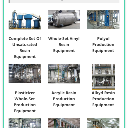
Complete Set Of
Whole-Set Vinyl
Polyol
Unsaturated
Resin
Production
Resin
Equipment
Equipment
Equipment
Plasticizer
Acrylic Resin
Alkyd Resin
Whole-Set
Production
Production
Production
Equipment
Equipment
Equipment