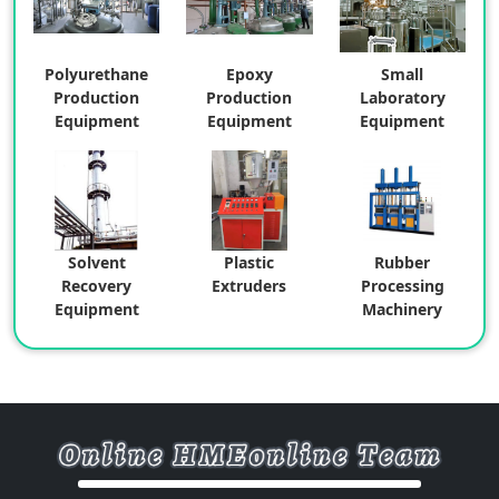
Polyurethane
Epoxy
Small
Production
Production
Laboratory
Equipment
Equipment
Equipment
Solvent
Plastic
Rubber
Recovery
Extruders
Processing
Equipment
Machinery