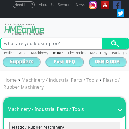
Need Help?
About Us
Services
News
Textiles
Auto
Machinery
HOME
Electronics
Metallurgy
Packaging
Home
>
Machinery / Industrial Parts / Tools
>
Plastic /
Rubber Machinery
Machinery / Industrial Parts / Tools
Plastic / Rubber Machinery