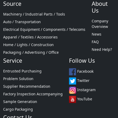
Source
About
Us
Machinery / Industrial Parts / Tools
Company
Auto / Transportation
Overview
Electrical Equipment / Components / Telecoms
News
Apparel / Textiles / Accessories
FAQ
Home / Lights / Construction
Need Help?
Packaging / Advertising / Office
Service
Follow Us
Entrusted Purchasing
Facebook
Problem Solution
Twitter
Supplier Recommendation
Instagram
Factory Inspection Accompanying
YouTube
Sample Generation
Cargo Packaging
Contact Us