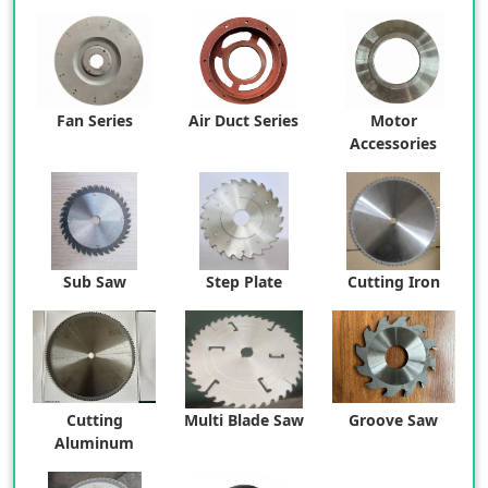
Fan Series
Air Duct Series
Motor
Accessories
Sub Saw
Step Plate
Cutting Iron
Cutting
Multi Blade Saw
Groove Saw
Aluminum