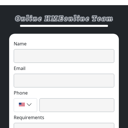
Name
Email
Phone
Requirements