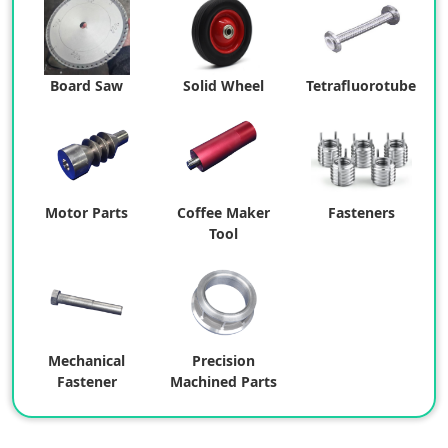
Board Saw
Solid Wheel
Tetrafluorotube
Motor Parts
Coffee Maker
Fasteners
Tool
Mechanical
Precision
Fastener
Machined Parts