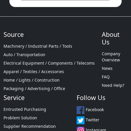
Source
About
Us
Machinery / Industrial Parts / Tools
Company
Auto / Transportation
Overview
Electrical Equipment / Components / Telecoms
News
Apparel / Textiles / Accessories
FAQ
Home / Lights / Construction
Need Help?
Packaging / Advertising / Office
Service
Follow Us
Entrusted Purchasing
Facebook
Problem Solution
Twitter
Supplier Recommendation
Instagram