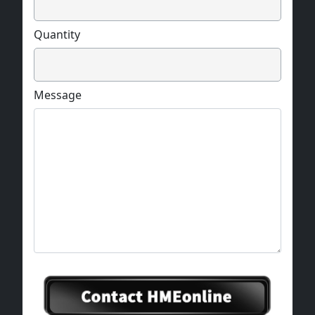
Quantity
Message