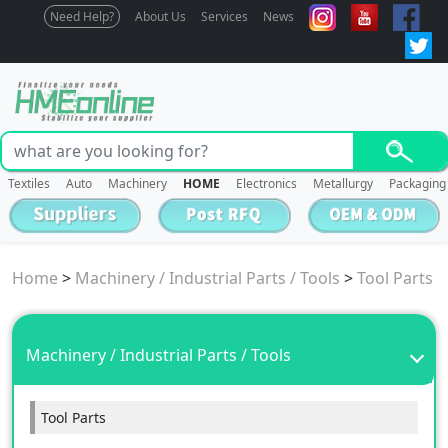
Need Help?
About Us
Services
News
Textiles
Auto
Machinery
HOME
Electronics
Metallurgy
Packaging
Home
>
Machinery / Industrial Parts / Tools
>
Tool Parts
Machinery / Industrial Parts / Tools
Tool Parts