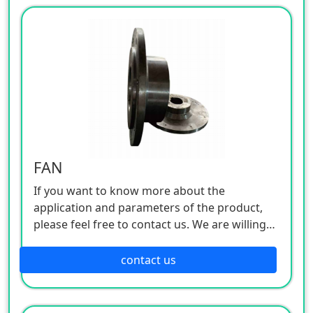
FAN
If you want to know more about the
application and parameters of the product,
please feel free to contact us. We are willing
to serve you sincerely
contact us