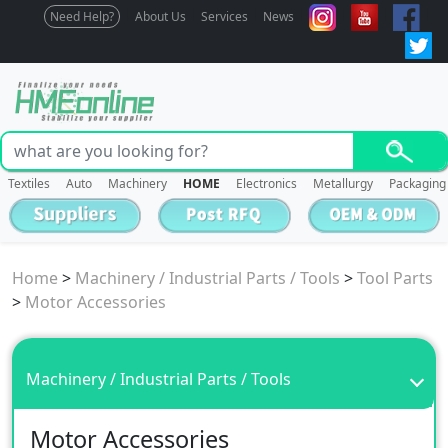
Need Help?
About Us
Services
News
Textiles
Auto
Machinery
HOME
Electronics
Metallurgy
Packaging
Home
>
Machinery / Industrial Parts / Tools
>
Tool Parts
>
Motor Accessories
Machinery / Industrial Parts / Tools
Motor Accessories