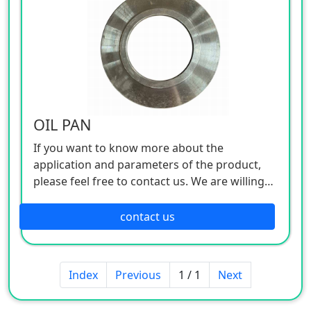
OIL PAN
If you want to know more about the
application and parameters of the product,
please feel free to contact us. We are willing
to serve you sincerely
contact us
Index
Previous
1 / 1
Next