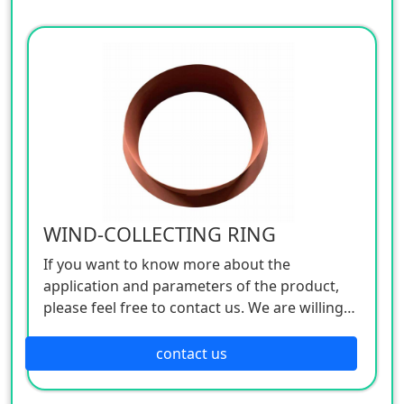
WIND-COLLECTING RING
If you want to know more about the
application and parameters of the product,
please feel free to contact us. We are willing
to serve you sincerely
contact us