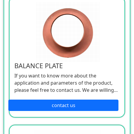
BALANCE PLATE
If you want to know more about the
application and parameters of the product,
please feel free to contact us. We are willing
to serve you sincerely
contact us