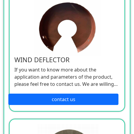
WIND DEFLECTOR
If you want to know more about the
application and parameters of the product,
please feel free to contact us. We are willing
to serve you sincerely
contact us