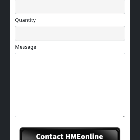
Quantity
Message