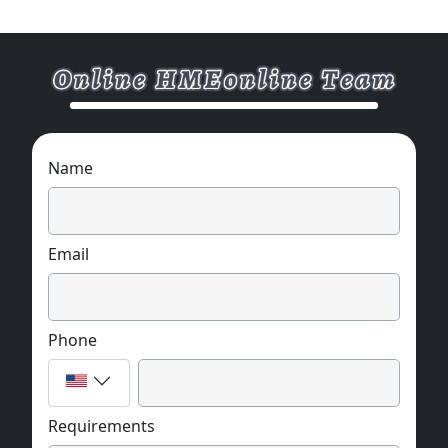
Name
Email
Phone
Requirements