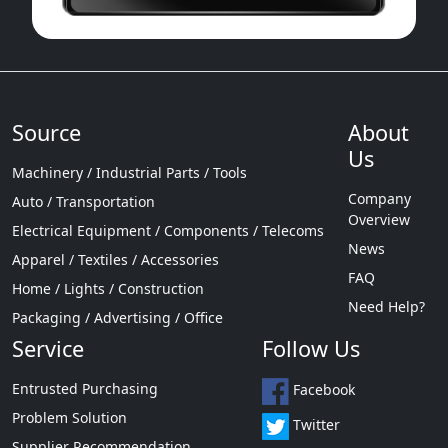
Source
About
Us
Machinery / Industrial Parts / Tools
Company
Auto / Transportation
Overview
Electrical Equipment / Components / Telecoms
News
Apparel / Textiles / Accessories
FAQ
Home / Lights / Construction
Need Help?
Packaging / Advertising / Office
Service
Follow Us
Entrusted Purchasing
Facebook
Problem Solution
Twitter
Supplier Recommendation