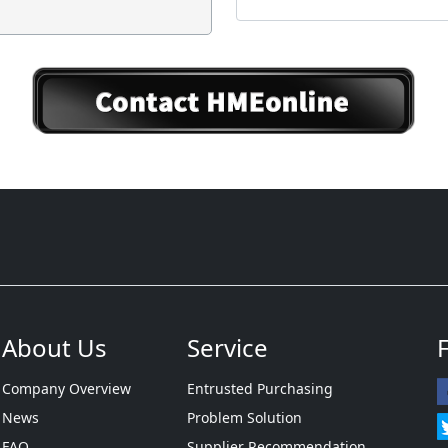
About Us
Service
Company Overview
Entrusted Purchasing
News
Problem Solution
FAQ
Supplier Recommendation