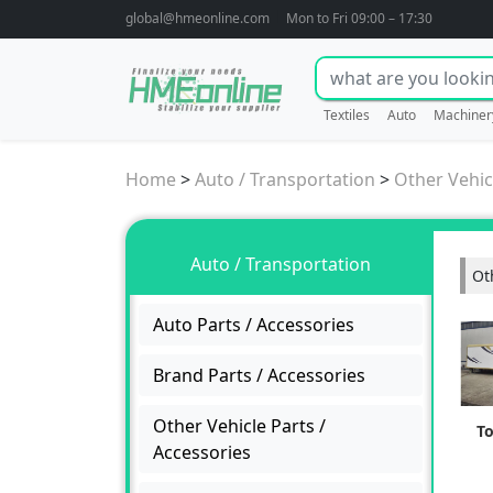
global@hmeonline.com
Mon to Fri 09:00 – 17:30
Textiles
Auto
Machiner
Home
>
Auto / Transportation
>
Other Vehic
Auto / Transportation
Ot
Auto Parts / Accessories
Brand Parts / Accessories
Other Vehicle Parts /
T
Accessories