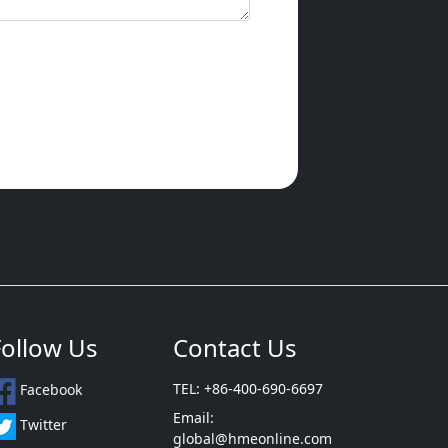
Follow Us
Contact Us
TEL: +86-400-690-6697
Facebook
Email:
Twitter
global@hmeonline.com