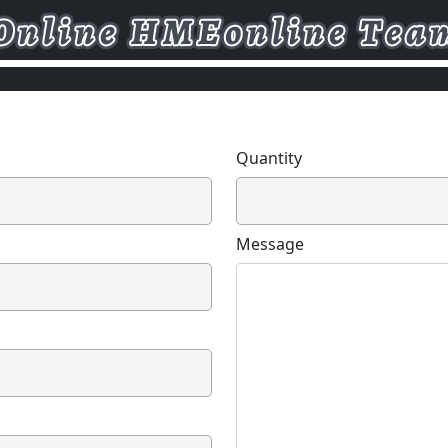
Quantity
Message