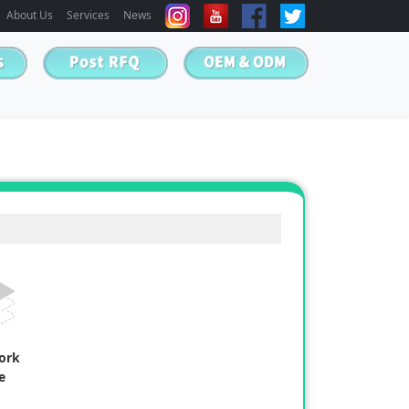
About Us
Services
News
work
e