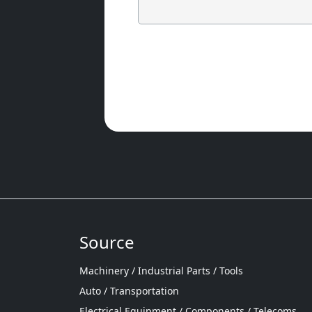
Source
Machinery / Industrial Parts / Tools
Auto / Transportation
Electrical Equipment / Components / Telecoms