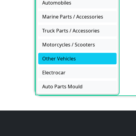
Automobiles
Marine Parts / Accessories
Truck Parts / Accessories
Motorcycles / Scooters
Other Vehicles
Electrocar
Auto Parts Mould