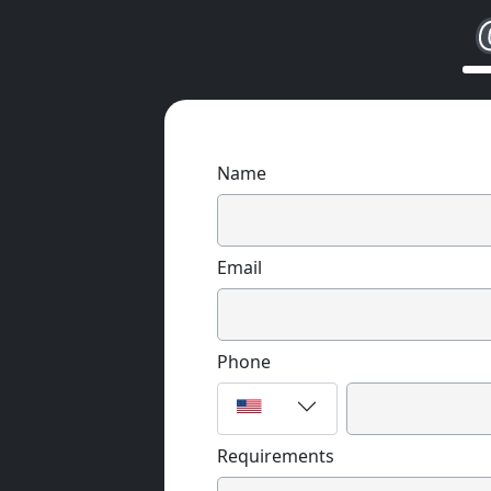
Name
Email
Phone
Requirements