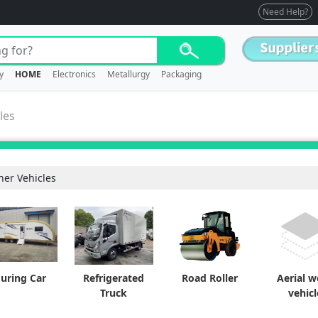
Need Help?
y
HOME
Electronics
Metallurgy
Packaging
les
her Vehicles
ouring Car
Refrigerated
Road Roller
Aerial 
Truck
vehicl