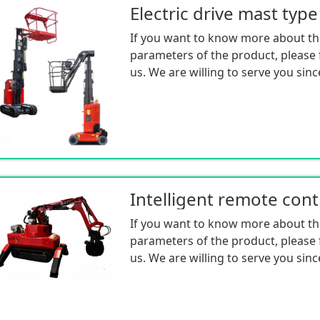
If you want to know more about th
parameters of the product, please f
us. We are willing to serve you sinc
If you want to know more about th
parameters of the product, please f
us. We are willing to serve you sinc