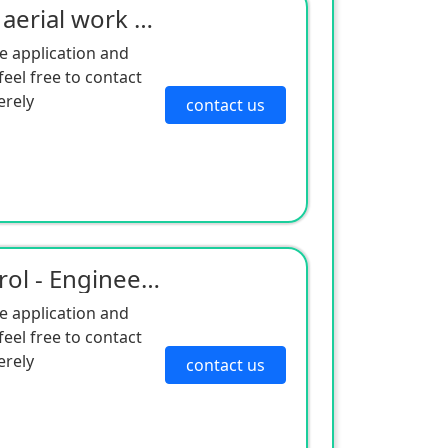
Electric drive mast type aerial work platform
e application and
eel free to contact
erely
contact us
Intelligent remote control - Engineering robot
e application and
eel free to contact
erely
contact us