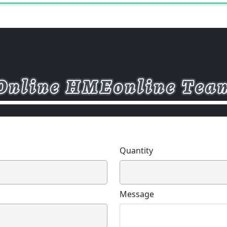
Quantity
Message