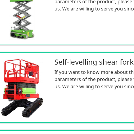
parameters of the product, please f
us. We are willing to serve you sinc
If you want to know more about th
parameters of the product, please f
us. We are willing to serve you sinc