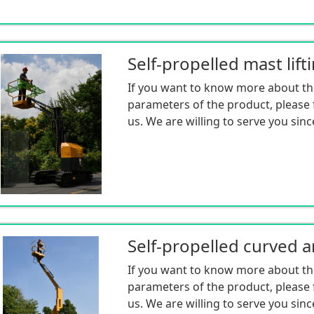
Self-propelled mast lift
If you want to know more about th
parameters of the product, please f
us. We are willing to serve you sinc
If you want to know more about th
parameters of the product, please f
us. We are willing to serve you sinc