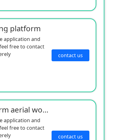
ing platform
e application and
eel free to contact
erely
contact us
Self-propelled curved arm aerial work platform - electric drive series
e application and
eel free to contact
erely
contact us