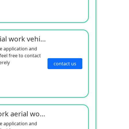
Wheeled shear fork aerial work vehicle - electric drive series
e application and
eel free to contact
erely
contact us
Self-propelled scissor fork aerial work platform
e application and