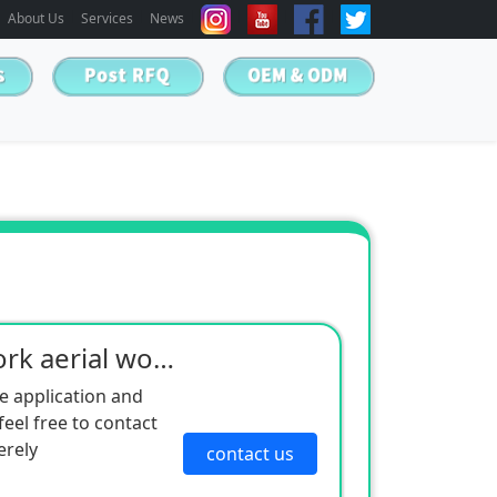
About Us
Services
News
Self-propelled scissor fork aerial work platform
e application and
eel free to contact
erely
contact us