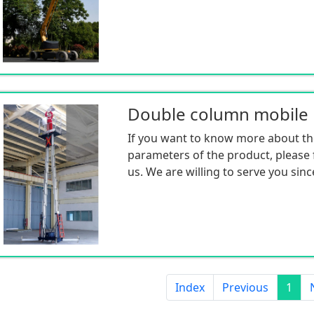
If you want to know more about th
parameters of the product, please f
us. We are willing to serve you sinc
Index
Previous
1