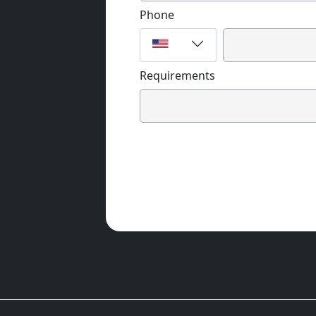
Phone
Requirements