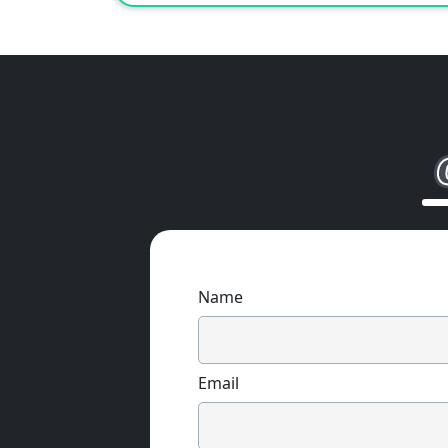
Name
Email