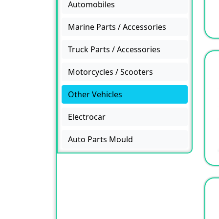
Automobiles
Marine Parts / Accessories
Truck Parts / Accessories
Motorcycles / Scooters
Other Vehicles
Electrocar
Auto Parts Mould