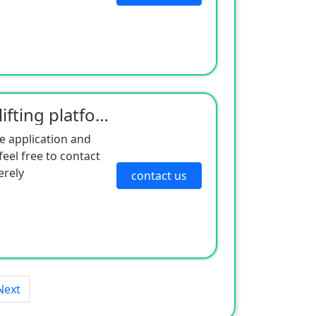
Double column mobile lifting platform
e application and
eel free to contact
erely
contact us
Next