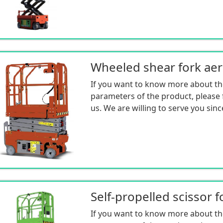
If you want to know more about th
parameters of the product, please f
us. We are willing to serve you sinc
If you want to know more about th