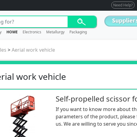
Need Help?
y
HOME
Electronics
Metallurgy
Packaging
les
>
Aerial work vehicle
rial work vehicle
If you want to know more about th
parameters of the product, please f
us. We are willing to serve you sinc