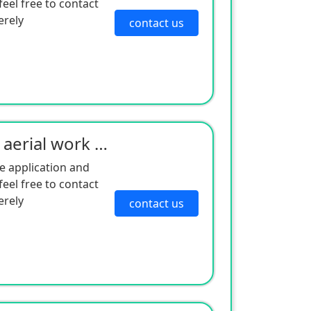
eel free to contact
erely
contact us
Self-levelling shear fork aerial work platform
e application and
eel free to contact
erely
contact us