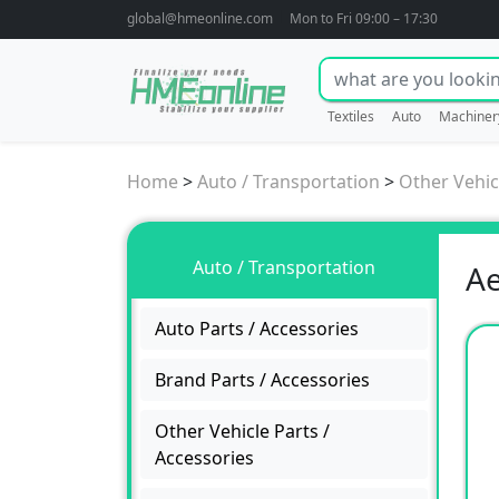
global@hmeonline.com
Mon to Fri 09:00 – 17:30
Textiles
Auto
Machiner
Home
>
Auto / Transportation
>
Other Vehic
Auto / Transportation
Ae
Auto Parts / Accessories
Brand Parts / Accessories
Other Vehicle Parts /
Accessories