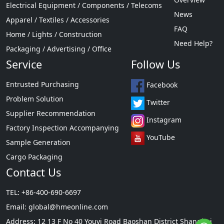
Electrical Equipment / Components / Telecoms
News
Apparel / Textiles / Accessories
FAQ
Home / Lights / Construction
Need Help?
Packaging / Advertising / Office
Service
Follow Us
Entrusted Purchasing
Facebook
Problem Solution
Twitter
Supplier Recommendation
Instagram
Factory Inspection Accompanying
YouTube
Sample Generation
Cargo Packaging
Contact Us
TEL: +86-400-690-6697
Email:
global@hmeonline.com
Address: 12 13 F No 40 Youyi Road Baoshan District Shanghai