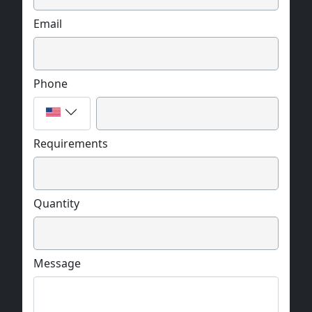
Email
Phone
Requirements
Quantity
Message