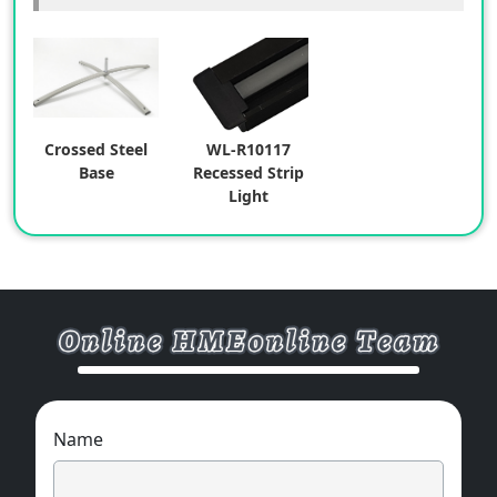
Crossed Steel
WL-R10117
Base
Recessed Strip
Light
Name