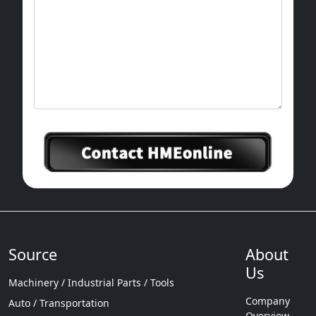
Source
About
Us
Machinery / Industrial Parts / Tools
Company
Auto / Transportation
Overview