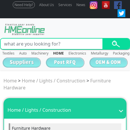
Need Help?
About Us
Services
News
Textiles
Auto
Machinery
HOME
Electronics
Metallurgy
Packaging
Home
>
Home / Lights / Construction
>
Furniture
Hardware
Home / Lights / Construction
Furniture Hardware