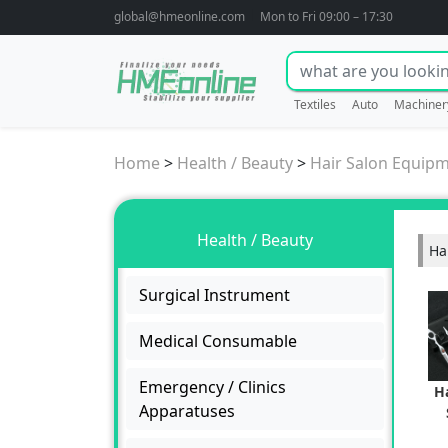
global@hmeonline.com
Mon to Fri 09:00 – 17:30
Textiles
Auto
Machiner
Home
>
Health / Beauty
>
Hair Salon Equip
Health / Beauty
Ha
Surgical Instrument
Medical Consumable
Emergency / Clinics
H
Apparatuses