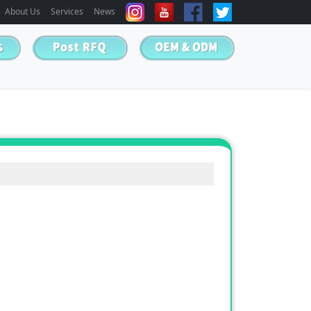
About Us
Services
News