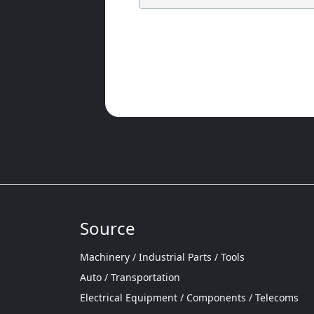
Source
Machinery / Industrial Parts / Tools
Auto / Transportation
Electrical Equipment / Components / Telecoms