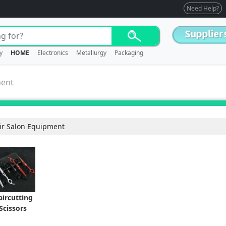
Need Help?
y
HOME
Electronics
Metallurgy
Packaging
ment
ir Salon Equipment
aircutting
Scissors