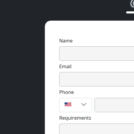
Name
Email
Phone
Requirements