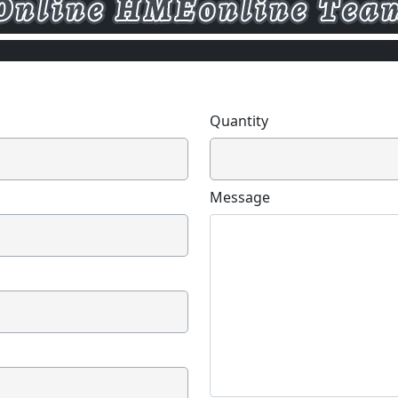
Quantity
Message