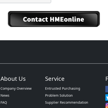
About Us
Service
Company Overview
Entrusted Purchasing
News
Problem Solution
FAQ
Supplier Recommendation