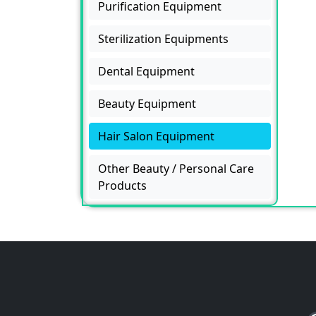
Purification Equipment
Sterilization Equipments
Dental Equipment
Beauty Equipment
Hair Salon Equipment
Other Beauty / Personal Care
Products