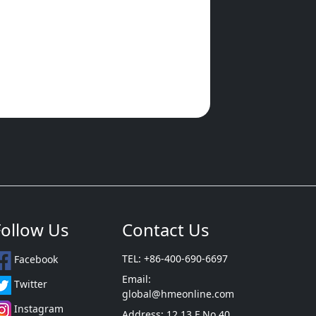
Follow Us
Contact Us
TEL: +86-400-690-6697
Facebook
Email:
Twitter
global@hmeonline.com
Instagram
Address: 12 13 F No 40