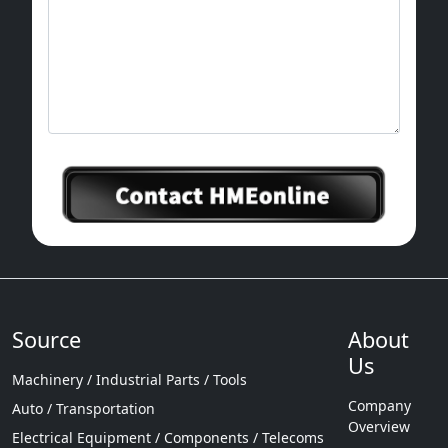
Source
About
Us
Machinery / Industrial Parts / Tools
Company
Auto / Transportation
Overview
Electrical Equipment / Components / Telecoms