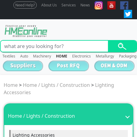
Need Help?
About Us
Services
News
Textiles
Auto
Machinery
HOME
Electronics
Metallurgy
Packaging
Home
>
Home / Lights / Construction
>
Lighting
Accessories
Home / Lights / Construction
Lighting Accessories