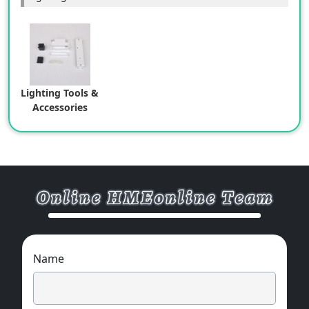
Lighting Tools &
Accessories
Name