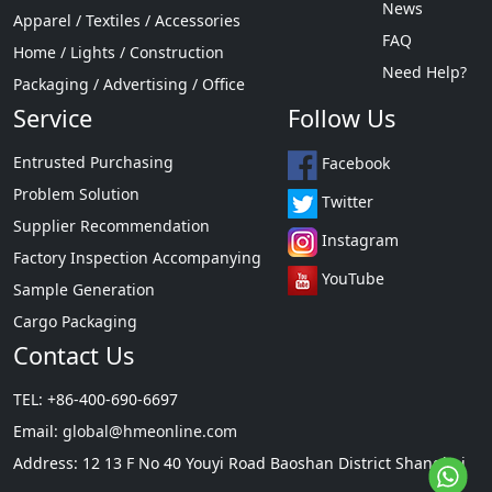
News
Apparel / Textiles / Accessories
FAQ
Home / Lights / Construction
Need Help?
Packaging / Advertising / Office
Service
Follow Us
Entrusted Purchasing
Facebook
Problem Solution
Twitter
Supplier Recommendation
Instagram
Factory Inspection Accompanying
YouTube
Sample Generation
Cargo Packaging
Contact Us
TEL: +86-400-690-6697
Email:
global@hmeonline.com
Address: 12 13 F No 40 Youyi Road Baoshan District Shanghai