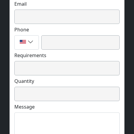
Email
Phone
Requirements
Quantity
Message