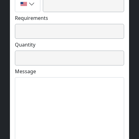
Requirements
Quantity
Message