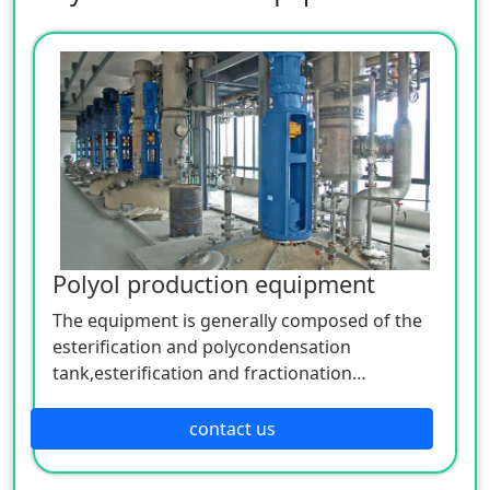
Polyol production equipment
The equipment is generally composed of the
esterification and polycondensation
tank,esterification and fractionation
column,vertical condenser, horizontal
condenser, water separator,metering
contact us
tank,filter,etc. The detailed configuration
depends on the actual production process.