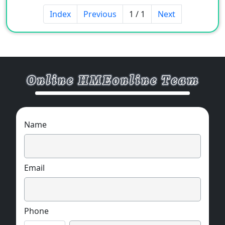
Index
Previous
1 / 1
Next
Name
Email
Phone