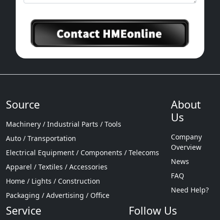
Source
About
Us
Machinery / Industrial Parts / Tools
Company
Auto / Transportation
Overview
Electrical Equipment / Components / Telecoms
News
Apparel / Textiles / Accessories
FAQ
Home / Lights / Construction
Need Help?
Packaging / Advertising / Office
Service
Follow Us