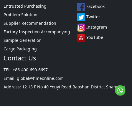
Entrusted Purchasing
Facebook
Problem Solution
Twitter
Supplier Recommendation
Instagram
Factory Inspection Accompanying
YouTube
Sample Generation
Cargo Packaging
Contact Us
TEL: +86-400-690-6697
Email:
global@hmeonline.com
Address: 12 13 F No 40 Youyi Road Baoshan District Shanghai