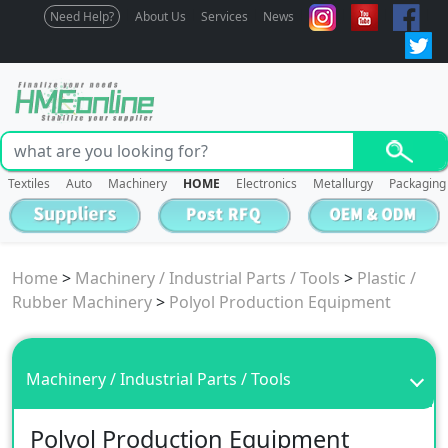
Need Help?
About Us
Services
News
Textiles
Auto
Machinery
HOME
Electronics
Metallurgy
Packaging
Home
>
Machinery / Industrial Parts / Tools
>
Plastic /
Rubber Machinery
>
Polyol Production Equipment
Machinery / Industrial Parts / Tools
Polyol Production Equipment