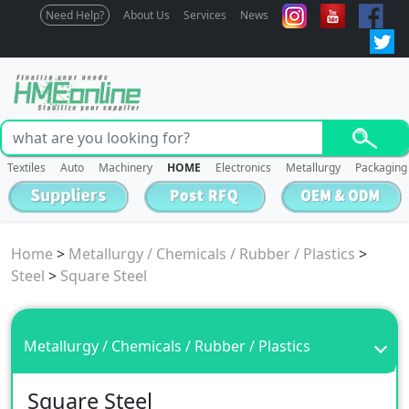
Need Help?
About Us
Services
News
Textiles
Auto
Machinery
HOME
Electronics
Metallurgy
Packaging
Home
>
Metallurgy / Chemicals / Rubber / Plastics
>
Steel
>
Square Steel
Metallurgy / Chemicals / Rubber / Plastics
Square Steel