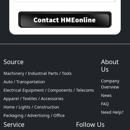
Source
About
Us
Machinery / Industrial Parts / Tools
Company
Auto / Transportation
Overview
Electrical Equipment / Components / Telecoms
News
Apparel / Textiles / Accessories
FAQ
Home / Lights / Construction
Need Help?
Packaging / Advertising / Office
Service
Follow Us