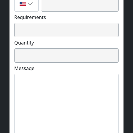
Requirements
Quantity
Message