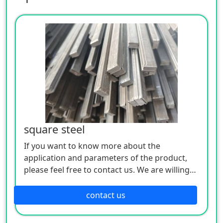
square steel
If you want to know more about the
application and parameters of the product,
please feel free to contact us. We are willing
to serve you sincerely
contact us