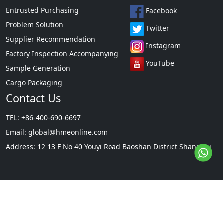
Entrusted Purchasing
Facebook
Problem Solution
Twitter
Supplier Recommendation
Instagram
Factory Inspection Accompanying
YouTube
Sample Generation
Cargo Packaging
Contact Us
TEL: +86-400-690-6697
Email:
global@hmeonline.com
Address: 12 13 F No 40 Youyi Road Baoshan District Shanghai