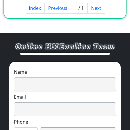
Index
Previous
1 / 1
Next
Name
Email
Phone