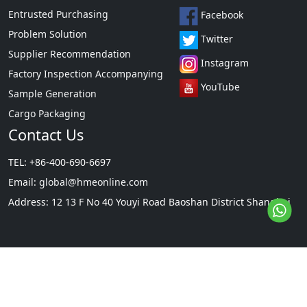
Entrusted Purchasing
Facebook
Problem Solution
Twitter
Supplier Recommendation
Instagram
Factory Inspection Accompanying
YouTube
Sample Generation
Cargo Packaging
Contact Us
TEL: +86-400-690-6697
Email:
global@hmeonline.com
Address: 12 13 F No 40 Youyi Road Baoshan District Shanghai