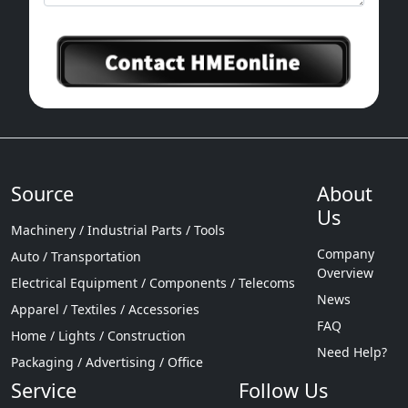
Source
About
Us
Machinery / Industrial Parts / Tools
Company
Auto / Transportation
Overview
Electrical Equipment / Components / Telecoms
News
Apparel / Textiles / Accessories
FAQ
Home / Lights / Construction
Need Help?
Packaging / Advertising / Office
Service
Follow Us