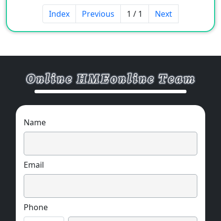
Index
Previous
1 / 1
Next
Name
Email
Phone