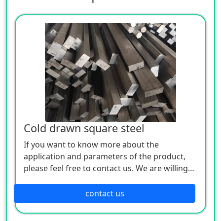
Cold drawn square steel
If you want to know more about the
application and parameters of the product,
please feel free to contact us. We are willing
to serve you sincerely
contact us