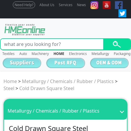
Need Help?
About Us
Services
News
Textiles
Auto
Machinery
HOME
Electronics
Metallurgy
Packaging
Home
>
Metallurgy / Chemicals / Rubber / Plastics
>
Steel
>
Cold Drawn Square Steel
Metallurgy / Chemicals / Rubber / Plastics
Cold Drawn Square Steel