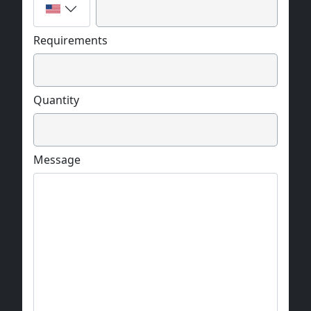
Requirements
Quantity
Message