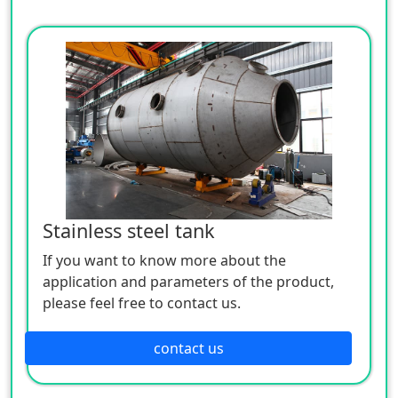
Stainless steel tank
If you want to know more about the
application and parameters of the product,
please feel free to contact us.
contact us