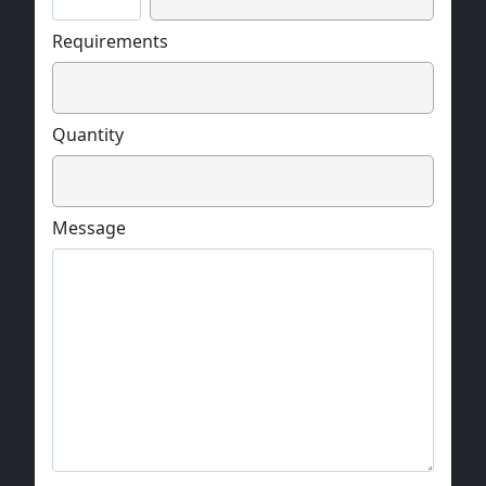
Requirements
Quantity
Message