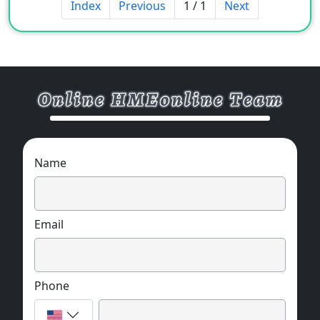
Index
Previous
1 / 1
Next
Name
Email
Phone