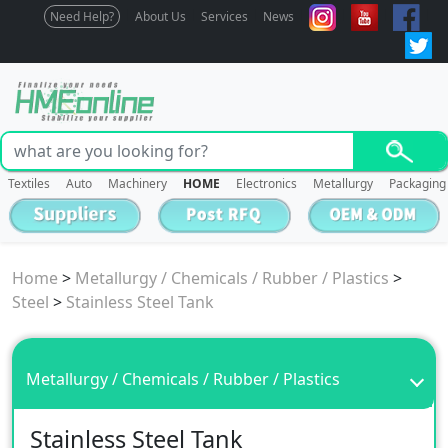
Need Help?
About Us
Services
News
Textiles
Auto
Machinery
HOME
Electronics
Metallurgy
Packaging
Home
>
Metallurgy / Chemicals / Rubber / Plastics
>
Steel
>
Stainless Steel Tank
Metallurgy / Chemicals / Rubber / Plastics
Stainless Steel Tank