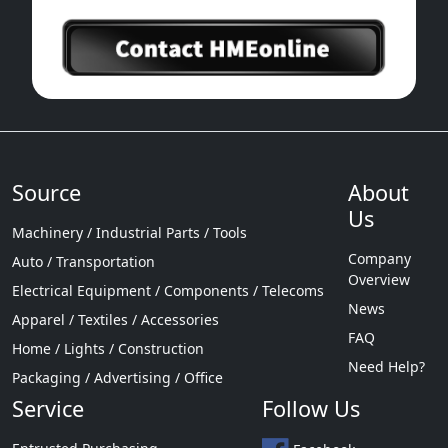
Source
About
Us
Machinery / Industrial Parts / Tools
Company
Auto / Transportation
Overview
Electrical Equipment / Components / Telecoms
News
Apparel / Textiles / Accessories
FAQ
Home / Lights / Construction
Need Help?
Packaging / Advertising / Office
Service
Follow Us