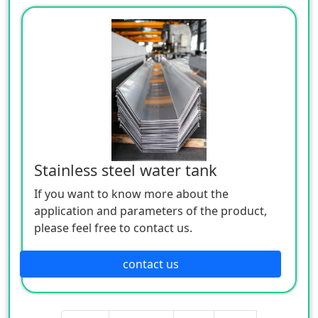
Stainless steel water tank
If you want to know more about the
application and parameters of the product,
please feel free to contact us.
contact us