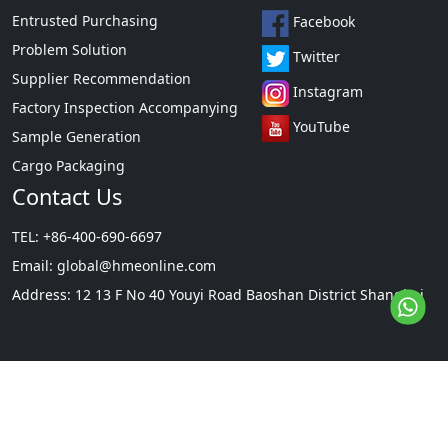
Entrusted Purchasing
Facebook
Problem Solution
Twitter
Supplier Recommendation
Instagram
Factory Inspection Accompanying
YouTube
Sample Generation
Cargo Packaging
Contact Us
TEL: +86-400-690-6697
Email:
global@hmeonline.com
Address: 12 13 F No 40 Youyi Road Baoshan District Shanghai