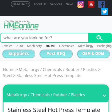
Need Help?
About Us
Services
News
Textiles
Auto
Machinery
HOME
Electronics
Metallurgy
Packaging
Home
>
Metallurgy / Chemicals / Rubber / Plastics
>
Steel
>
Stainless Steel Hot Press Template
Metallurgy / Chemicals / Rubber / Plastics
Stainless Steel Hot Press Template