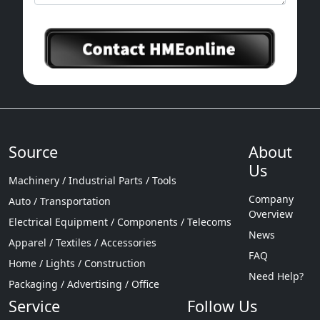
Source
About
Us
Machinery / Industrial Parts / Tools
Company
Auto / Transportation
Overview
Electrical Equipment / Components / Telecoms
News
Apparel / Textiles / Accessories
FAQ
Home / Lights / Construction
Need Help?
Packaging / Advertising / Office
Service
Follow Us