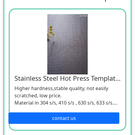
Stainless Steel Hot Press Template Support OEM & ODM
Higher hardness,stable quality, not easily
scratched, low price.
Material in 304 s/s, 410 s/s , 630 s/s, 633 s/s.
4'*8', 4'*9', 5'*8', 5'*9', 6'*8, 6'*9' size in stock.
Application for wood-based panel,flooring,
contact us
veneer, furniture board, mdf, lpl,hpl.
Specialize in kinds of common type (glossy &