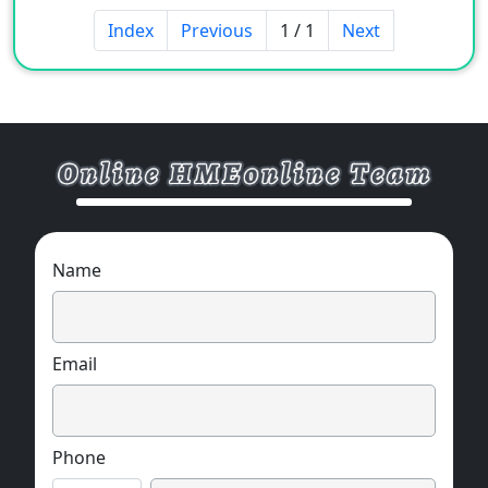
matt & suede) and uncommon designs.
Index
Previous
1 / 1
Next
Material and pattern can be customized.
MOQ:1 pc / each model.
Multiple options,the following styles are for
your reference.
Name
Email
Phone