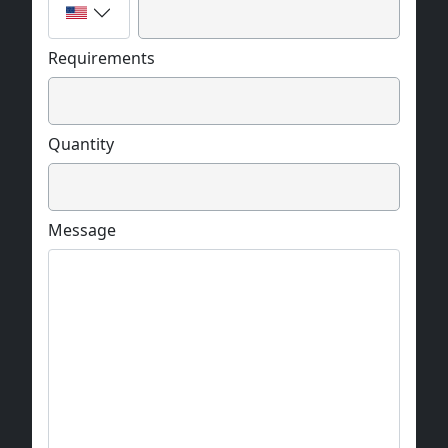
Requirements
Quantity
Message