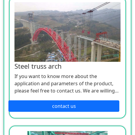
Steel truss arch
If you want to know more about the
application and parameters of the product,
please feel free to contact us. We are willing
to serve you sincerely
contact us