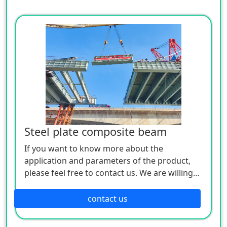
Steel plate composite beam
If you want to know more about the
application and parameters of the product,
please feel free to contact us. We are willing
to serve you sincerely
contact us