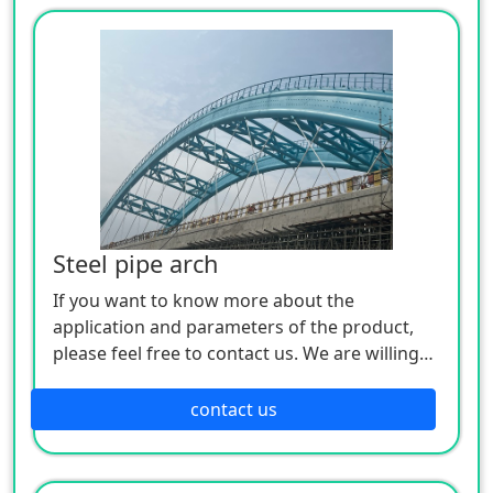
Steel pipe arch
If you want to know more about the
application and parameters of the product,
please feel free to contact us. We are willing
to serve you sincerely
contact us