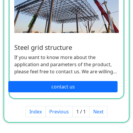
Steel grid structure
If you want to know more about the
application and parameters of the product,
please feel free to contact us. We are willing
to serve you sincerely
contact us
Index
Previous
1 / 1
Next