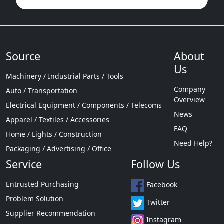
Source
About
Us
Machinery / Industrial Parts / Tools
Company
Auto / Transportation
Overview
Electrical Equipment / Components / Telecoms
News
Apparel / Textiles / Accessories
FAQ
Home / Lights / Construction
Need Help?
Packaging / Advertising / Office
Service
Follow Us
Entrusted Purchasing
Facebook
Problem Solution
Twitter
Supplier Recommendation
Instagram