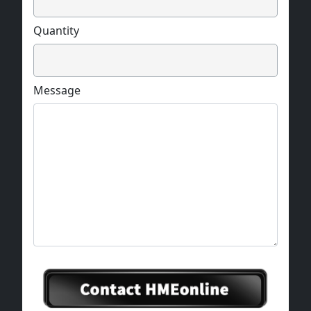
Quantity
Message