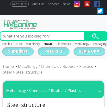
Need Help?
About Us
Services
News
Textiles
Auto
Machinery
HOME
Electronics
Metallurgy
Packaging
Home
>
Metallurgy / Chemicals / Rubber / Plastics
>
Steel
>
Steel structure
Metallurgy / Chemicals / Rubber / Plastics
Steel structure