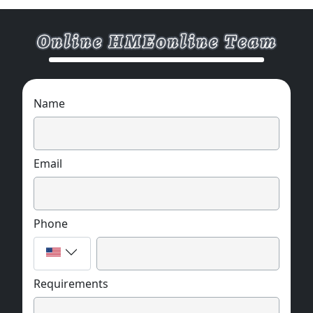
Name
Email
Phone
Requirements