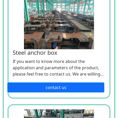
Steel anchor box
If you want to know more about the
application and parameters of the product,
please feel free to contact us. We are willing
to serve you sincerely
contact us