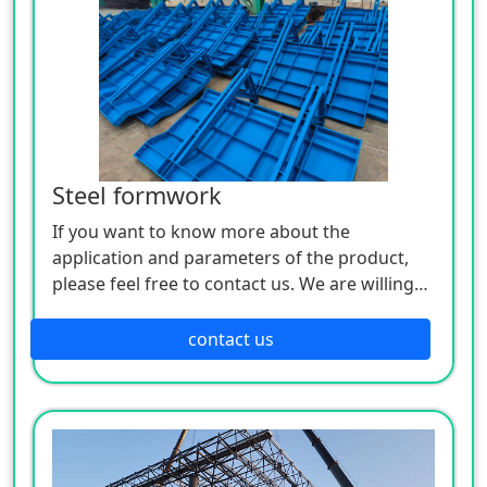
Steel formwork
If you want to know more about the
application and parameters of the product,
please feel free to contact us. We are willing
to serve you sincerely
contact us