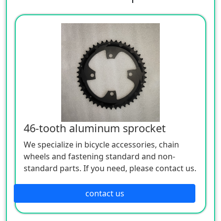
46-tooth aluminum sprocket
We specialize in bicycle accessories, chain
wheels and fastening standard and non-
standard parts. If you need, please contact us.
contact us