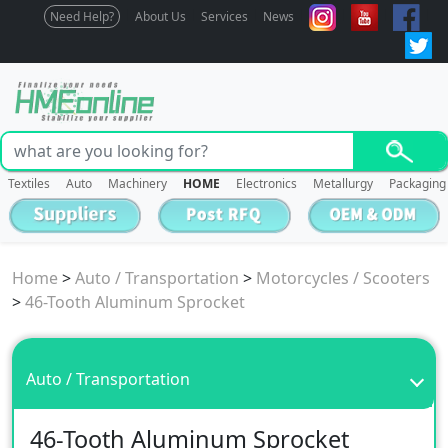
Need Help?
About Us
Services
News
Textiles
Auto
Machinery
HOME
Electronics
Metallurgy
Packaging
Home
>
Auto / Transportation
>
Motorcycles / Scooters
>
46-Tooth Aluminum Sprocket
Auto / Transportation
46-Tooth Aluminum Sprocket