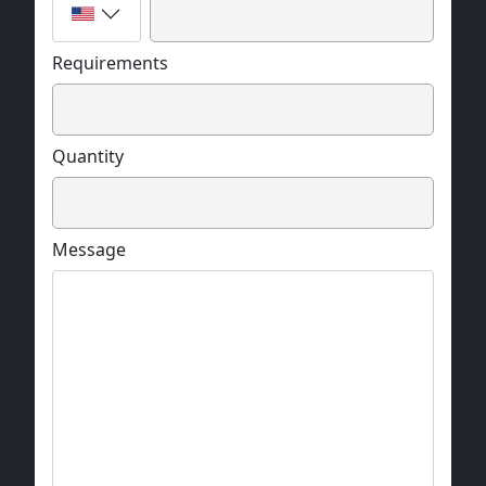
Requirements
Quantity
Message