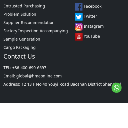
Entrusted Purchasing
Facebook
Problem Solution
Twitter
Supplier Recommendation
Instagram
Factory Inspection Accompanying
YouTube
Sample Generation
Cargo Packaging
Contact Us
TEL: +86-400-690-6697
Email:
global@hmeonline.com
Address: 12 13 F No 40 Youyi Road Baoshan District Shanghai