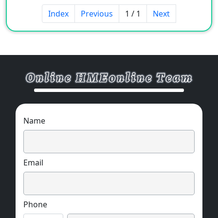
Index
Previous
1 / 1
Next
Name
Email
Phone