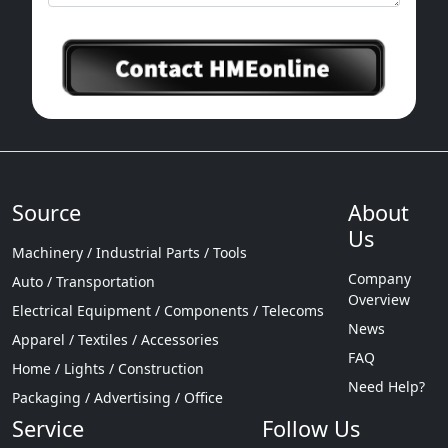
Source
About
Us
Machinery / Industrial Parts / Tools
Company
Auto / Transportation
Overview
Electrical Equipment / Components / Telecoms
News
Apparel / Textiles / Accessories
FAQ
Home / Lights / Construction
Need Help?
Packaging / Advertising / Office
Service
Follow Us