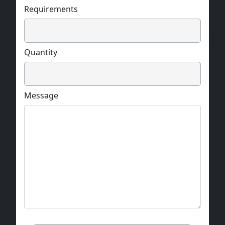
Requirements
Quantity
Message