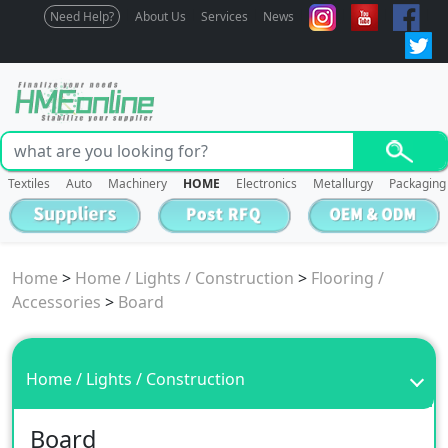
Need Help?
About Us
Services
News
Textiles
Auto
Machinery
HOME
Electronics
Metallurgy
Packaging
Home
>
Home / Lights / Construction
>
Flooring /
Accessories
>
Board
Home / Lights / Construction
Board