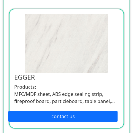
EGGER
Products:
MFC/MDF sheet, ABS edge sealing strip,
fireproof board, particleboard, table panel,
etc.
Also involved in flooring products, a rich
contact us
series.
Environmental & Design: