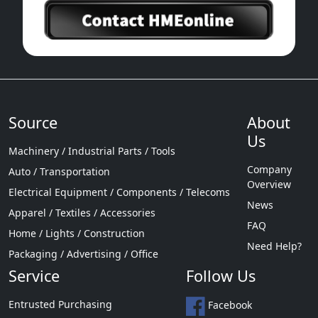
Source
About
Us
Machinery / Industrial Parts / Tools
Company
Auto / Transportation
Overview
Electrical Equipment / Components / Telecoms
News
Apparel / Textiles / Accessories
FAQ
Home / Lights / Construction
Need Help?
Packaging / Advertising / Office
Service
Follow Us
Entrusted Purchasing
Facebook