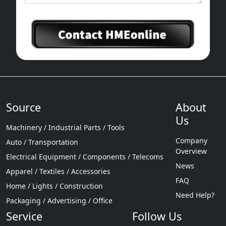
Source
About
Us
Machinery / Industrial Parts / Tools
Company
Auto / Transportation
Overview
Electrical Equipment / Components / Telecoms
News
Apparel / Textiles / Accessories
FAQ
Home / Lights / Construction
Need Help?
Packaging / Advertising / Office
Service
Follow Us