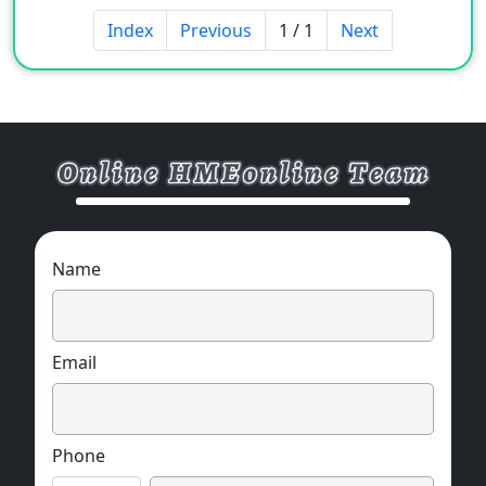
Index
Previous
1 / 1
Next
Name
Email
Phone