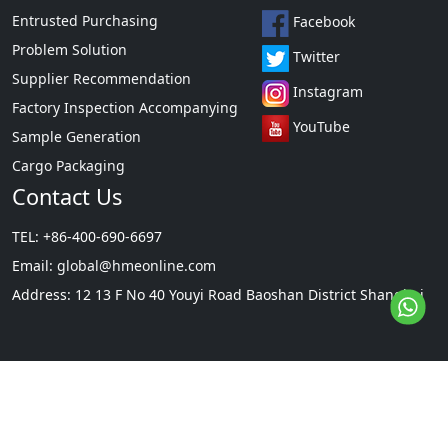
Entrusted Purchasing
Facebook
Problem Solution
Twitter
Supplier Recommendation
Instagram
Factory Inspection Accompanying
YouTube
Sample Generation
Cargo Packaging
Contact Us
TEL: +86-400-690-6697
Email:
global@hmeonline.com
Address: 12 13 F No 40 Youyi Road Baoshan District Shanghai