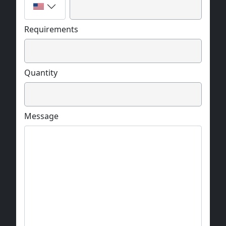
Requirements
Quantity
Message