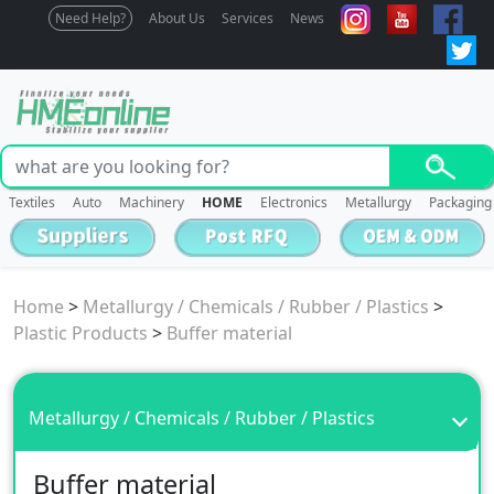
Need Help?
About Us
Services
News
Textiles
Auto
Machinery
HOME
Electronics
Metallurgy
Packaging
Home
>
Metallurgy / Chemicals / Rubber / Plastics
>
Plastic Products
>
Buffer material
Metallurgy / Chemicals / Rubber / Plastics
Buffer material