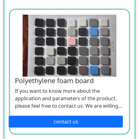
Polyethylene foam board
If you want to know more about the
application and parameters of the product,
please feel free to contact us. We are willing
to serve you sincerely
contact us